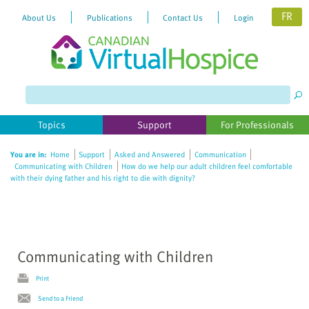
FR
About Us
Publications
Contact Us
Login
Please
note:
This
website
Topics
Support
For Professionals
includes
an
You are in:
Home
Support
Asked and Answered
Communication
accessibility
Communicating with Children
How do we help our adult children feel comfortable
system.
with their dying father and his right to die with dignity?
Communicating with Children
Print
Send to a Friend