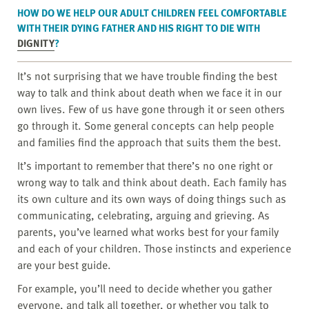
HOW DO WE HELP OUR ADULT CHILDREN FEEL COMFORTABLE
WITH THEIR DYING FATHER AND HIS RIGHT TO DIE WITH
DIGNITY
?
It’s not surprising that we have trouble finding the best
way to talk and think about death when we face it in our
own lives. Few of us have gone through it or seen others
go through it. Some general concepts can help people
and families find the approach that suits them the best.
It’s important to remember that there’s no one right or
wrong way to talk and think about death. Each family has
its own culture and its own ways of doing things such as
communicating, celebrating, arguing and grieving. As
parents, you’ve learned what works best for your family
and each of your children. Those instincts and experience
are your best guide.
For example, you’ll need to decide whether you gather
everyone, and talk all together, or whether you talk to