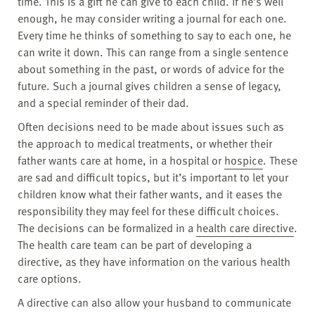
time. This is a gift he can give to each child. If he’s well
enough, he may consider writing a journal for each one.
Every time he thinks of something to say to each one, he
can write it down. This can range from a single sentence
about something in the past, or words of advice for the
future. Such a journal gives children a sense of legacy,
and a special reminder of their dad.
Often decisions need to be made about issues such as
the approach to medical treatments, or whether their
father wants care at home, in a hospital or
hospice
. These
are sad and difficult topics, but it’s important to let your
children know what their father wants, and it eases the
responsibility they may feel for these difficult choices.
The decisions can be formalized in a
health care directive
.
The health care team can be part of developing a
directive, as they have information on the various health
care options.
A directive can also allow your husband to communicate