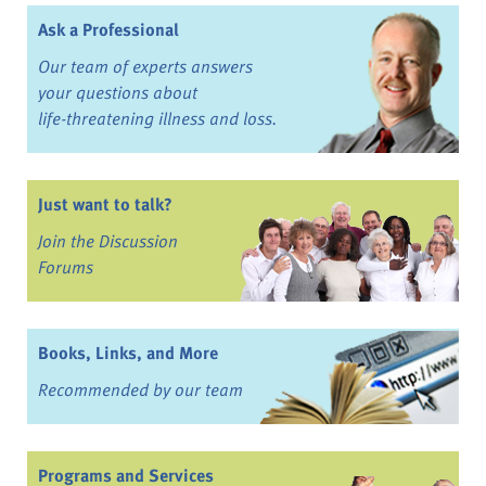
Ask a Professional
Our team of experts answers
your questions about
life-threatening illness and loss.
Just want to talk?
Join the Discussion
Forums
Books, Links, and More
Recommended by our team
Programs and Services