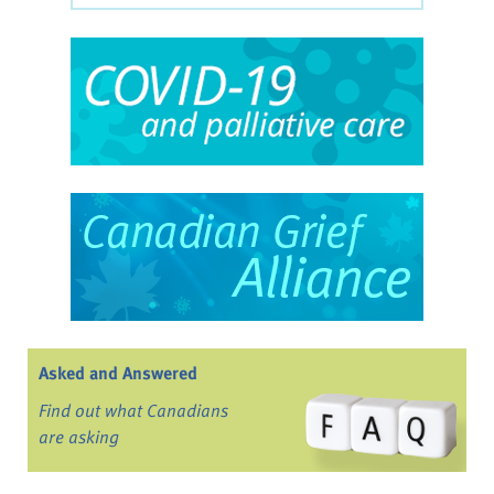
Asked and Answered
Find out what Canadians
are asking