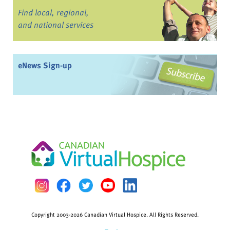
Find local, regional,
and national services
eNews Sign-up
Copyright 2003-2026 Canadian Virtual Hospice. All Rights Reserved.