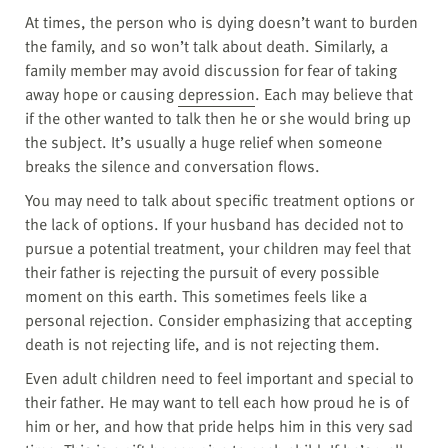
At times, the person who is dying doesn’t want to burden
the family, and so won’t talk about death. Similarly, a
family member may avoid discussion for fear of taking
away hope or causing
depression
. Each may believe that
if the other wanted to talk then he or she would bring up
the subject. It’s usually a huge relief when someone
breaks the silence and conversation flows.
You may need to talk about specific treatment options or
the lack of options. If your husband has decided not to
pursue a potential treatment, your children may feel that
their father is rejecting the pursuit of every possible
moment on this earth. This sometimes feels like a
personal rejection. Consider emphasizing that accepting
death is not rejecting life, and is not rejecting them.
Even adult children need to feel important and special to
their father. He may want to tell each how proud he is of
him or her, and how that pride helps him in this very sad