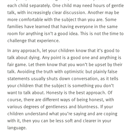
each child separately. One child may need hours of gentle
talk, with increasingly clear discussion. Another may be
more comfortable with the subject than you are. Some
families have learned that having everyone in the same
room for anything isn’t a good idea. This is not the time to
challenge that experience.
In any approach, let your children know that it’s good to
talk about dying. Any point is a good one and anything is
fair game. Let them know that you won’t be upset by their
talk. Avoiding the truth with optimistic but plainly false
statements usually shuts down conversation, as it tells
your children that the subject is something you don’t
want to talk about. Honesty is the best approach. Of
course, there are different ways of being honest, with
various degrees of gentleness and bluntness. If your
children understand what you’re saying and are coping
with it, then you can be less soft and clearer in your
language.