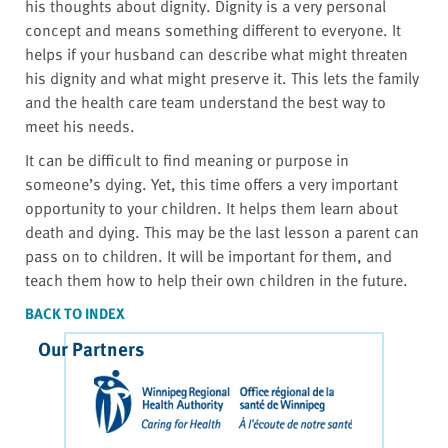
his thoughts about dignity. Dignity is a very personal
concept and means something different to everyone. It
helps if your husband can describe what might threaten
his dignity and what might preserve it. This lets the family
and the health care team understand the best way to
meet his needs.
It can be difficult to find meaning or purpose in
someone’s dying. Yet, this time offers a very important
opportunity to your children. It helps them learn about
death and dying. This may be the last lesson a parent can
pass on to children. It will be important for them, and
teach them how to help their own children in the future.
BACK TO INDEX
Our Partners