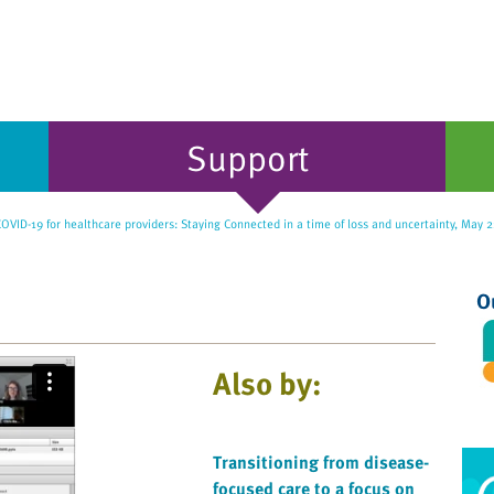
Support
OVID-19 for healthcare providers: Staying Connected in a time of loss and uncertainty, May 
O
Also by:
Transitioning from disease-
focused care to a focus on