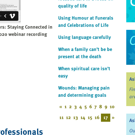
quality of life
Using Humour at Funerals
and Celebrations of Life
ers: Staying Connected in
2020 webinar recording
Using language carefully
When a family can’t be be
present at the death
When spiritual care isn’t
easy
As
Wounds: Managing pain
Fi
and determining goals
ar
«
1
2
3
4
5
6
7
8
9
10
11
12
13
14
15
16
17
»
As
rofessionals
Ou