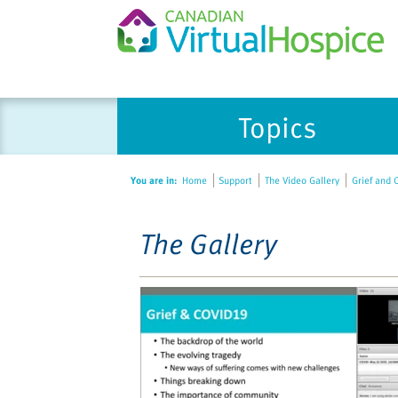
Please
Topics
note:
This
website
You are in:
Home
Support
The Video Gallery
Grief and C
includes
an
accessibility
The Gallery
system.
Press
Control-
F11
to
adjust
the