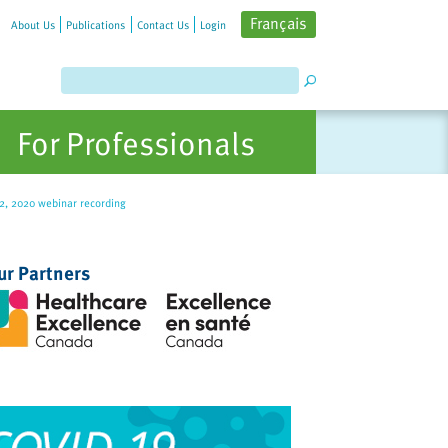
Français
About Us
Publications
Contact Us
Login
For Professionals
22, 2020 webinar recording
ur Partners