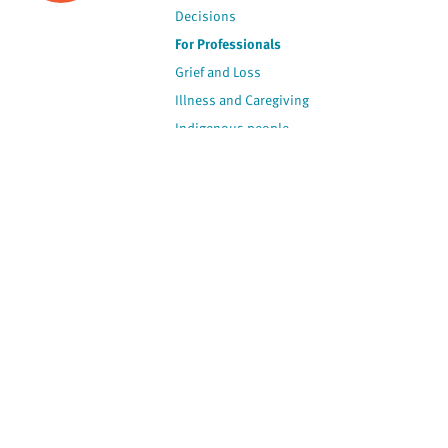
Decisions
For Professionals
Grief and Loss
Illness and Caregiving
Indigenous people
Policy and Advocacy
Spirituality
Stories
View by Contributor
Most Recent
The opinions expressed are
not necessarily those of
Canadian Virtual Hospice.