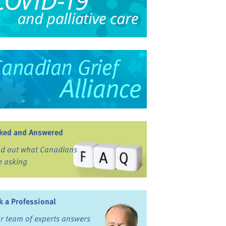
ked and Answered
nd out what Canadians
e asking
k a Professional
r team of experts answers