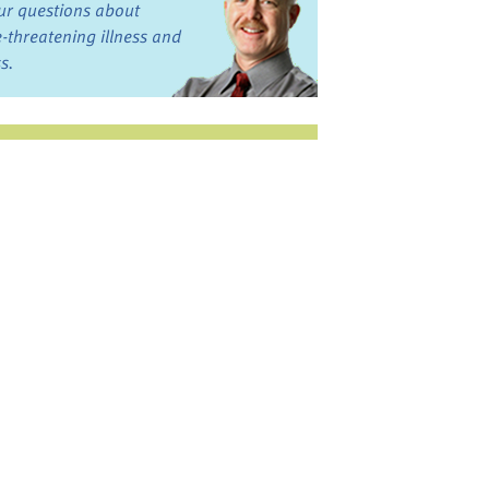
ur questions about
fe-threatening illness and
ss.
st want to talk?
in the Discussion
rums
oks, Links, and More
commended by our team
ograms and Services
nd local, regional,
d national services