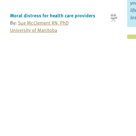
yo
li
Moral distress for health care providers
lo
By:
Sue McClement RN, PhD
University of Manitoba
Ju
Moral distress in providing palliative care
By:
Kevin Brazil PhD
Jo
St. Joseph's Health System Research Network
Fo
My Aha Moment: Choosing palliative care as
a profession
Bo
By:
Jose Luis Pereira MBChB, DA, CCFP,
MSc(MEd)
Re
Bruyere Continuing Care
Myth of opioid addiction: Educating patients
Pr
By:
Steven Passik PhD
Millennium Research Institute
Fi
an