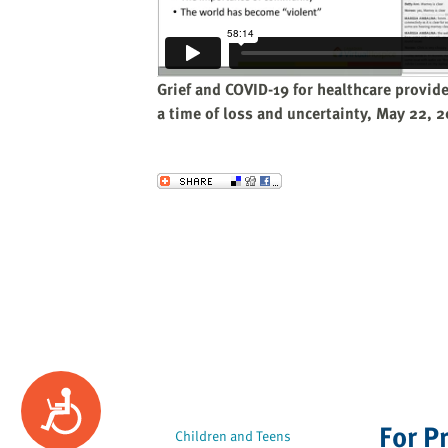
website
to
the
visually
Grief and COVID-19 for healthcare provid
impaired
a time of loss and uncertainty, May 22, 
who
are
using
Send to a Friend
a
screen
reader;
Press
Control-
F10
to
open
an
Accessibility
accessibility
For P
menu.
Children and Teens