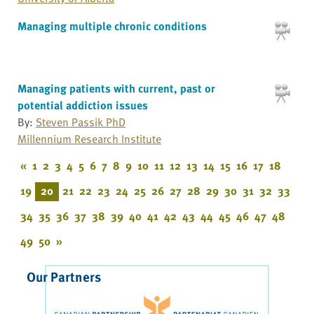
Managing multiple chronic conditions
Managing patients with current, past or
potential addiction issues
By:
Steven Passik PhD
Millennium Research Institute
«
1
2
3
4
5
6
7
8
9
10
11
12
13
14
15
16
17
18
19
20
21
22
23
24
25
26
27
28
29
30
31
32
33
34
35
36
37
38
39
40
41
42
43
44
45
46
47
48
49
50
»
Our Partners