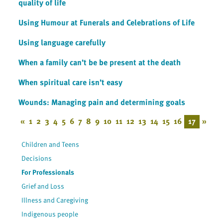
quality of life
Using Humour at Funerals and Celebrations of Life
Using language carefully
When a family can’t be be present at the death
When spiritual care isn’t easy
Wounds: Managing pain and determining goals
«
1
2
3
4
5
6
7
8
9
10
11
12
13
14
15
16
17
»
Children and Teens
Decisions
For Professionals
Grief and Loss
Illness and Caregiving
Indigenous people