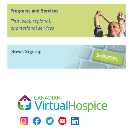
Programs and Services
Find local, regional,
and national services
eNews Sign-up