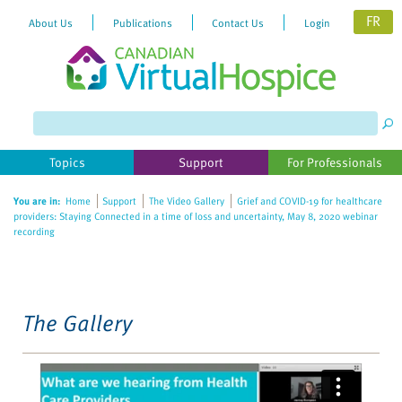
FR
About Us
Publications
Contact Us
Login
Please
note:
This
website
Topics
Support
For Professionals
includes
an
You are in:
Home
Support
The Video Gallery
Grief and COVID-19 for healthcare
accessibility
providers: Staying Connected in a time of loss and uncertainty, May 8, 2020 webinar
system.
recording
The Gallery