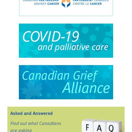
Asked and Answered
Find out what Canadians
are asking