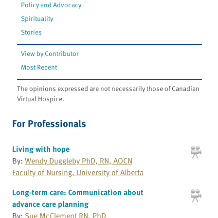
Policy and Advocacy
Spirituality
Stories
View by Contributor
Most Recent
The opinions expressed are not necessarily those of Canadian
Virtual Hospice.
For Professionals
Living with hope
By:
Wendy Duggleby PhD, RN, AOCN
Faculty of Nursing, University of Alberta
Long-term care: Communication about
advance care planning
By:
Sue McClement RN, PhD