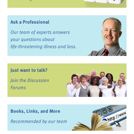
Ask a Professional
Our team of experts answers
your questions about
life-threatening illness and loss.
Just want to talk?
Join the Discussion
Forums
Books, Links, and More
Recommended by our team