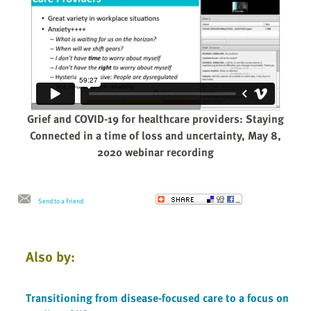
Grief and COVID-19 for healthcare providers: Staying
Connected in a time of loss and uncertainty, May 8,
2020 webinar recording
Send to a Friend
Also by:
Transitioning from disease-focused care to a focus on