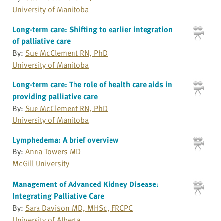
University of Manitoba
Long-term care: Shifting to earlier integration
of palliative care
By:
Sue McClement RN, PhD
University of Manitoba
Long-term care: The role of health care aids in
providing palliative care
By:
Sue McClement RN, PhD
University of Manitoba
Lymphedema: A brief overview
By:
Anna Towers MD
McGill University
Management of Advanced Kidney Disease:
Integrating Palliative Care
By:
Sara Davison MD, MHSc, FRCPC
University of Alberta