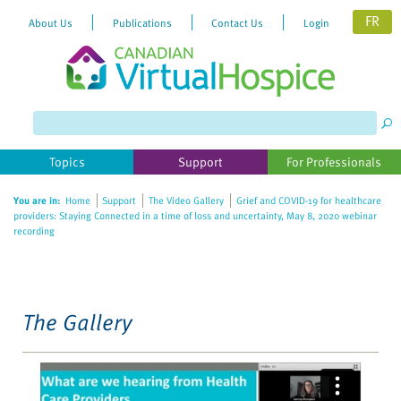
FR
About Us
Publications
Contact Us
Login
Topics
Support
For Professionals
You are in:
Home
Support
The Video Gallery
Grief and COVID-19 for healthcare
providers: Staying Connected in a time of loss and uncertainty, May 8, 2020 webinar
recording
The Gallery