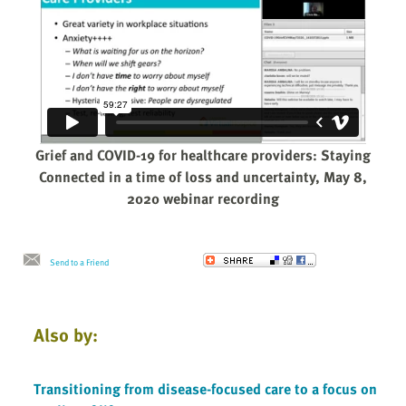
Grief and COVID-19 for healthcare providers: Staying
Connected in a time of loss and uncertainty, May 8,
2020 webinar recording
Send to a Friend
Also by:
Transitioning from disease-focused care to a focus on