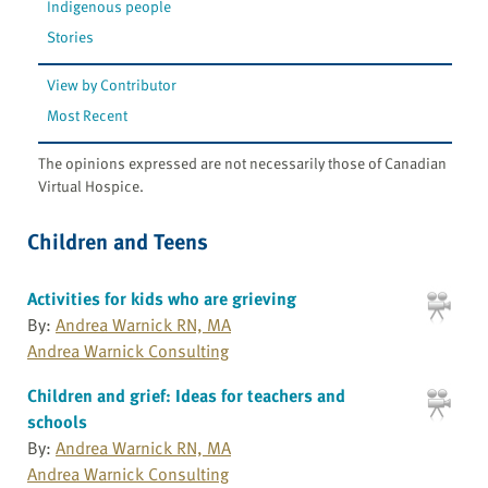
Indigenous people
Stories
View by Contributor
Most Recent
The opinions expressed are not necessarily those of Canadian
Virtual Hospice.
Children and Teens
Activities for kids who are grieving
By:
Andrea Warnick RN, MA
Andrea Warnick Consulting
Children and grief: Ideas for teachers and
schools
By:
Andrea Warnick RN, MA
Andrea Warnick Consulting