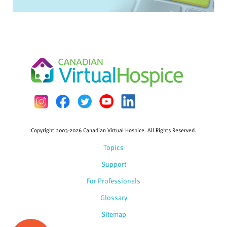
Copyright 2003-2026 Canadian Virtual Hospice. All Rights Reserved.
Topics
Support
For Professionals
Glossary
Sitemap