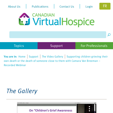
FR
About Us
Publications
Contact Us
Login
Please
note:
This
website
Topics
Support
For Professionals
includes
an
You are in:
Home
Support
The Video Gallery
Supporting children grieving their
accessibility
own death or the death of someone close to them with Camara Van Breeman –
system.
Recorded Webinar
The Gallery