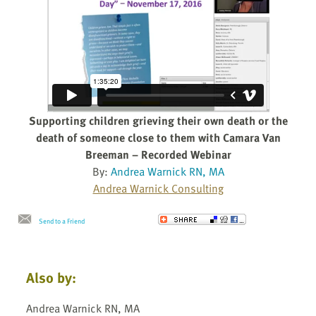
Supporting children grieving their own death or the
death of someone close to them with Camara Van
Breeman – Recorded Webinar
By:
Andrea Warnick RN, MA
Andrea Warnick Consulting
Send to a Friend
Also by:
Andrea Warnick RN, MA