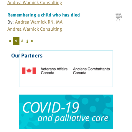
Andrea Warnick Consulting
Remembering a child who has died
By:
Andrea Warnick RN, MA
Andrea Warnick Consulting
«
1
2
3
»
Our Partners