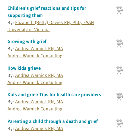
Children's grief reactions and tips for
supporting them
By:
Elizabeth (Betty) Davies RN, PhD, FAAN
University of Victoria
Growing with grief
By:
Andrea Warnick RN, MA
Andrea Warnick Consulting
How kids grieve
By:
Andrea Warnick RN, MA
Andrea Warnick Consulting
Kids and grief: Tips for health care providers
By:
Andrea Warnick RN, MA
Andrea Warnick Consulting
Parenting a child through a death and grief
By:
Andrea Warnick RN, MA