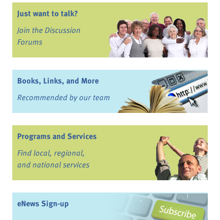
Just want to talk?
Join the Discussion
Forums
Books, Links, and More
Recommended by our team
Programs and Services
Find local, regional,
and national services
eNews Sign-up