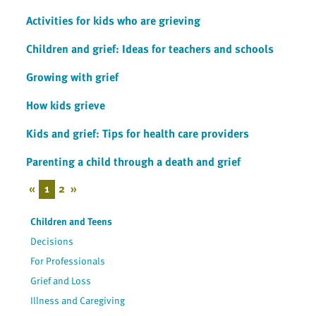
Activities for kids who are grieving
Children and grief: Ideas for teachers and schools
Growing with grief
How kids grieve
Kids and grief: Tips for health care providers
Parenting a child through a death and grief
«
1
2
»
Children and Teens
Decisions
For Professionals
Grief and Loss
Illness and Caregiving