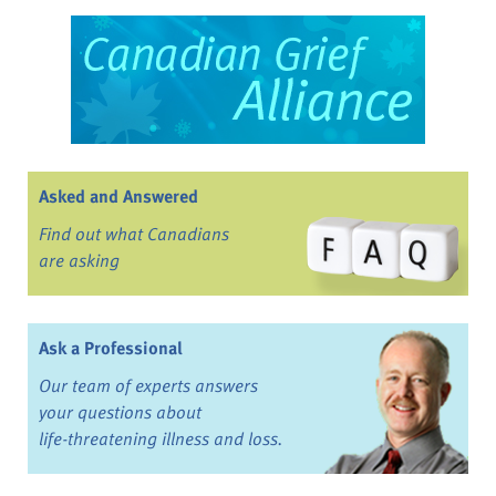
Asked and Answered
Find out what Canadians
are asking
Ask a Professional
Our team of experts answers
your questions about
life-threatening illness and loss.