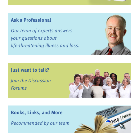
Ask a Professional
Our team of experts answers
your questions about
life-threatening illness and loss.
Just want to talk?
Join the Discussion
Forums
Books, Links, and More
Recommended by our team