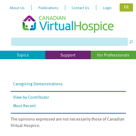
FR
About Us
Publications
Contact Us
Login
Please
note:
This
website
Topics
Support
For Professionals
includes
an
accessibility
system.
Caregiving Demonstrations
View by Contributor
Most Recent
The opinions expressed are not necessarily those of Canadian
Virtual Hospice.