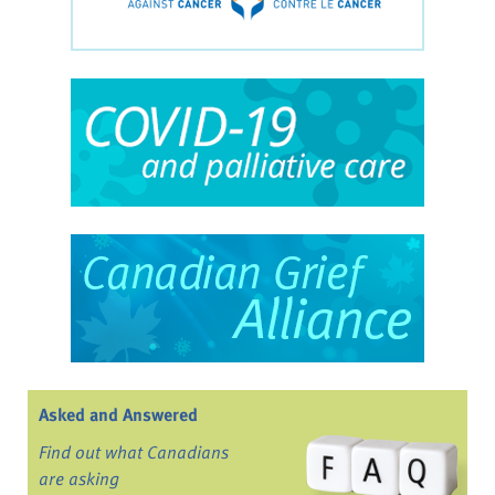
Asked and Answered
Find out what Canadians
are asking