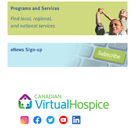
Programs and Services
Find local, regional,
and national services
eNews Sign-up