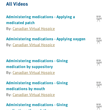
All Videos
Administering medications - Applying a
medicated patch
By:
Canadian Virtual Hospice
Administering medications - Applying oxygen
By:
Canadian Virtual Hospice
Administering medications - Giving
medication by suppository
By:
Canadian Virtual Hospice
Administering medications - Giving
medications by mouth
By:
Canadian Virtual Hospice
Administering medications - Giving