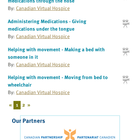
medications through the nose
By:
Canadian Virtual Hospice
Administering Medications - Giving
medications under the tongue
By:
Canadian Virtual Hospice
Helping with movement - Making a bed with
someone in it
By:
Canadian Virtual Hospice
Helping with movement - Moving from bed to
wheelchair
By:
Canadian Virtual Hospice
«
1
2
»
Our Partners