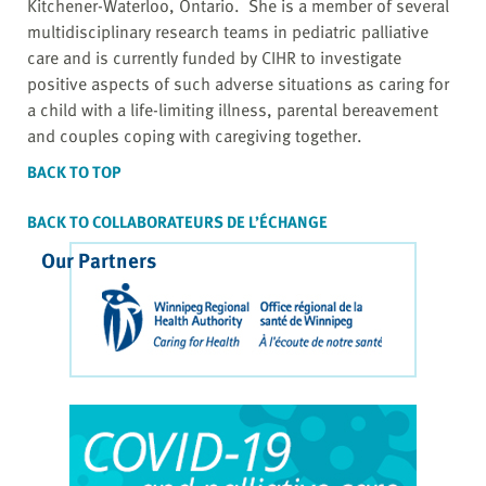
Kitchener-Waterloo, Ontario. She is a member of several
multidisciplinary research teams in pediatric palliative
care and is currently funded by CIHR to investigate
positive aspects of such adverse situations as caring for
a child with a life-limiting illness, parental bereavement
and couples coping with caregiving together.
BACK TO TOP
BACK TO COLLABORATEURS DE L’ÉCHANGE
Our Partners