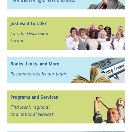
life-threatening illness and loss.
Just want to talk?
Join the Discussion
Forums
Books, Links, and More
Recommended by our team
Programs and Services
Find local, regional,
and national services