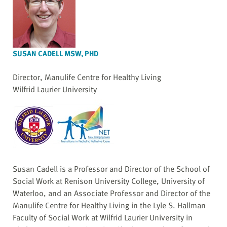
SUSAN CADELL MSW, PHD
Director, Manulife Centre for Healthy Living
Wilfrid Laurier University
Susan Cadell is a Professor and Director of the School of
Social Work at Renison University College, University of
Waterloo, and an Associate Professor and Director of the
Manulife Centre for Healthy Living in the Lyle S. Hallman
Faculty of Social Work at Wilfrid Laurier University in