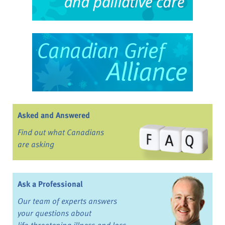
Asked and Answered
Find out what Canadians
are asking
Ask a Professional
Our team of experts answers
your questions about