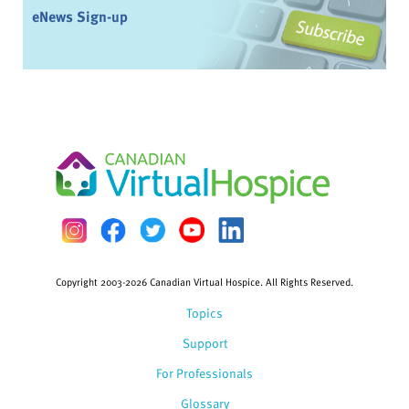
eNews Sign-up
Copyright 2003-2026 Canadian Virtual Hospice. All Rights Reserved.
Topics
Support
For Professionals
Glossary