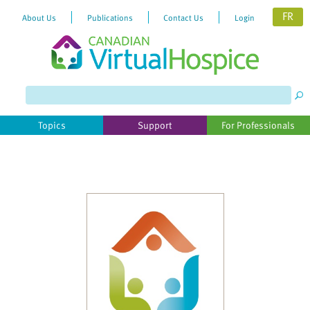
FR
About Us
Publications
Contact Us
Login
Please
note:
This
website
Topics
Support
For Professionals
includes
an
accessibility
system.