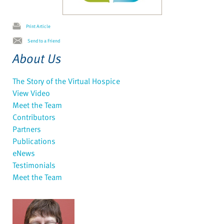
Print Article
Send to a Friend
About Us
The Story of the Virtual Hospice
View Video
Meet the Team
Contributors
Partners
Publications
eNews
Testimonials
Meet the Team