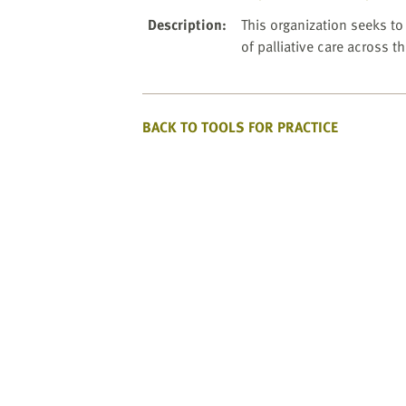
website
to
Description
:
This organization seeks t
the
of palliative care across t
visually
impaired
who
BACK TO TOOLS FOR PRACTICE
are
using
a
screen
reader;
Press
Control-
F10
to
open
an
accessibility
menu.