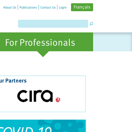
Français
About Us
Publications
Contact Us
Login
For Professionals
ur Partners