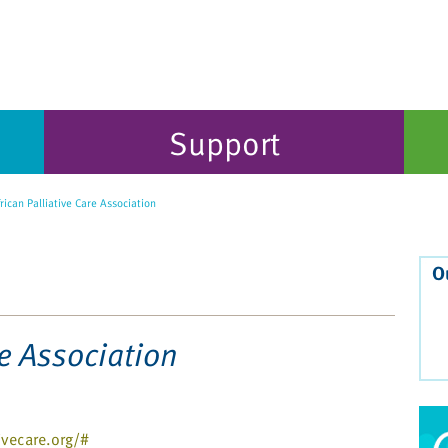
Support
rican Palliative Care Association
O
re Association
ivecare.org/#