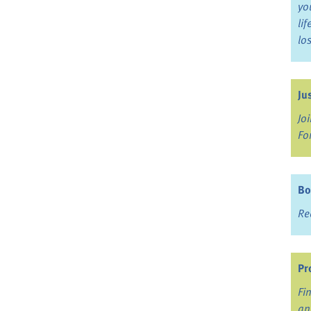
yo
li
lo
Ju
Jo
Fo
Bo
Re
Pr
Fi
an