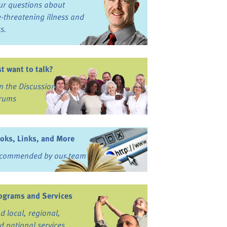
ur questions about
fe-threatening illness and
ss.
st want to talk?
in the Discussion
rums
oks, Links, and More
commended by our team
ograms and Services
nd local, regional,
d national services