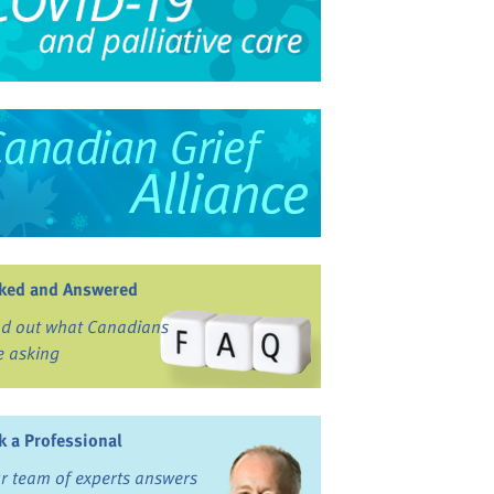
ked and Answered
nd out what Canadians
e asking
k a Professional
r team of experts answers