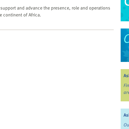
o support and advance the presence, role and operations
he continent of Africa.
As
Fi
ar
As
Ou