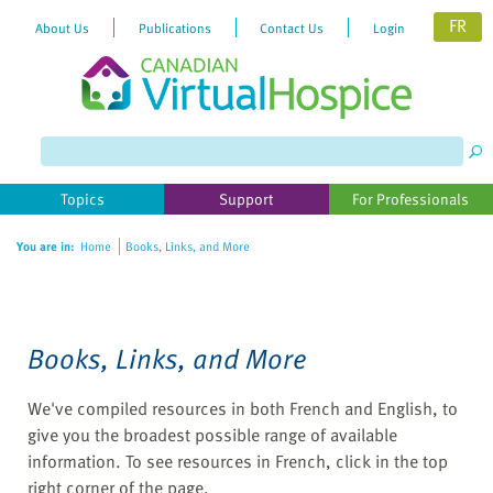
FR
About Us
Publications
Contact Us
Login
Please
note:
This
website
Topics
Support
For Professionals
includes
an
You are in:
Home
Books, Links, and More
accessibility
system.
Books, Links, and More
We've compiled resources in both French and English, to
give you the broadest possible range of available
information. To see resources in French, click in the top
right corner of the page.