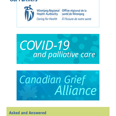
Asked and Answered