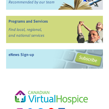
Recommended by our team
Programs and Services
Find local, regional,
and national services
eNews Sign-up