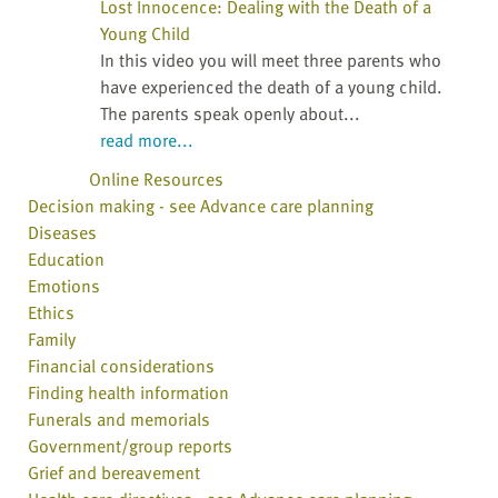
Lost Innocence: Dealing with the Death of a
Young Child
In this video you will meet three parents who
have experienced the death of a young child.
The parents speak openly about...
read more...
Online Resources
Decision making - see Advance care planning
Diseases
Education
Emotions
Ethics
Family
Financial considerations
Finding health information
Funerals and memorials
Government/group reports
Grief and bereavement