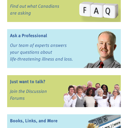
Find out what Canadians
are asking
Ask a Professional
Our team of experts answers
your questions about
life-threatening illness and loss.
Just want to talk?
Join the Discussion
Forums
Books, Links, and More