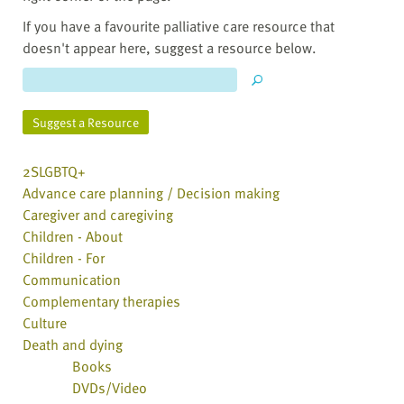
If you have a favourite palliative care resource that
doesn't appear here, suggest a resource below.
Suggest a Resource
2SLGBTQ+
Advance care planning / Decision making
Caregiver and caregiving
Children - About
Children - For
Communication
Complementary therapies
Culture
Death and dying
Books
DVDs/Video