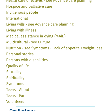
Health care directives - see Advance care planning
Hospice and palliative care
Indigenous people
International
Living wills - see Advance care planning
Living with illness
Medical assistance in dying (MAiD)
Multicultural - see Culture
Nutrition - see Symptoms - Lack of appetite / weight loss
Personal stories
Persons with disabilities
Quality of life
Sexuality
Spirituality
Symptoms
Teens - About
Teens - For
Volunteers
Our Partners