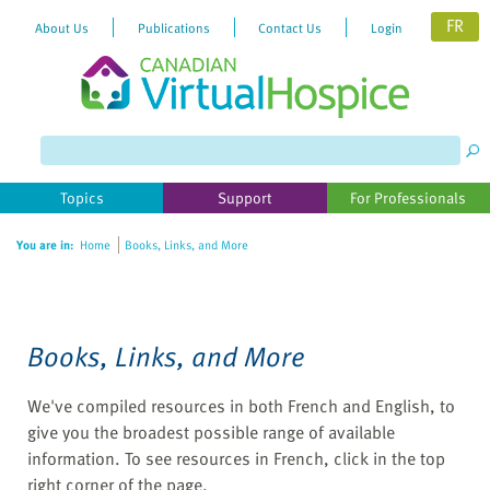
FR
About Us
Publications
Contact Us
Login
Please
note:
This
website
Topics
Support
For Professionals
includes
an
You are in:
Home
Books, Links, and More
accessibility
system.
Books, Links, and More
We've compiled resources in both French and English, to
give you the broadest possible range of available
information. To see resources in French, click in the top
right corner of the page.