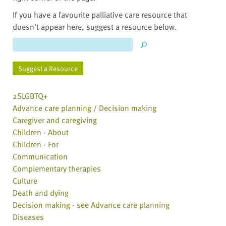
If you have a favourite palliative care resource that
doesn't appear here, suggest a resource below.
Suggest a Resource
2SLGBTQ+
Advance care planning / Decision making
Caregiver and caregiving
Children - About
Children - For
Communication
Complementary therapies
Culture
Death and dying
Decision making - see Advance care planning
Diseases