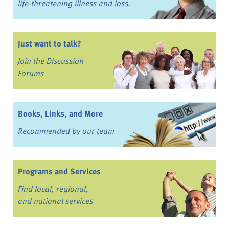
life-threatening illness and loss.
Just want to talk?
Join the Discussion
Forums
Books, Links, and More
Recommended by our team
Programs and Services
Find local, regional,
and national services