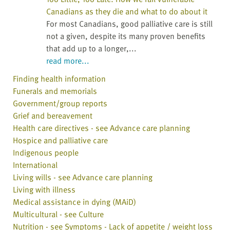
Canadians as they die and what to do about it
For most Canadians, good palliative care is still
not a given, despite its many proven benefits
that add up to a longer,...
read more...
Finding health information
Funerals and memorials
Government/group reports
Grief and bereavement
Health care directives - see Advance care planning
Hospice and palliative care
Indigenous people
International
Living wills - see Advance care planning
Living with illness
Medical assistance in dying (MAiD)
Multicultural - see Culture
Nutrition - see Symptoms - Lack of appetite / weight loss