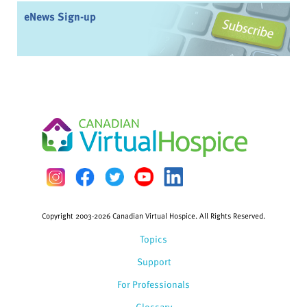
eNews Sign-up
Copyright 2003-2026 Canadian Virtual Hospice. All Rights Reserved.
Topics
Support
For Professionals
Glossary