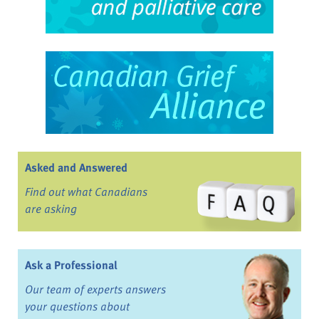
Asked and Answered
Find out what Canadians
are asking
Ask a Professional
Our team of experts answers
your questions about