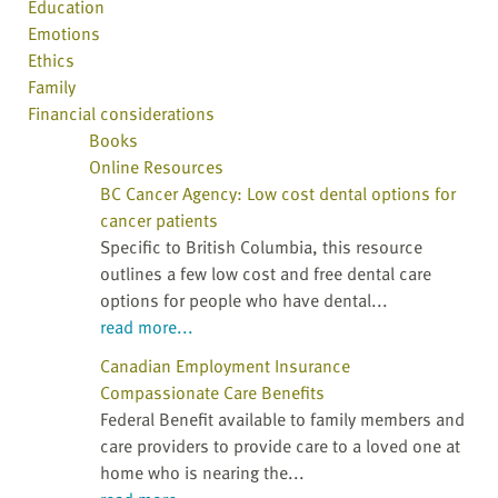
Education
Emotions
Ethics
Family
Financial considerations
Books
Online Resources
BC Cancer Agency: Low cost dental options for
cancer patients
Specific to British Columbia, this resource
outlines a few low cost and free dental care
options for people who have dental...
read more...
Canadian Employment Insurance
Compassionate Care Benefits
Federal Benefit available to family members and
care providers to provide care to a loved one at
home who is nearing the...