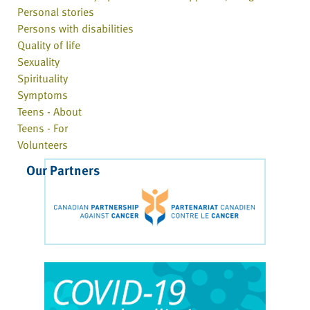
Personal stories
Persons with disabilities
Quality of life
Sexuality
Spirituality
Symptoms
Teens - About
Teens - For
Volunteers
Our Partners