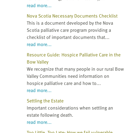
read more...
Nova Scotia Necessary Documents Checklist
This is a document developed by the Nova
Scotia palliative care program providing a
checklist of important documents that...
read more...
Resource Guide: Hospice Palliative Care in the
Bow Valley
We recognize that many people in our rural Bow
Valley Communities need information on
hospice palliative care and how to...
read more...
Settling the Estate
Important considerations when settling an
estate following death.
read more...
Too Little, Too Late: How we fail vulnerable