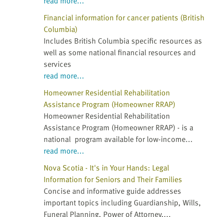
read more...
Financial information for cancer patients (British
Columbia)
Includes British Columbia specific resources as
well as some national financial resources and
services
read more...
Homeowner Residential Rehabilitation
Assistance Program (Homeowner RRAP)
Homeowner Residential Rehabilitation
Assistance Program (Homeowner RRAP) - is a
national program available for low-income...
read more...
Nova Scotia - It's in Your Hands: Legal
Information for Seniors and Their Families
Concise and informative guide addresses
important topics including Guardianship, Wills,
Funeral Planning, Power of Attorney,...