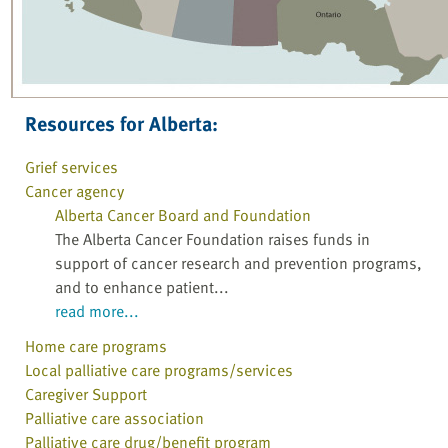
Resources for Alberta:
Grief services
Cancer agency
Alberta Cancer Board and Foundation
The Alberta Cancer Foundation raises funds in
support of cancer research and prevention programs,
and to enhance patient...
read more...
Home care programs
Local palliative care programs/services
Caregiver Support
Palliative care association
Palliative care drug/benefit program