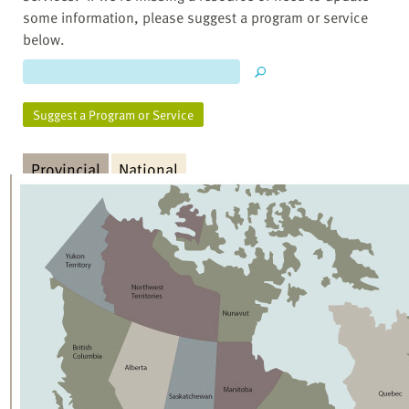
some information, please suggest a program or service
below.
Suggest a Program or Service
Provincial
National