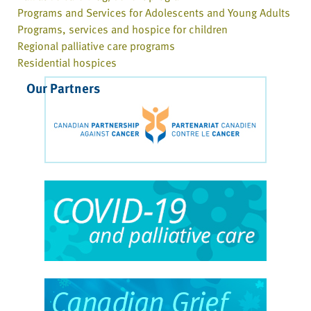
Programs and Services for Adolescents and Young Adults
Programs, services and hospice for children
Regional palliative care programs
Residential hospices
Our Partners