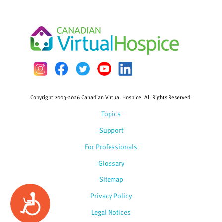
Copyright 2003-2026 Canadian Virtual Hospice. All Rights Reserved.
Topics
Support
For Professionals
Glossary
Sitemap
Privacy Policy
Accessibility
Legal Notices