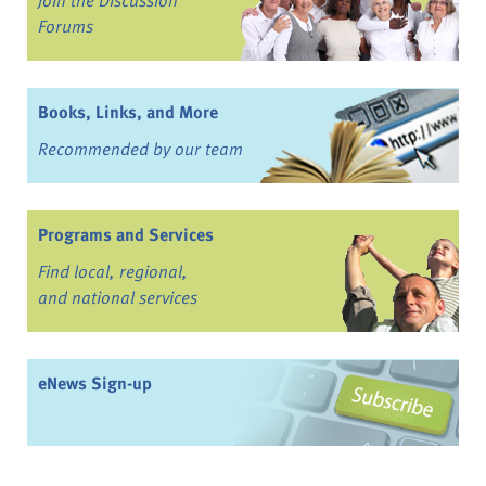
Forums
Books, Links, and More
Recommended by our team
Programs and Services
Find local, regional,
and national services
eNews Sign-up