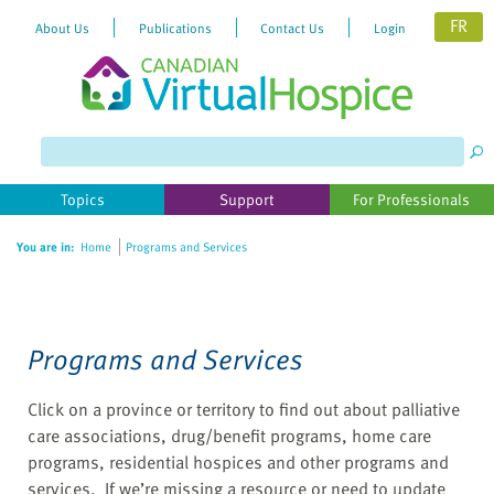
FR
About Us
Publications
Contact Us
Login
Please
note:
This
website
Topics
Support
For Professionals
includes
an
You are in:
Home
Programs and Services
accessibility
system.
Programs and Services
Click on a province or territory to find out about palliative
care associations, drug/benefit programs, home care
programs, residential hospices and other programs and
services. If we’re missing a resource or need to update