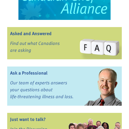
Asked and Answered
Find out what Canadians
are asking
Ask a Professional
Our team of experts answers
your questions about
life-threatening illness and loss.
Just want to talk?
Join the Discussion