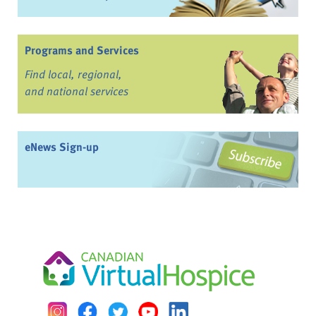
Programs and Services
Find local, regional,
and national services
eNews Sign-up