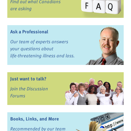
Find out what Canadians
are asking
Ask a Professional
Our team of experts answers
your questions about
life-threatening illness and loss.
Just want to talk?
Join the Discussion
Forums
Books, Links, and More
Recommended by our team