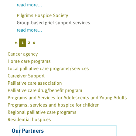
read more...
Pilgrims Hospice Society
Group-based grief support services.
read more...
«
1
2
»
Cancer agency
Home care programs
Local palliative care programs/services
Caregiver Support
Palliative care association
Palliative care drug/benefit program
Programs and Services for Adolescents and Young Adults
Programs, services and hospice for children
Regional palliative care programs
Residential hospices
Our Partners