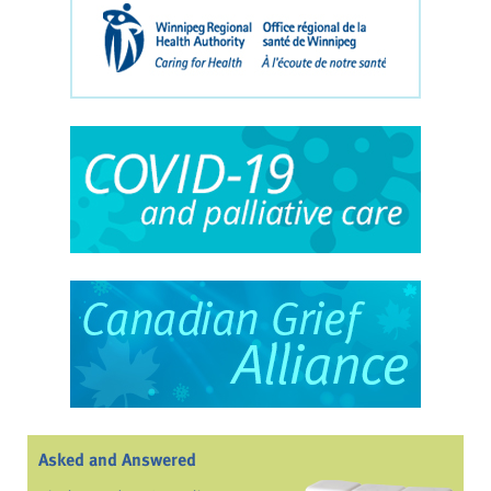
Asked and Answered