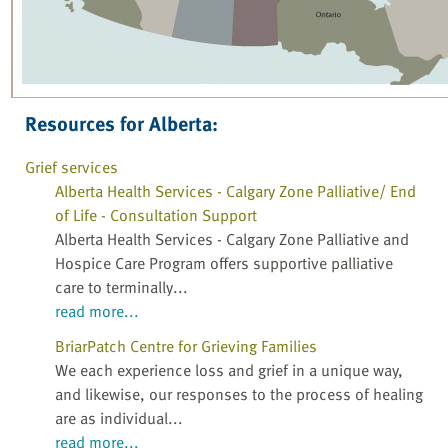
Resources for Alberta:
Grief services
Alberta Health Services - Calgary Zone Palliative/ End
of Life - Consultation Support
Alberta Health Services - Calgary Zone Palliative and
Hospice Care Program offers supportive palliative
care to terminally...
read more...
BriarPatch Centre for Grieving Families
We each experience loss and grief in a unique way,
and likewise, our responses to the process of healing
are as individual...
read more...