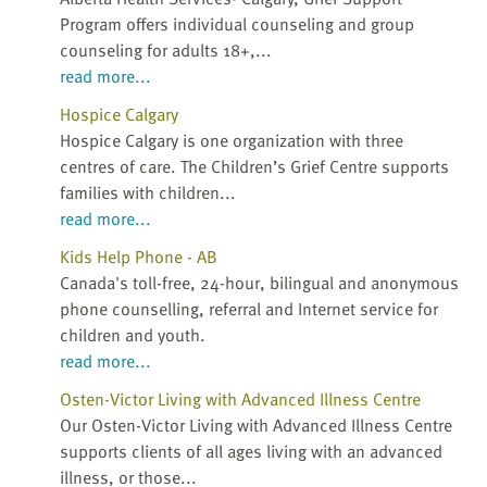
Program offers individual counseling and group
counseling for adults 18+,...
read more...
Hospice Calgary
Hospice Calgary is one organization with three
centres of care. The Children’s Grief Centre supports
families with children...
read more...
Kids Help Phone - AB
Canada's toll-free, 24-hour, bilingual and anonymous
phone counselling, referral and Internet service for
children and youth.
read more...
Osten-Victor Living with Advanced Illness Centre
Our Osten-Victor Living with Advanced Illness Centre
supports clients of all ages living with an advanced
illness, or those...