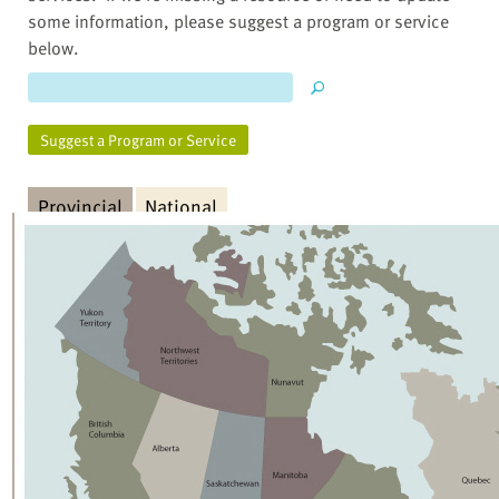
some information, please suggest a program or service
below.
Suggest a Program or Service
Provincial
National