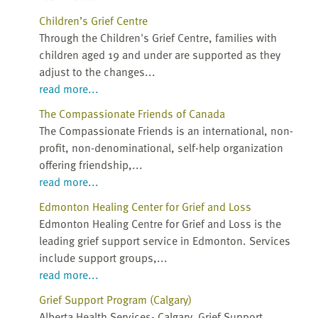
Children’s Grief Centre
Through the Children's Grief Centre, families with
children aged 19 and under are supported as they
adjust to the changes...
read more...
The Compassionate Friends of Canada
The Compassionate Friends is an international, non-
profit, non-denominational, self-help organization
offering friendship,...
read more...
Edmonton Healing Center for Grief and Loss
Edmonton Healing Centre for Grief and Loss is the
leading grief support service in Edmonton. Services
include support groups,...
read more...
Grief Support Program (Calgary)
Alberta Health Services- Calgary, Grief Support