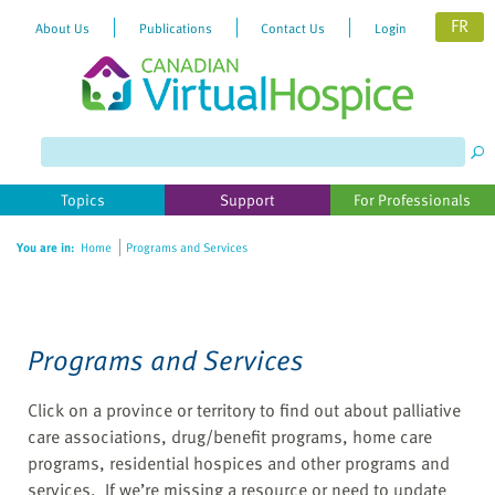
FR
About Us
Publications
Contact Us
Login
Please
note:
This
website
Topics
Support
For Professionals
includes
an
You are in:
Home
Programs and Services
accessibility
system.
Programs and Services
Click on a province or territory to find out about palliative
care associations, drug/benefit programs, home care
programs, residential hospices and other programs and
services. If we’re missing a resource or need to update