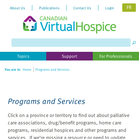
FR
About Us
Publications
Contact Us
Login
Please
note:
This
website
Topics
Support
For Professionals
includes
an
You are in:
Home
Programs and Services
accessibility
system.
Programs and Services
Click on a province or territory to find out about palliative
care associations, drug/benefit programs, home care
programs, residential hospices and other programs and
services. If we’re missing a resource or need to update