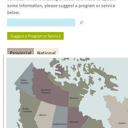
some information, please suggest a program or service
below.
Suggest a Program or Service
Provincial
National