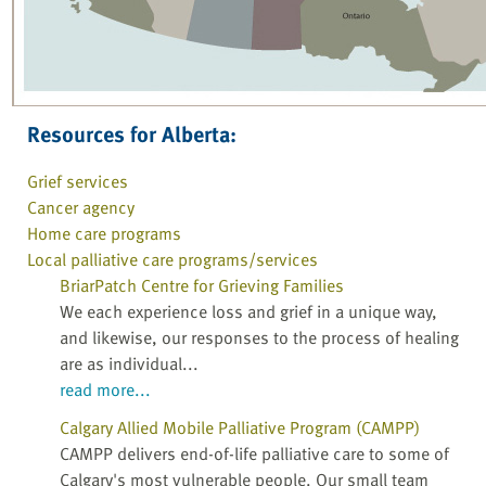
Resources for Alberta:
Grief services
Cancer agency
Home care programs
Local palliative care programs/services
BriarPatch Centre for Grieving Families
We each experience loss and grief in a unique way,
and likewise, our responses to the process of healing
are as individual...
read more...
Calgary Allied Mobile Palliative Program (CAMPP)
CAMPP delivers end-of-life palliative care to some of
Calgary's most vulnerable people. Our small team