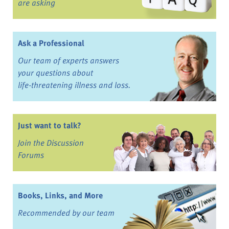
are asking
Ask a Professional
Our team of experts answers
your questions about
life-threatening illness and loss.
Just want to talk?
Join the Discussion
Forums
Books, Links, and More
Recommended by our team