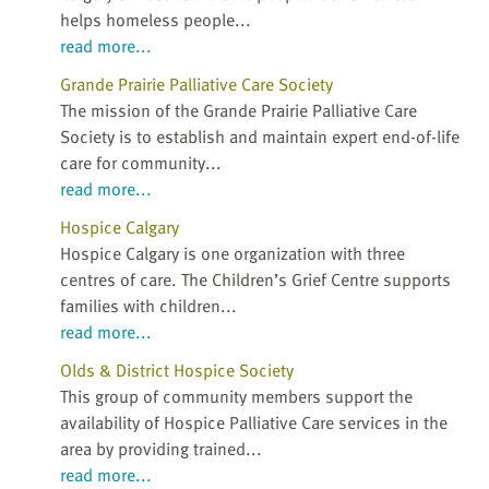
helps homeless people...
read more...
Grande Prairie Palliative Care Society
The mission of the Grande Prairie Palliative Care
Society is to establish and maintain expert end-of-life
care for community...
read more...
Hospice Calgary
Hospice Calgary is one organization with three
centres of care. The Children’s Grief Centre supports
families with children...
read more...
Olds & District Hospice Society
This group of community members support the
availability of Hospice Palliative Care services in the
area by providing trained...
read more...