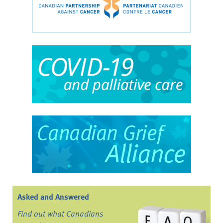
Asked and Answered
Find out what Canadians