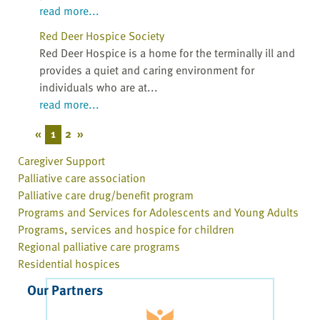
read more...
Red Deer Hospice Society
Red Deer Hospice is a home for the terminally ill and
provides a quiet and caring environment for
individuals who are at...
read more...
«
1
2
»
Caregiver Support
Palliative care association
Palliative care drug/benefit program
Programs and Services for Adolescents and Young Adults
Programs, services and hospice for children
Regional palliative care programs
Residential hospices
Our Partners