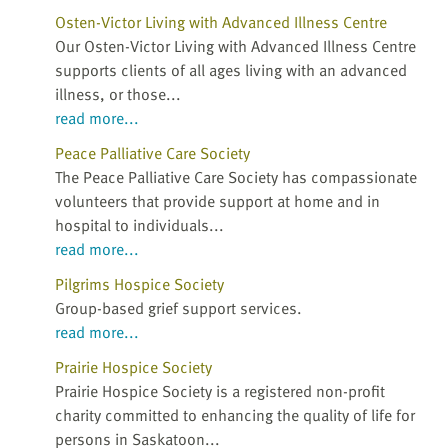
Osten-Victor Living with Advanced Illness Centre
Our Osten-Victor Living with Advanced Illness Centre
supports clients of all ages living with an advanced
illness, or those...
read more...
Peace Palliative Care Society
The Peace Palliative Care Society has compassionate
volunteers that provide support at home and in
hospital to individuals...
read more...
Pilgrims Hospice Society
Group-based grief support services.
read more...
Prairie Hospice Society
Prairie Hospice Society is a registered non-profit
charity committed to enhancing the quality of life for
persons in Saskatoon...