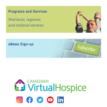
Programs and Services
Find local, regional,
and national services
eNews Sign-up