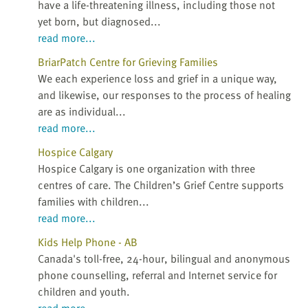
have a life-threatening illness, including those not
yet born, but diagnosed...
read more...
BriarPatch Centre for Grieving Families
We each experience loss and grief in a unique way,
and likewise, our responses to the process of healing
are as individual...
read more...
Hospice Calgary
Hospice Calgary is one organization with three
centres of care. The Children’s Grief Centre supports
families with children...
read more...
Kids Help Phone - AB
Canada's toll-free, 24-hour, bilingual and anonymous
phone counselling, referral and Internet service for
children and youth.
read more...