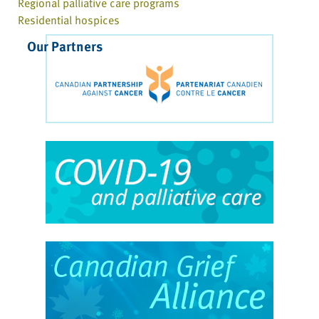
Regional palliative care programs
Residential hospices
Our Partners