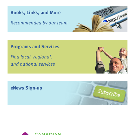
Books, Links, and More
Recommended by our team
Programs and Services
Find local, regional,
and national services
eNews Sign-up