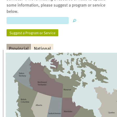
some information, please suggest a program or service
below.
Suggest a Program or Service
Provincial
National