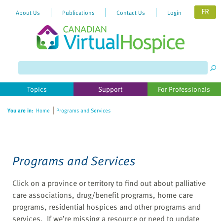
FR
About Us
Publications
Contact Us
Login
Please
note:
This
website
Topics
Support
For Professionals
includes
an
You are in:
Home
Programs and Services
accessibility
system.
Programs and Services
Click on a province or territory to find out about palliative
care associations, drug/benefit programs, home care
programs, residential hospices and other programs and
services. If we’re missing a resource or need to update