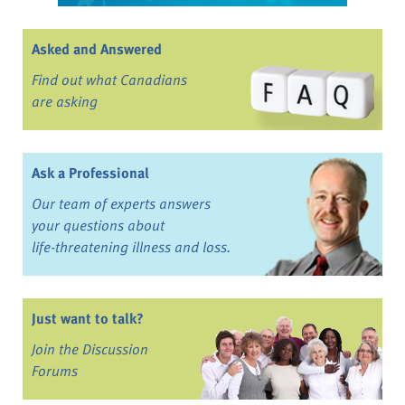
Asked and Answered
Find out what Canadians
are asking
Ask a Professional
Our team of experts answers
your questions about
life-threatening illness and loss.
Just want to talk?
Join the Discussion
Forums