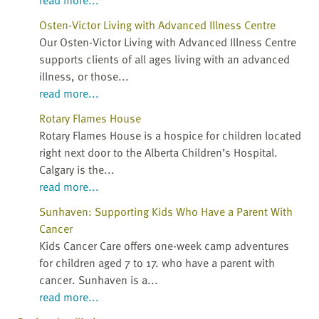
Osten-Victor Living with Advanced Illness Centre
Our Osten-Victor Living with Advanced Illness Centre
supports clients of all ages living with an advanced
illness, or those...
read more...
Rotary Flames House
Rotary Flames House is a hospice for children located
right next door to the Alberta Children’s Hospital.
Calgary is the...
read more...
Sunhaven: Supporting Kids Who Have a Parent With
Cancer
Kids Cancer Care offers one-week camp adventures
for children aged 7 to 17. who have a parent with
cancer. Sunhaven is a...
read more...