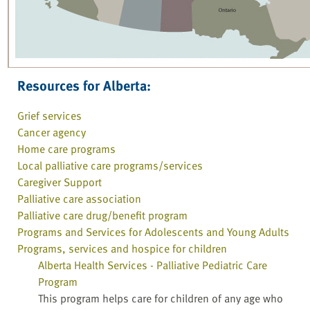
Resources for Alberta:
Grief services
Cancer agency
Home care programs
Local palliative care programs/services
Caregiver Support
Palliative care association
Palliative care drug/benefit program
Programs and Services for Adolescents and Young Adults
Programs, services and hospice for children
Alberta Health Services - Palliative Pediatric Care
Program
This program helps care for children of any age who