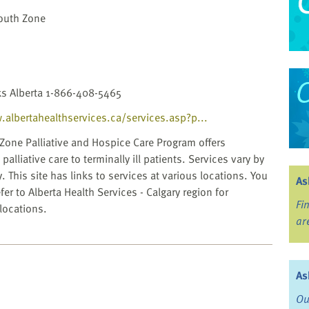
South Zone
ks Alberta 1-866-408-5465
.albertahealthservices.ca/services.asp?p...
Zone Palliative and Hospice Care Program offers
palliative care to terminally ill patients. Services vary by
 This site has links to services at various locations. You
As
fer to Alberta Health Services - Calgary region for
Fi
 locations.
ar
As
Ou