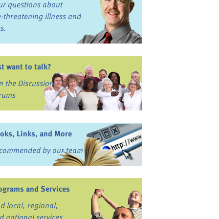
ur questions about
fe-threatening illness and
ss.
st want to talk?
in the Discussion
rums
oks, Links, and More
commended by our team
ograms and Services
nd local, regional,
d national services