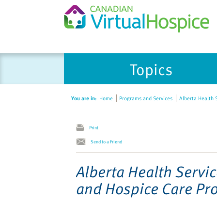
Please
Topics
note:
This
website
You are in:
Home
Programs and Services
Alberta Health S
includes
an
accessibility
Print
system.
Send to a Friend
Press
Control-
Alberta Health Servic
F11
and Hospice Care Pr
to
adjust
the