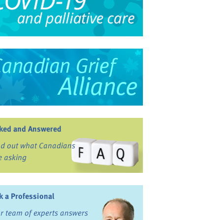
ked and Answered
nd out what Canadians
e asking
k a Professional
r team of experts answers