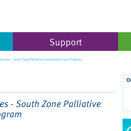
Support
ervices - South Zone Palliative and Hospice Care Program
O
es - South Zone Palliative
ogram