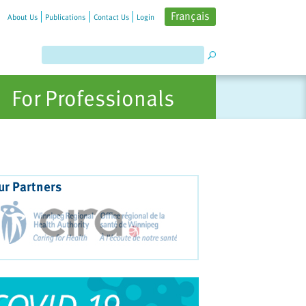
Français
About Us
Publications
Contact Us
Login
For Professionals
ur Partners