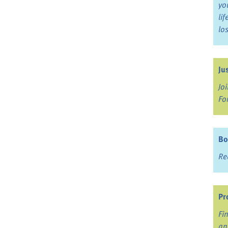
yo
li
lo
Ju
Jo
Fo
Bo
Re
Pr
Fi
an