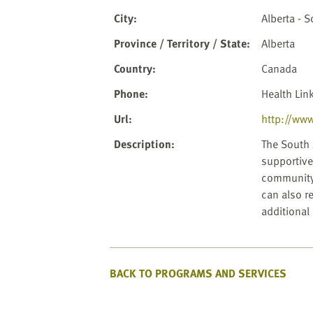
website
to
City
:
Alberta - 
the
Province / Territory / State
:
Alberta
visually
impaired
Country
:
Canada
who
Phone
:
Health Lin
are
using
Url
:
http://www
a
Description
:
The South 
screen
supportive 
reader;
community.
Press
can also re
Control-
additional
F10
to
open
an
BACK TO PROGRAMS AND SERVICES
accessibility
menu.