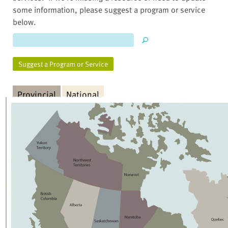
some information, please suggest a program or service
below.
Suggest a Program or Service
Provincial
National