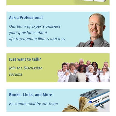
Ask a Professional
Our team of experts answers
your questions about
life-threatening illness and loss.
Just want to talk?
Join the Discussion
Forums
Books, Links, and More
Recommended by our team