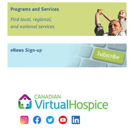
Programs and Services
Find local, regional,
and national services
eNews Sign-up