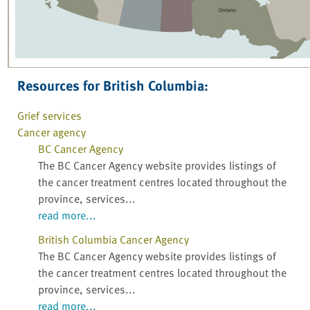
Resources for British Columbia:
Grief services
Cancer agency
BC Cancer Agency
The BC Cancer Agency website provides listings of
the cancer treatment centres located throughout the
province, services...
read more...
British Columbia Cancer Agency
The BC Cancer Agency website provides listings of
the cancer treatment centres located throughout the
province, services...
read more...