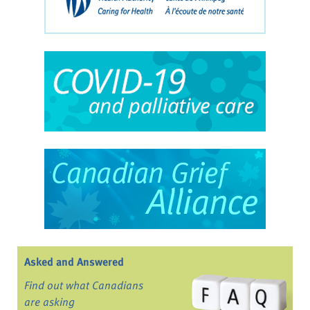
Asked and Answered
Find out what Canadians
are asking