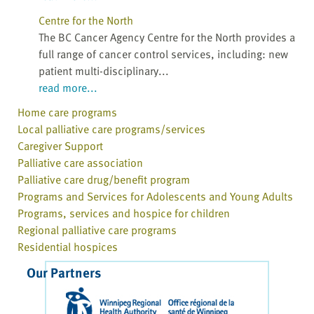
Centre for the North
The BC Cancer Agency Centre for the North provides a
full range of cancer control services, including: new
patient multi-disciplinary...
read more...
Home care programs
Local palliative care programs/services
Caregiver Support
Palliative care association
Palliative care drug/benefit program
Programs and Services for Adolescents and Young Adults
Programs, services and hospice for children
Regional palliative care programs
Residential hospices
Our Partners