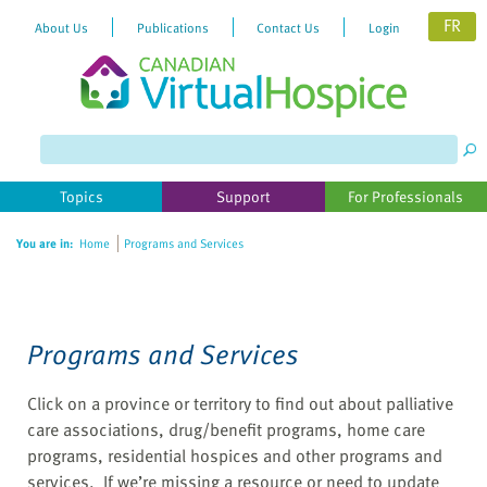
FR
About Us
Publications
Contact Us
Login
Please
note:
This
website
Topics
Support
For Professionals
includes
an
You are in:
Home
Programs and Services
accessibility
system.
Programs and Services
Click on a province or territory to find out about palliative
care associations, drug/benefit programs, home care
programs, residential hospices and other programs and
services. If we’re missing a resource or need to update