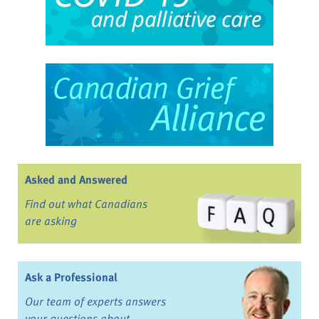
Asked and Answered
Find out what Canadians
are asking
Ask a Professional
Our team of experts answers
your questions about