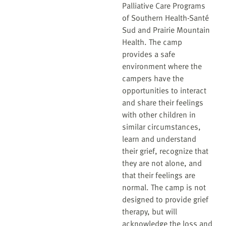
Palliative Care Programs
of Southern Health-Santé
Sud and Prairie Mountain
Health. The camp
provides a safe
environment where the
campers have the
opportunities to interact
and share their feelings
with other children in
similar circumstances,
learn and understand
their grief, recognize that
they are not alone, and
that their feelings are
normal. The camp is not
designed to provide grief
therapy, but will
acknowledge the loss and