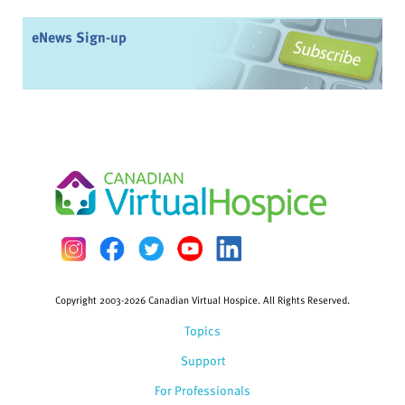
eNews Sign-up
Copyright 2003-2026 Canadian Virtual Hospice. All Rights Reserved.
Topics
Support
For Professionals