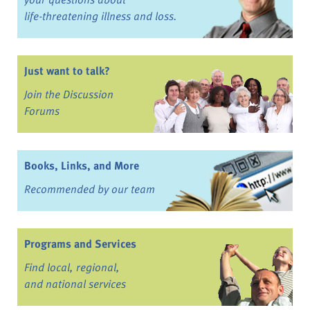
life-threatening illness and loss.
Just want to talk?
Join the Discussion
Forums
Books, Links, and More
Recommended by our team
Programs and Services
Find local, regional,
and national services