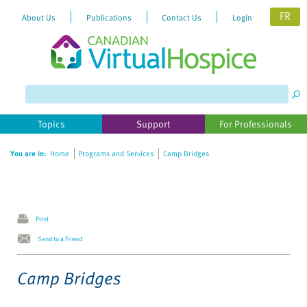
FR
About Us
Publications
Contact Us
Login
Please
note:
This
website
Topics
Support
For Professionals
includes
an
You are in:
Home
Programs and Services
Camp Bridges
accessibility
system.
Print
Send to a Friend
Camp Bridges