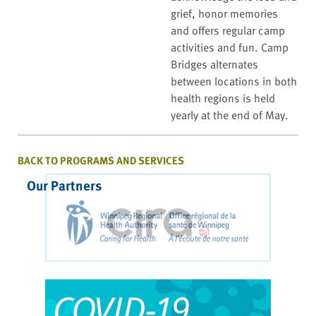
grief, honor memories
and offers regular camp
activities and fun. Camp
Bridges alternates
between locations in both
health regions is held
yearly at the end of May.
BACK TO PROGRAMS AND SERVICES
Our Partners