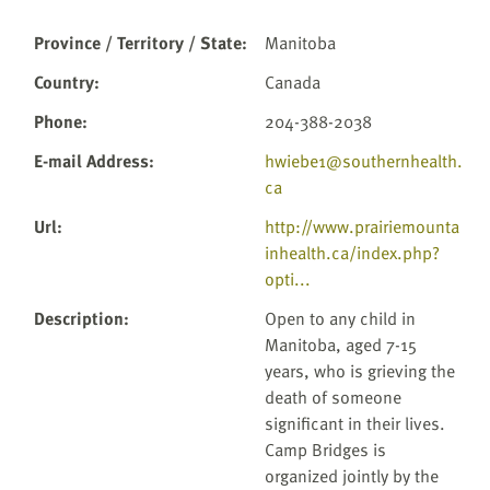
Province / Territory / State
:
Manitoba
Country
:
Canada
Phone
:
204-388-2038
E-mail Address
:
hwiebe1@southernhealth.
ca
Url
:
http://www.prairiemounta
inhealth.ca/index.php?
opti...
Description
:
Open to any child in
Manitoba, aged 7-15
years, who is grieving the
death of someone
significant in their lives.
Camp Bridges is
organized jointly by the