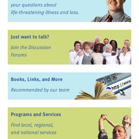
your questions about
life-threatening illness and loss.
Just want to talk?
Join the Discussion
Forums
Books, Links, and More
Recommended by our team
Programs and Services
Find local, regional,
and national services