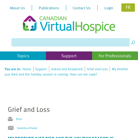
FR
About Us
Publications
Contact Us
Login
Please
note:
This
website
Topics
Support
For Professionals
includes
an
You are in:
Home
Support
Asked and Answered
Grief and Loss
My brother
accessibility
just died and the holiday season is coming. How can we cope?
system.
Grief and Loss
Print
Send to a Friend