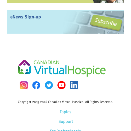
eNews Sign-up
Copyright 2003-2026 Canadian Virtual Hospice. All Rights Reserved.
Topics
Support
For Professionals