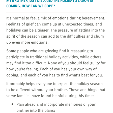
MY BROTHER JUST DIED AND THE HOLIDAY SEASON IS
COMING. HOW CAN WE COPE?
It’s normal to feel a mix of emotions during bereavement.
Feelings of grief can come up at unexpected times, and
holidays can be a trigger. The pressure of getting into the
spirit of the season can add to the difficulties and churn
up even more emotions.
Some people who are grieving find it reassuring to
participate in traditional holiday activities, while others
may find it too difficult. None of you should feel guilty for
how you’re feeling. Each of you has your own way of
coping, and each of you has to find what’s best for you.
It probably helps everyone to expect the holiday season
to be different without your brother. These are things that
some families have found helpful during this time:
Plan ahead and incorporate memories of your
brother into the plans;