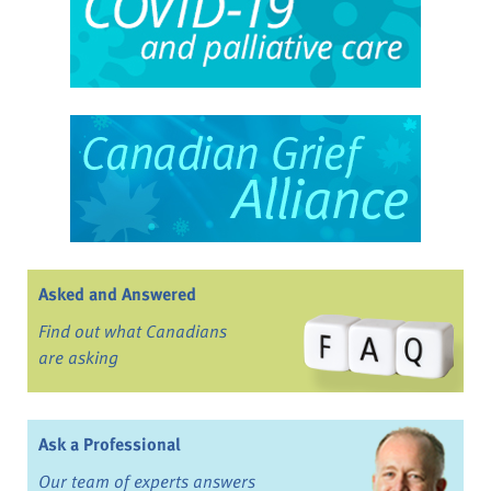
Asked and Answered
Find out what Canadians
are asking
Ask a Professional
Our team of experts answers