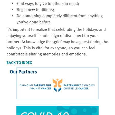
Find ways to give to others in need;
Begin new traditions;
Do something completely different from anything
you’ve done before.
It’s important to realize that celebrating the holidays and
enjoying yourself is not a sign of disrespect for your
brother. Acknowledge that grief may be a guest during the
holidays. This is vital for everyone, so you can feel
comfortable sharing memories and emotions.
BACK TO INDEX
Our Partners