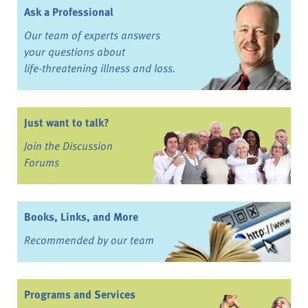
Ask a Professional
Our team of experts answers
your questions about
life-threatening illness and loss.
Just want to talk?
Join the Discussion
Forums
Books, Links, and More
Recommended by our team
Programs and Services