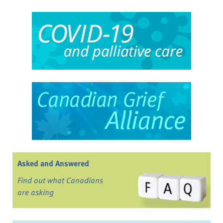
Asked and Answered
Find out what Canadians
are asking