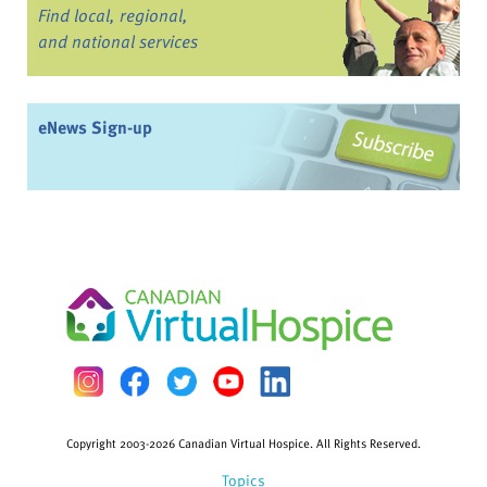
Find local, regional,
and national services
eNews Sign-up
Copyright 2003-2026 Canadian Virtual Hospice. All Rights Reserved.
Topics