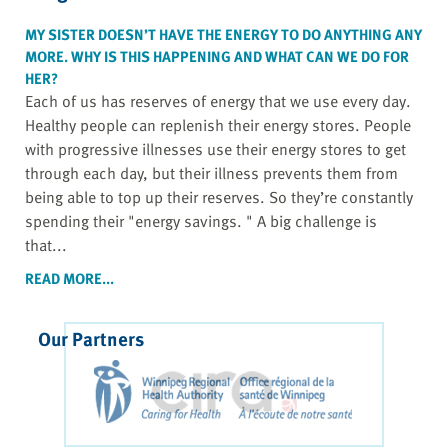
MY SISTER DOESN’T HAVE THE ENERGY TO DO ANYTHING ANY
MORE. WHY IS THIS HAPPENING AND WHAT CAN WE DO FOR
HER?
Each of us has reserves of energy that we use every day.
Healthy people can replenish their energy stores. People
with progressive illnesses use their energy stores to get
through each day, but their illness prevents them from
being able to top up their reserves. So they’re constantly
spending their "energy savings. " A big challenge is
that...
READ MORE...
Our Partners