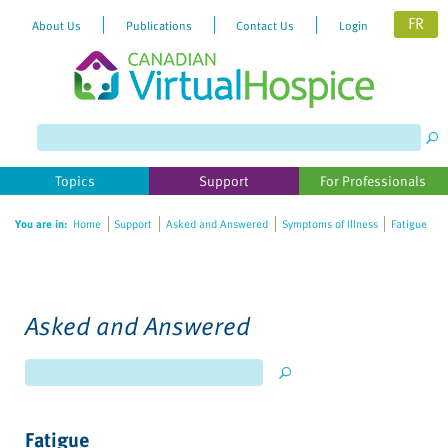
FR
About Us
Publications
Contact Us
Login
Please
note:
This
website
Topics
Support
For Professionals
includes
an
You are in:
Home
Support
Asked and Answered
Symptoms of Illness
Fatigue
accessibility
system.
Asked and Answered
Fatigue