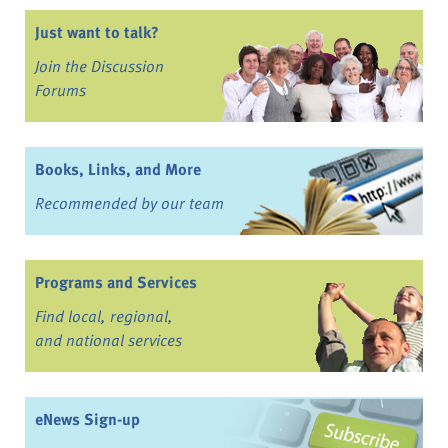
Just want to talk?
Join the Discussion
Forums
Books, Links, and More
Recommended by our team
Programs and Services
Find local, regional,
and national services
eNews Sign-up