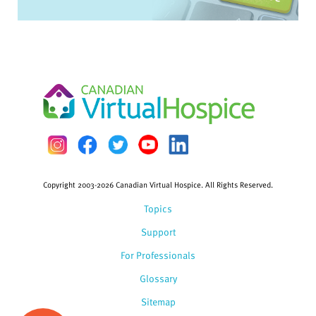
Copyright 2003-2026 Canadian Virtual Hospice. All Rights Reserved.
Topics
Support
For Professionals
Glossary
Sitemap