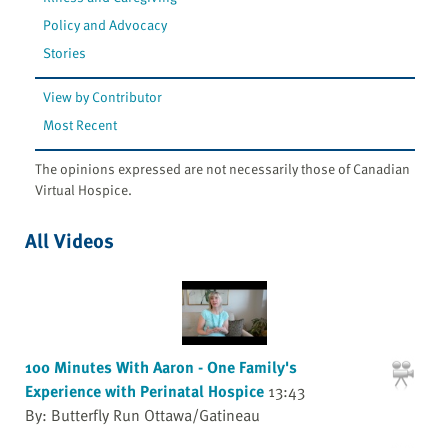
Policy and Advocacy
Stories
View by Contributor
Most Recent
The opinions expressed are not necessarily those of Canadian
Virtual Hospice.
All Videos
100 Minutes With Aaron - One Family's
Experience with Perinatal Hospice
13:43
By: Butterfly Run Ottawa/Gatineau