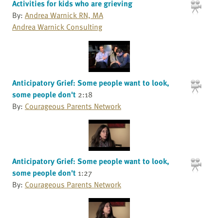
Activities for kids who are grieving
By:
Andrea Warnick RN, MA
Andrea Warnick Consulting
Anticipatory Grief: Some people want to look,
some people don't
2:18
By:
Courageous Parents Network
Anticipatory Grief: Some people want to look,
some people don't
1:27
By:
Courageous Parents Network