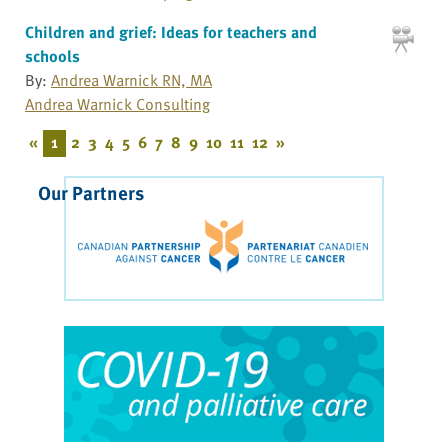
Children and grief: Ideas for teachers and
schools
By:
Andrea Warnick RN, MA
Andrea Warnick Consulting
«
1
2
3
4
5
6
7
8
9
10
11
12
»
Our Partners