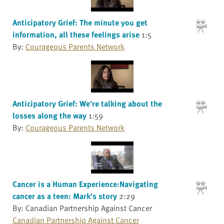
Anticipatory Grief: The minute you get
information, all these feelings arise
1:5
By:
Courageous Parents Network
Anticipatory Grief: We're talking about the
losses along the way
1:59
By:
Courageous Parents Network
Cancer is a Human Experience:Navigating
cancer as a teen: Mark's story
2:29
By: Canadian Partnership Against Cancer
Canadian Partnership Against Cancer