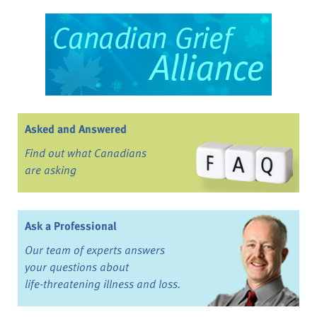
Asked and Answered
Find out what Canadians
are asking
Ask a Professional
Our team of experts answers
your questions about
life-threatening illness and loss.