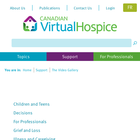
FR
About Us
Publications
Contact Us
Login
Please
note:
This
website
Topics
Support
For Professionals
includes
an
You are in:
Home
Support
The Video Gallery
accessibility
system.
Children and Teens
Decisions
For Professionals
Grief and Loss
Illness and Caregiving