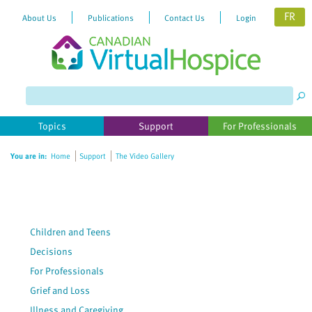
FR
About Us
Publications
Contact Us
Login
Please
note:
This
website
Topics
Support
For Professionals
includes
an
You are in:
Home
Support
The Video Gallery
accessibility
system.
Children and Teens
Decisions
For Professionals
Grief and Loss
Illness and Caregiving