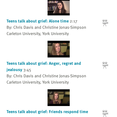
Teens talk about grief: Alone time
2:17
By: Chris Davis and Christine Jonas-Simpson
Carleton University, York University
Teens talk about grief: Anger, regret and
jealousy
3:45
By: Chris Davis and Christine Jonas-Simpson
Carleton University, York University
Teens talk about grief: Friends respond time