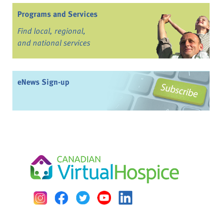
Programs and Services
Find local, regional,
and national services
eNews Sign-up