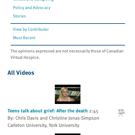
Policy and Advocacy
Stories
View by Contributor
Most Recent
The opinions expressed are not necessarily those of Canadian
Virtual Hospice.
All Videos
Teens talk about grief: After the death
2:45
By: Chris Davis and Christine Jonas-Simpson
Carleton University, York University