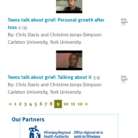
Teens talk about grief: Personal growth after
loss
2:35
By: Chris Davis and Christine Jonas-Simpson
Carleton University, York University
Teens talk about grief: Talking about it
3:9
By: Chris Davis and Christine Jonas-Simpson
Carleton University, York University
«
1
2
3
4
5
6
7
8
9
10
11
12
»
Our Partners