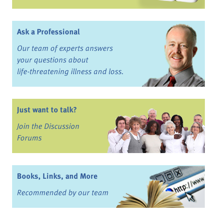
Ask a Professional
Our team of experts answers
your questions about
life-threatening illness and loss.
Just want to talk?
Join the Discussion
Forums
Books, Links, and More
Recommended by our team