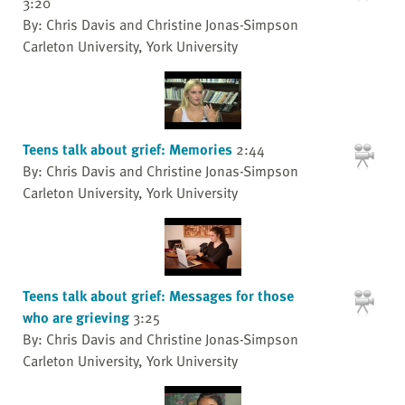
3:20
By: Chris Davis and Christine Jonas-Simpson
Carleton University, York University
Teens talk about grief: Memories
2:44
By: Chris Davis and Christine Jonas-Simpson
Carleton University, York University
Teens talk about grief: Messages for those
who are grieving
3:25
By: Chris Davis and Christine Jonas-Simpson
Carleton University, York University