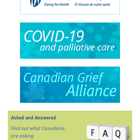
Asked and Answered
Find out what Canadians
are asking