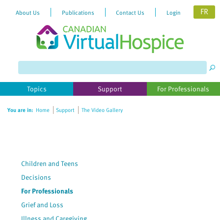
FR
About Us
Publications
Contact Us
Login
Please
note:
This
website
Topics
Support
For Professionals
includes
an
You are in:
Home
Support
The Video Gallery
accessibility
system.
Children and Teens
Decisions
For Professionals
Grief and Loss
Illness and Caregiving