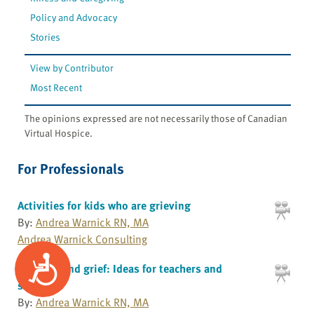
Policy and Advocacy
Stories
View by Contributor
Most Recent
The opinions expressed are not necessarily those of Canadian
Virtual Hospice.
For Professionals
Activities for kids who are grieving
By:
Andrea Warnick RN, MA
Andrea Warnick Consulting
Accessibility
Children and grief: Ideas for teachers and
schools
By:
Andrea Warnick RN, MA