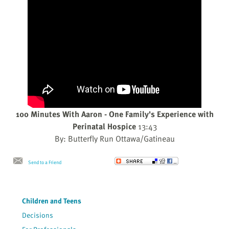
100 Minutes With Aaron - One Family's Experience with
Perinatal Hospice
13:43
By: Butterfly Run Ottawa/Gatineau
Send to a Friend
Children and Teens
Decisions