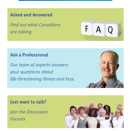
Asked and Answered
Find out what Canadians
are asking
Ask a Professional
Our team of experts answers
your questions about
life-threatening illness and loss.
Just want to talk?
Join the Discussion
Forums