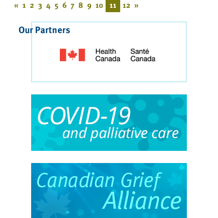
«
1
2
3
4
5
6
7
8
9
10
11
12
»
Our Partners