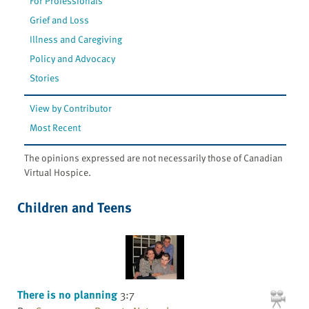
For Professionals
Grief and Loss
Illness and Caregiving
Policy and Advocacy
Stories
View by Contributor
Most Recent
The opinions expressed are not necessarily those of Canadian
Virtual Hospice.
Children and Teens
There is no planning
3:7