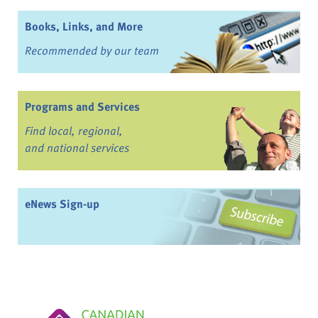
Books, Links, and More
Recommended by our team
Programs and Services
Find local, regional,
and national services
eNews Sign-up