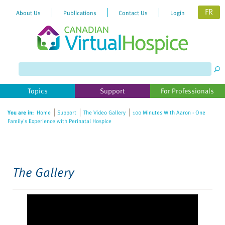
FR
About Us
Publications
Contact Us
Login
Please
note:
This
website
Topics
Support
For Professionals
includes
an
You are in:
Home
Support
The Video Gallery
100 Minutes With Aaron - One
accessibility
Family's Experience with Perinatal Hospice
system.
The Gallery