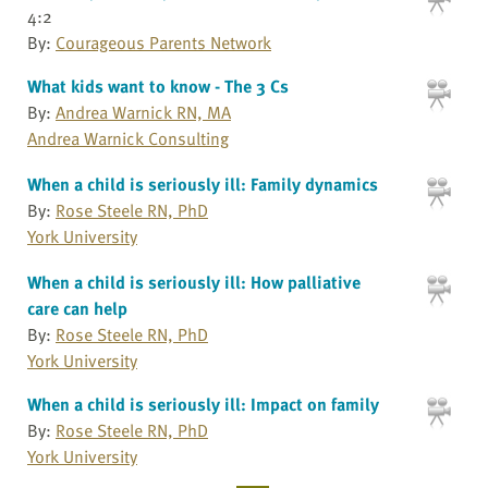
4:2
By:
Courageous Parents Network
What kids want to know - The 3 Cs
By:
Andrea Warnick RN, MA
Andrea Warnick Consulting
When a child is seriously ill: Family dynamics
By:
Rose Steele RN, PhD
York University
When a child is seriously ill: How palliative
care can help
By:
Rose Steele RN, PhD
York University
When a child is seriously ill: Impact on family
By:
Rose Steele RN, PhD
York University