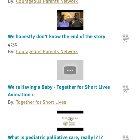
By:
Courageous Parents Network
We honestly don't know the end of the story
4:30
By:
Courageous Parents Network
We're Having a Baby - Together for Short Lives
Animation
0
By:
Together for Short Lives
What is pediatric palliative care, really????