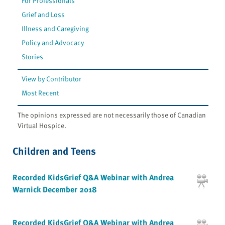
For Professionals
Grief and Loss
Illness and Caregiving
Policy and Advocacy
Stories
View by Contributor
Most Recent
The opinions expressed are not necessarily those of Canadian
Virtual Hospice.
Children and Teens
Recorded KidsGrief Q&A Webinar with Andrea
Warnick December 2018
Recorded KidsGrief Q&A Webinar with Andrea