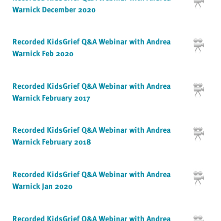
Warnick December 2020
Recorded KidsGrief Q&A Webinar with Andrea
Warnick Feb 2020
Recorded KidsGrief Q&A Webinar with Andrea
Warnick February 2017
Recorded KidsGrief Q&A Webinar with Andrea
Warnick February 2018
Recorded KidsGrief Q&A Webinar with Andrea
Warnick Jan 2020
Recorded KidsGrief Q&A Webinar with Andrea