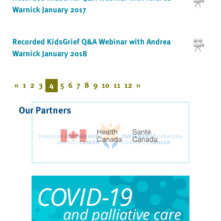
Warnick January 2017
Recorded KidsGrief Q&A Webinar with Andrea
Warnick January 2018
«
1
2
3
4
5
6
7
8
9
10
11
12
»
Our Partners