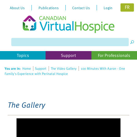
FR
About Us
Publications
Contact Us
Login
Please
note:
This
website
Topics
Support
For Professionals
includes
an
You are in:
Home
Support
The Video Gallery
100 Minutes With Aaron - One
accessibility
Family's Experience with Perinatal Hospice
system.
The Gallery