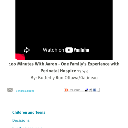
100 Minutes With Aaron - One Family's Experience with
Perinatal Hospice
13:43
By: Butterfly Run Ottawa/Gatineau
Send to a Friend
Children and Teens
Decisions