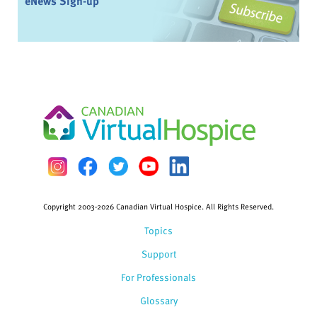
eNews Sign-up
Copyright 2003-2026 Canadian Virtual Hospice. All Rights Reserved.
Topics
Support
For Professionals
Glossary