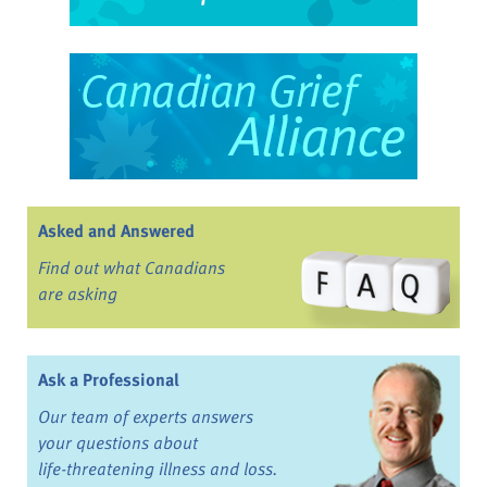
Asked and Answered
Find out what Canadians
are asking
Ask a Professional
Our team of experts answers
your questions about
life-threatening illness and loss.