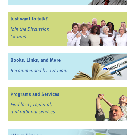
Just want to talk?
Join the Discussion
Forums
Books, Links, and More
Recommended by our team
Programs and Services
Find local, regional,
and national services