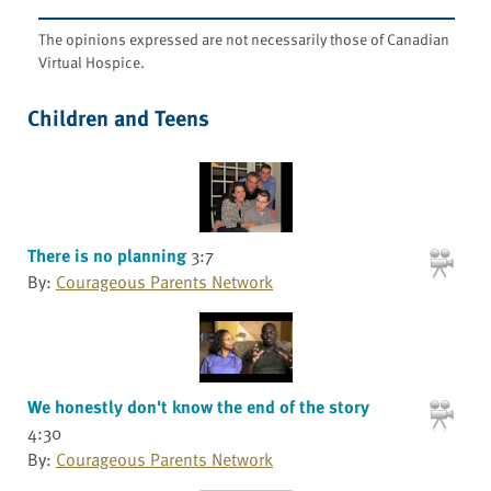
The opinions expressed are not necessarily those of Canadian
Virtual Hospice.
Children and Teens
There is no planning
3:7
By:
Courageous Parents Network
We honestly don't know the end of the story
4:30
By:
Courageous Parents Network