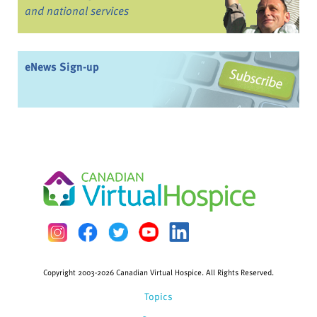
and national services
eNews Sign-up
Copyright 2003-2026 Canadian Virtual Hospice. All Rights Reserved.
Topics