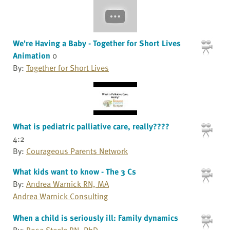
We're Having a Baby - Together for Short Lives
Animation
0
By:
Together for Short Lives
What is pediatric palliative care, really????
4:2
By:
Courageous Parents Network
What kids want to know - The 3 Cs
By:
Andrea Warnick RN, MA
Andrea Warnick Consulting
When a child is seriously ill: Family dynamics
By:
Rose Steele RN, PhD