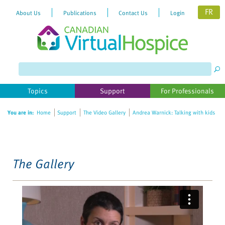
FR
About Us
Publications
Contact Us
Login
Please
note:
This
website
Topics
Support
For Professionals
includes
an
You are in:
Home
Support
The Video Gallery
Andrea Warnick: Talking with kids
accessibility
system.
The Gallery