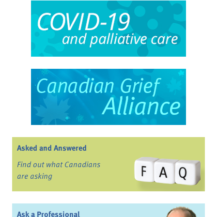
Asked and Answered
Find out what Canadians
are asking
Ask a Professional