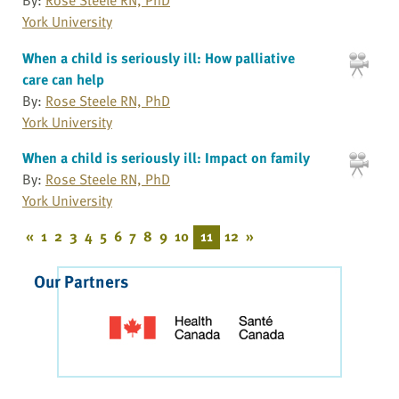
York University
When a child is seriously ill: How palliative
care can help
By:
Rose Steele RN, PhD
York University
When a child is seriously ill: Impact on family
By:
Rose Steele RN, PhD
York University
«
1
2
3
4
5
6
7
8
9
10
11
12
»
Our Partners