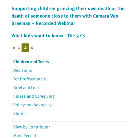
Supporting children grieving their own death or the
death of someone close to them with Camara Van
Breeman – Recorded Webinar
What kids want to know - The 3 Cs
«
1
2
»
Children and Teens
Decisions
For Professionals
Grief and Loss
Illness and Caregiving
Policy and Advocacy
Stories
View by Contributor
Most Recent