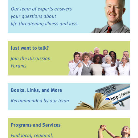
Our team of experts answers
your questions about
life-threatening illness and loss.
Just want to talk?
Join the Discussion
Forums
Books, Links, and More
Recommended by our team
Programs and Services
Find local, regional,