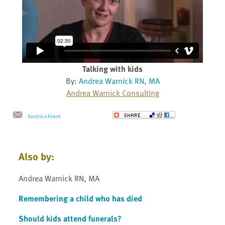
Talking with kids
By:
Andrea Warnick RN, MA
Andrea Warnick Consulting
Send to a Friend
Also by:
Andrea Warnick RN, MA
Remembering a child who has died
Should kids attend funerals?