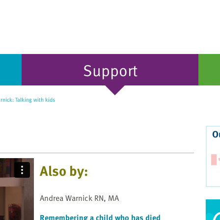
Support
nick: Talking with kids
O
Also by:
Andrea Warnick RN, MA
Remembering a child who has died