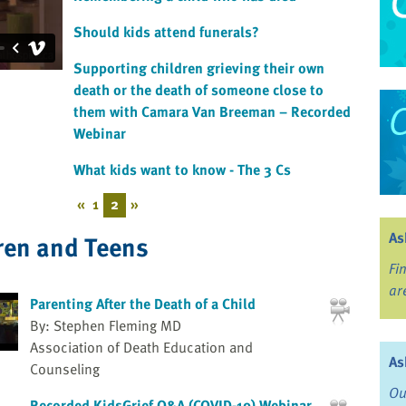
Should kids attend funerals?
Supporting children grieving their own
death or the death of someone close to
them with Camara Van Breeman – Recorded
Webinar
What kids want to know - The 3 Cs
«
1
2
»
As
ren and Teens
Fi
ar
Parenting After the Death of a Child
By: Stephen Fleming MD
Association of Death Education and
As
Counseling
Ou
Recorded KidsGrief Q&A (COVID-19) Webinar