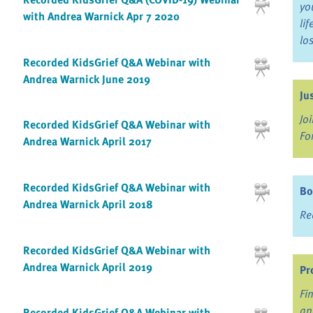
yo
with Andrea Warnick Apr 7 2020
li
lo
Recorded KidsGrief Q&A Webinar with
Andrea Warnick June 2019
Ju
Jo
Recorded KidsGrief Q&A Webinar with
Fo
Andrea Warnick April 2017
Recorded KidsGrief Q&A Webinar with
Bo
Andrea Warnick April 2018
Re
Recorded KidsGrief Q&A Webinar with
Andrea Warnick April 2019
Pr
Fi
an
Recorded KidsGrief Q&A Webinar with