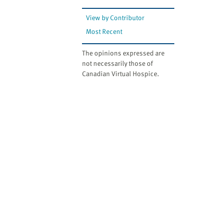
View by Contributor
Most Recent
The opinions expressed are
not necessarily those of
Canadian Virtual Hospice.