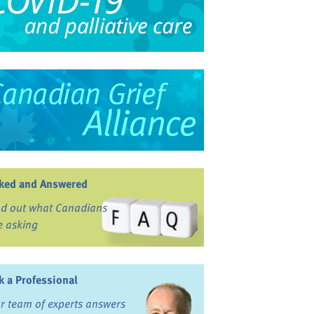
ked and Answered
nd out what Canadians
e asking
k a Professional
r team of experts answers