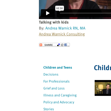
website
to
the
visually
Talking with kids
impaired
By:
Andrea Warnick RN, MA
who
Andrea Warnick Consulting
are
using
Send to a Friend
a
screen
reader;
Child
Press
Children and Teens
Control-
Decisions
F10
For Professionals
to
Grief and Loss
open
an
Illness and Caregiving
accessibility
Policy and Advocacy
menu.
Stories