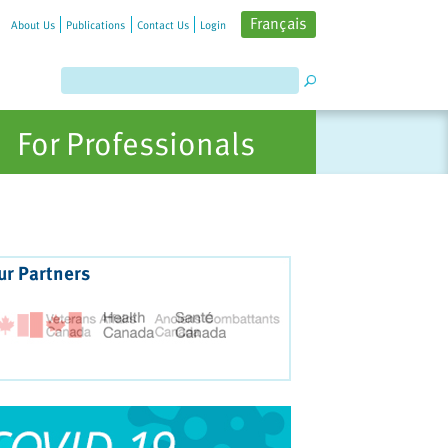
Français
About Us
Publications
Contact Us
Login
For Professionals
ur Partners