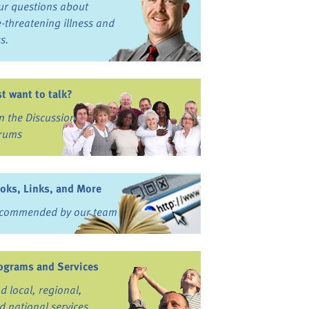
ur questions about
fe-threatening illness and
ss.
st want to talk?
in the Discussion
rums
oks, Links, and More
commended by our team
ograms and Services
nd local, regional,
d national services