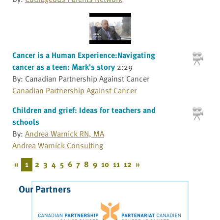
Cancer is a Human Experience:Navigating
cancer as a teen: Mark's story
2:29
By: Canadian Partnership Against Cancer
Canadian Partnership Against Cancer
Children and grief: Ideas for teachers and
schools
By:
Andrea Warnick RN, MA
Andrea Warnick Consulting
«
1
2
3
4
5
6
7
8
9
10
11
12
»
Our Partners