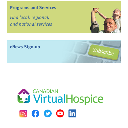
Programs and Services
Find local, regional,
and national services
eNews Sign-up