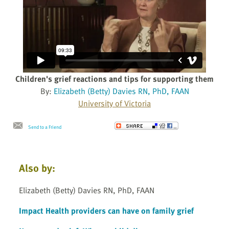
Children's grief reactions and tips for supporting them
By:
Elizabeth (Betty) Davies RN, PhD, FAAN
University of Victoria
Send to a Friend
Also by:
Elizabeth (Betty) Davies RN, PhD, FAAN
Impact Health providers can have on family grief