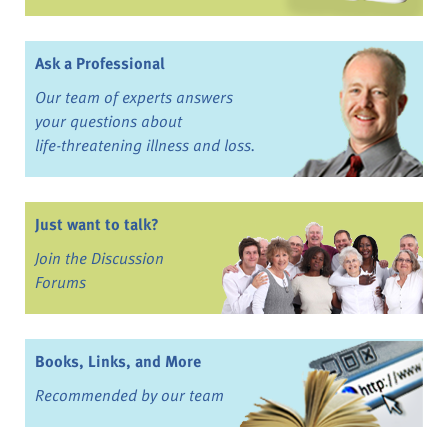
Ask a Professional
Our team of experts answers
your questions about
life-threatening illness and loss.
Just want to talk?
Join the Discussion
Forums
Books, Links, and More
Recommended by our team