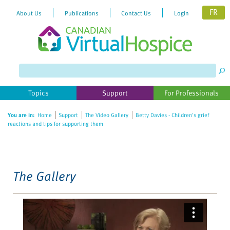
FR
About Us
Publications
Contact Us
Login
Please
note:
This
website
Topics
Support
For Professionals
includes
an
You are in:
Home
Support
The Video Gallery
Betty Davies - Children's grief
accessibility
reactions and tips for supporting them
system.
The Gallery