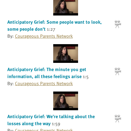
Anticipatory Grief: Some people want to look,
some people don't
1:27
By:
Courageous Parents Network
Anticipatory Grief: The minute you get
information, all these feelings arise
1:5
By:
Courageous Parents Network
Anticipatory Grief: We're talking about the
losses along the way
1:59
By:
Courageous Parents Network