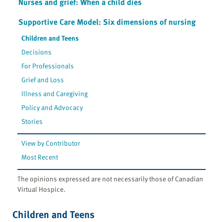
Nurses and grief: When a child dies
Supportive Care Model: Six dimensions of nursing
Children and Teens
Decisions
For Professionals
Grief and Loss
Illness and Caregiving
Policy and Advocacy
Stories
View by Contributor
Most Recent
The opinions expressed are not necessarily those of Canadian
Virtual Hospice.
Children and Teens