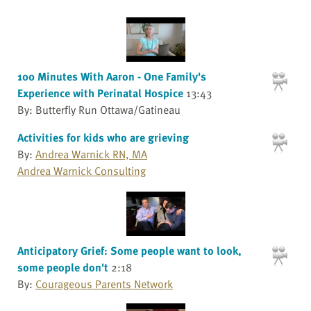
100 Minutes With Aaron - One Family's
Experience with Perinatal Hospice
13:43
By: Butterfly Run Ottawa/Gatineau
Activities for kids who are grieving
By:
Andrea Warnick RN, MA
Andrea Warnick Consulting
Anticipatory Grief: Some people want to look,
some people don't
2:18
By:
Courageous Parents Network