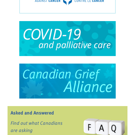
Asked and Answered
Find out what Canadians
are asking