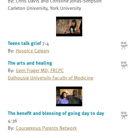
By: Chris Davis and Christine Jonas-Simpson
Carleton University, York University
Teens talk grief
7:4
By:
Hospice Calgary
The arts and healing
By:
Gerri Frager MD, FRCPC
Dalhousie University Faculty of Medicine
The benefit and blessing of going day to day
4:36
By:
Courageous Parents Network