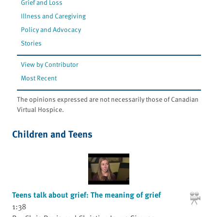
Grief and Loss
Illness and Caregiving
Policy and Advocacy
Stories
View by Contributor
Most Recent
The opinions expressed are not necessarily those of Canadian
Virtual Hospice.
Children and Teens
Teens talk about grief: The meaning of grief
1:38