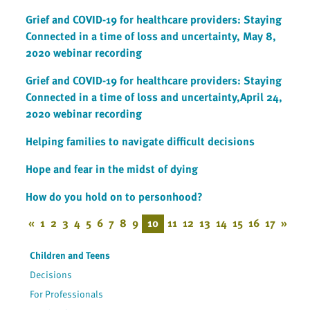
Grief and COVID-19 for healthcare providers: Staying
Connected in a time of loss and uncertainty, May 8,
2020 webinar recording
Grief and COVID-19 for healthcare providers: Staying
Connected in a time of loss and uncertainty,April 24,
2020 webinar recording
Helping families to navigate difficult decisions
Hope and fear in the midst of dying
How do you hold on to personhood?
«
1
2
3
4
5
6
7
8
9
10
11
12
13
14
15
16
17
»
Children and Teens
Decisions
For Professionals