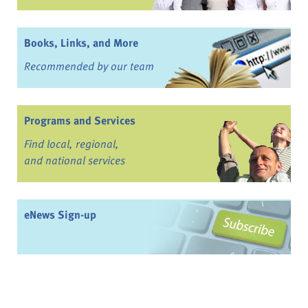
Books, Links, and More
Recommended by our team
Programs and Services
Find local, regional,
and national services
eNews Sign-up