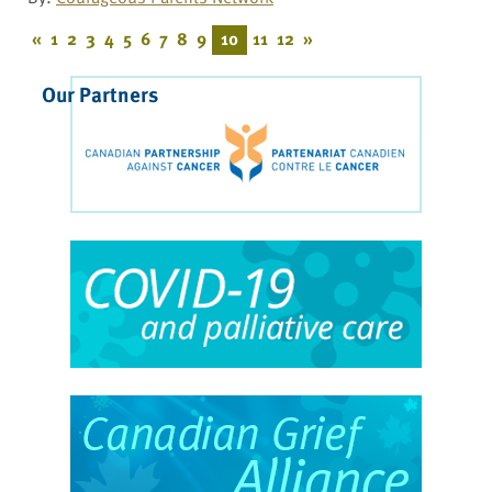
«
1
2
3
4
5
6
7
8
9
10
11
12
»
Our Partners