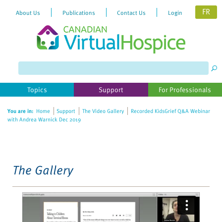
FR
About Us
Publications
Contact Us
Login
Please
note:
This
website
Topics
Support
For Professionals
includes
an
You are in:
Home
Support
The Video Gallery
Recorded KidsGrief Q&A Webinar
accessibility
with Andrea Warnick Dec 2019
system.
The Gallery