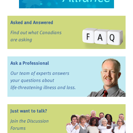
Asked and Answered
Find out what Canadians
are asking
Ask a Professional
Our team of experts answers
your questions about
life-threatening illness and loss.
Just want to talk?
Join the Discussion
Forums