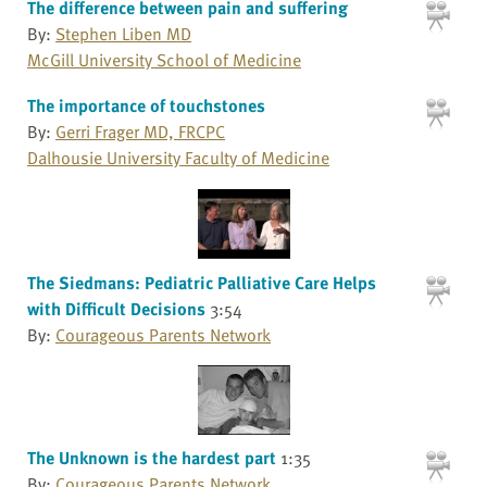
The difference between pain and suffering
By:
Stephen Liben MD
McGill University School of Medicine
The importance of touchstones
By:
Gerri Frager MD, FRCPC
Dalhousie University Faculty of Medicine
The Siedmans: Pediatric Palliative Care Helps
with Difficult Decisions
3:54
By:
Courageous Parents Network
The Unknown is the hardest part
1:35
By:
Courageous Parents Network