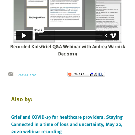
Recorded KidsGrief Q&A Webinar with Andrea Warnick
Dec 2019
Send to a Friend
Also by:
Grief and COVID-19 for healthcare providers: Staying
Connected in a time of loss and uncertainty, May 22,
2020 webinar recording