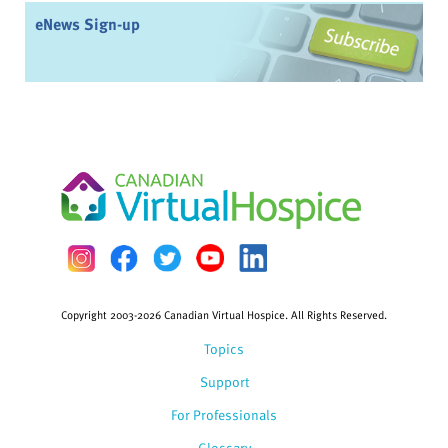
eNews Sign-up
Copyright 2003-2026 Canadian Virtual Hospice. All Rights Reserved.
Topics
Support
For Professionals
Glossary