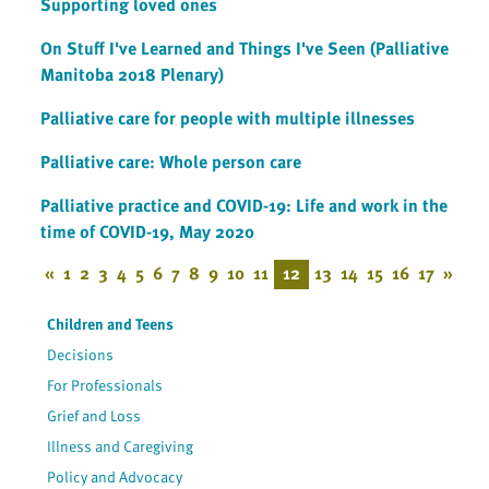
Supporting loved ones
On Stuff I've Learned and Things I've Seen (Palliative
Manitoba 2018 Plenary)
Palliative care for people with multiple illnesses
Palliative care: Whole person care
Palliative practice and COVID-19: Life and work in the
time of COVID-19, May 2020
«
1
2
3
4
5
6
7
8
9
10
11
12
13
14
15
16
17
»
Children and Teens
Decisions
For Professionals
Grief and Loss
Illness and Caregiving
Policy and Advocacy