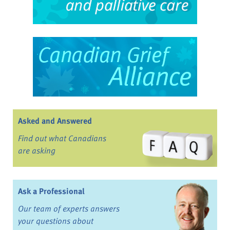
Asked and Answered
Find out what Canadians
are asking
Ask a Professional
Our team of experts answers
your questions about