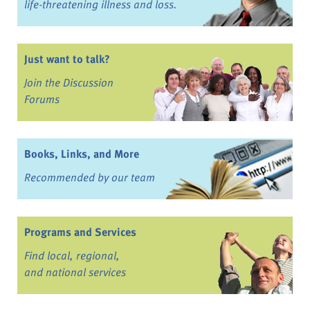
life-threatening illness and loss.
Just want to talk?
Join the Discussion
Forums
Books, Links, and More
Recommended by our team
Programs and Services
Find local, regional,
and national services