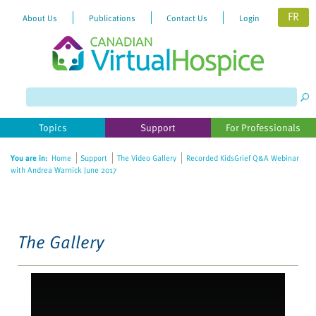
FR
About Us
Publications
Contact Us
Login
Please
note:
This
website
Topics
Support
For Professionals
includes
an
You are in:
Home
Support
The Video Gallery
Recorded KidsGrief Q&A Webinar
accessibility
with Andrea Warnick June 2017
system.
The Gallery