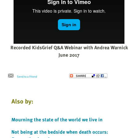
Recorded KidsGrief Q&A Webinar with Andrea Warnick
June 2017
Send to a Friend
Also by:
Mourning the state of the world we live in
Not being at the bedside when death occurs: