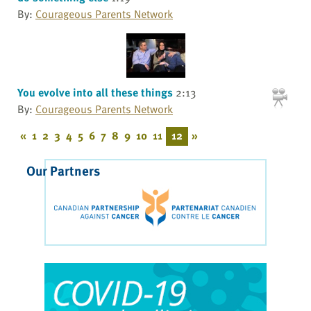
By:
Courageous Parents Network
You evolve into all these things
2:13
By:
Courageous Parents Network
«
1
2
3
4
5
6
7
8
9
10
11
12
»
Our Partners