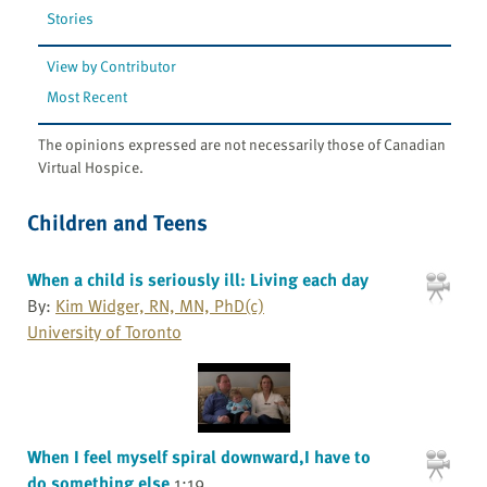
Stories
View by Contributor
Most Recent
The opinions expressed are not necessarily those of Canadian
Virtual Hospice.
Children and Teens
When a child is seriously ill: Living each day
By:
Kim Widger, RN, MN, PhD(c)
University of Toronto
When I feel myself spiral downward,I have to
do something else
1:19