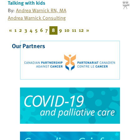
Talking with kids
By:
Andrea Warnick RN, MA
Andrea Warnick Consulting
«
1
2
3
4
5
6
7
8
9
10
11
12
»
Our Partners