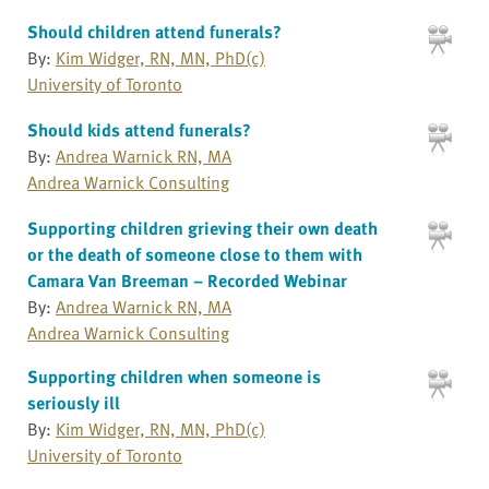
Should children attend funerals?
By:
Kim Widger, RN, MN, PhD(c)
University of Toronto
Should kids attend funerals?
By:
Andrea Warnick RN, MA
Andrea Warnick Consulting
Supporting children grieving their own death
or the death of someone close to them with
Camara Van Breeman – Recorded Webinar
By:
Andrea Warnick RN, MA
Andrea Warnick Consulting
Supporting children when someone is
seriously ill
By:
Kim Widger, RN, MN, PhD(c)
University of Toronto