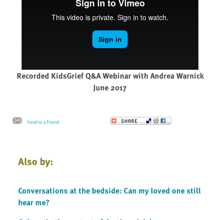
Recorded KidsGrief Q&A Webinar with Andrea Warnick
June 2017
Send to a Friend
Also by:
Conversations at the bedside: Can my loved one still
hear me?