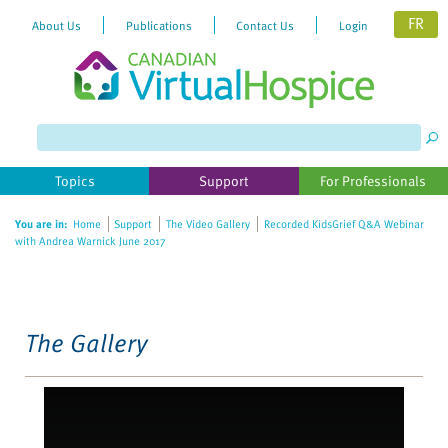
FR
About Us
Publications
Contact Us
Login
Please
note:
This
website
Topics
Support
For Professionals
includes
an
You are in:
Home
Support
The Video Gallery
Recorded KidsGrief Q&A Webinar
accessibility
with Andrea Warnick June 2017
system.
The Gallery