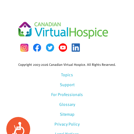
Copyright 2003-2026 Canadian Virtual Hospice. All Rights Reserved.
Topics
Support
For Professionals
Glossary
Sitemap
Privacy Policy
Accessibility
Legal Notices