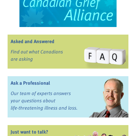
Asked and Answered
Find out what Canadians
are asking
Ask a Professional
Our team of experts answers
your questions about
life-threatening illness and loss.
Just want to talk?