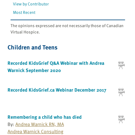
View by Contributor
Most Recent
The opinions expressed are not necessarily those of Canadian
Virtual Hospice.
Children and Teens
Recorded KidsGrief Q&A Webinar with Andrea
Warnick September 2020
Recorded KidsGrief.ca Webinar December 2017
Remembering a child who has died
By:
Andrea Warnick RN, MA
Andrea Warnick Consulting