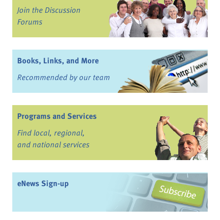
Join the Discussion
Forums
Books, Links, and More
Recommended by our team
Programs and Services
Find local, regional,
and national services
eNews Sign-up