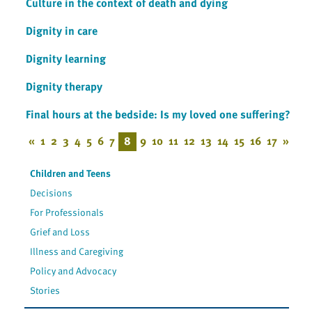
Culture in the context of death and dying
Dignity in care
Dignity learning
Dignity therapy
Final hours at the bedside: Is my loved one suffering?
«
1
2
3
4
5
6
7
8
9
10
11
12
13
14
15
16
17
»
Children and Teens
Decisions
For Professionals
Grief and Loss
Illness and Caregiving
Policy and Advocacy
Stories