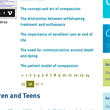
The concept and art of compassion
The distinction between withdrawing
drea
treatment and euthanasia
The importance of excellent care at end of
life
The need for communication around death
and dying
As
The patient model of compassion
Fi
«
1
2
3
4
5
6
7
8
9
10
11
12
13
14
ar
15
16
17
»
ren and Teens
As
Ou