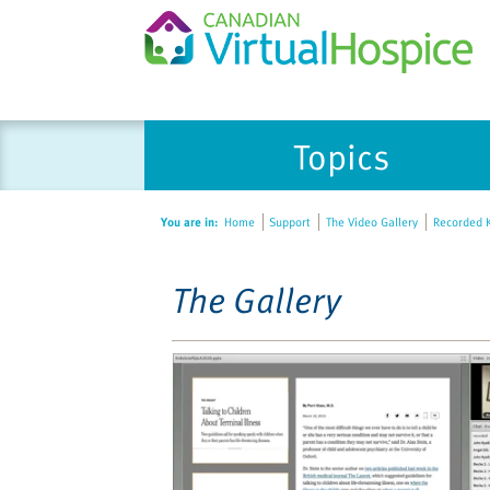
Please
Topics
note:
This
website
You are in:
Home
Support
The Video Gallery
Recorded K
includes
an
accessibility
The Gallery
system.
Press
Control-
F11
to
adjust
the