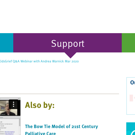
Support
idsGrief Q&A Webinar with Andrea Warnick Mar 2020
O
Also by:
The Bow Tie Model of 21st Century
Palliative Care