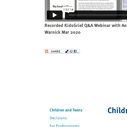
website
to
the
visually
Recorded KidsGrief Q&A Webinar with An
impaired
Warnick Mar 2020
who
are
using
Send to a Friend
a
screen
reader;
Press
Control-
F10
to
open
Child
an
Children and Teens
accessibility
Decisions
menu.
For Professionals