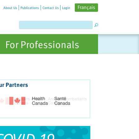
Français
About Us
Publications
Contact Us
Login
For Professionals
ur Partners