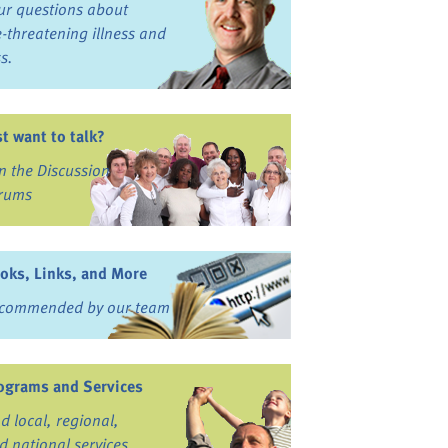
ur questions about
fe-threatening illness and
ss.
st want to talk?
in the Discussion
rums
oks, Links, and More
commended by our team
ograms and Services
nd local, regional,
d national services