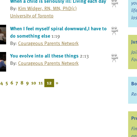
When a child is seriously ill: Living each day
yo
By:
Kim Widger, RN, MN, PhD(c)
li
University of Toronto
lo
When I feel myself spiral downward,I have to
do something else
1:19
Ju
By:
Courageous Parents Network
Jo
You evolve into all these things
2:13
Fo
By:
Courageous Parents Network
4
5
6
7
8
9
10
11
12
»
Bo
Re
Pr
Fi
an