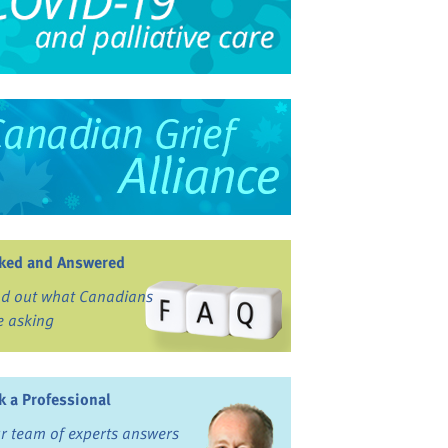
ked and Answered
nd out what Canadians
e asking
k a Professional
r team of experts answers