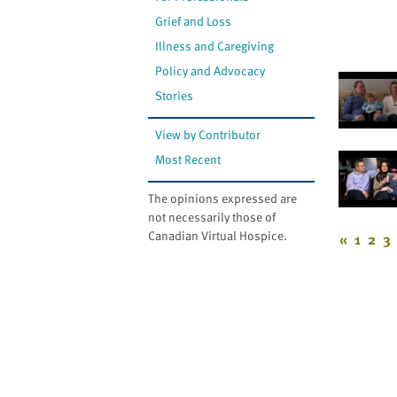
Grief and Loss
Illness and Caregiving
Policy and Advocacy
Stories
View by Contributor
Most Recent
The opinions expressed are
not necessarily those of
Canadian Virtual Hospice.
«
1
2
3