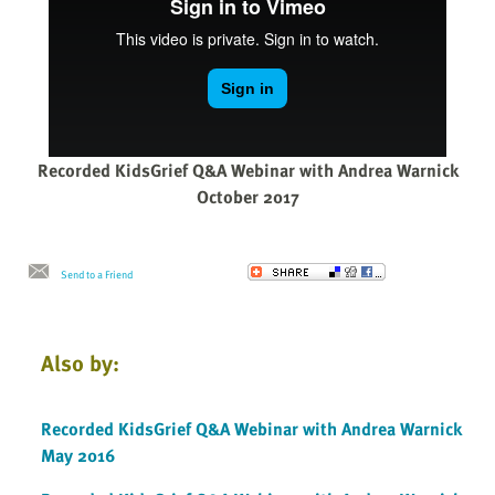
Recorded KidsGrief Q&A Webinar with Andrea Warnick
October 2017
Send to a Friend
Also by:
Recorded KidsGrief Q&A Webinar with Andrea Warnick
May 2016