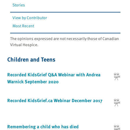
Stories
View by Contributor
Most Recent
The opinions expressed are not necessarily those of Canadian
Virtual Hospice.
Children and Teens
Recorded KidsGrief Q&A Webinar with Andrea
Warnick September 2020
Recorded KidsGrief.ca Webinar December 2017
Remembering a child who has died