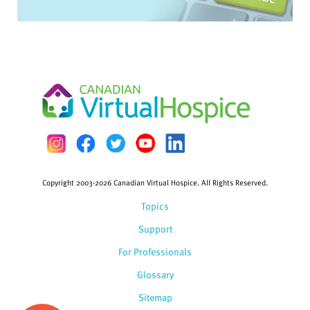
Copyright 2003-2026 Canadian Virtual Hospice. All Rights Reserved.
Topics
Support
For Professionals
Glossary
Sitemap