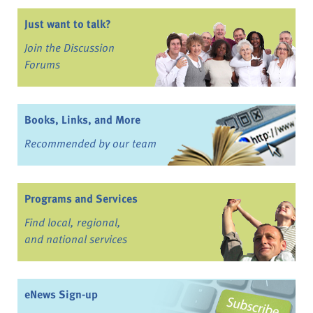
Just want to talk?
Join the Discussion
Forums
Books, Links, and More
Recommended by our team
Programs and Services
Find local, regional,
and national services
eNews Sign-up