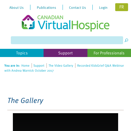
FR
About Us
Publications
Contact Us
Login
Please
note:
This
website
Topics
Support
For Professionals
includes
an
You are in:
Home
Support
The Video Gallery
Recorded KidsGrief Q&A Webinar
accessibility
with Andrea Warnick October 2017
system.
The Gallery