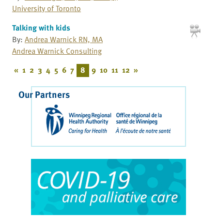
University of Toronto
Talking with kids
By:
Andrea Warnick RN, MA
Andrea Warnick Consulting
«
1
2
3
4
5
6
7
8
9
10
11
12
»
Our Partners