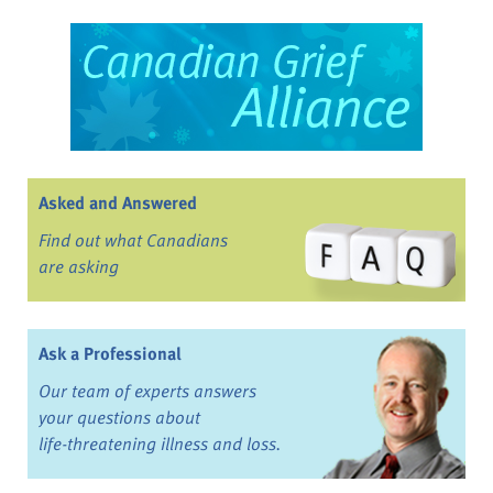
Asked and Answered
Find out what Canadians
are asking
Ask a Professional
Our team of experts answers
your questions about
life-threatening illness and loss.