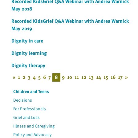
Recorded KidsGrief Q&A Webinar with Andrea Warnick
May 2018
Recorded KidsGrief Q&A Webinar with Andrea Warnick
May 2019
Dignity in care
Dignity learning
Dignity therapy
«
1
2
3
4
5
6
7
8
9
10
11
12
13
14
15
16
17
»
Children and Teens
Decisions
For Professionals
Grief and Loss
Illness and Caregiving
Policy and Advocacy