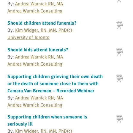
By:
Andrea Warnick RN, MA
Andrea Warnick Consulting
Should children attend funerals?
By:
Kim Widger, RN, MN, PhD(c)
University of Toronto
Should kids attend funerals?
By:
Andrea Warnick RN, MA
Andrea Warnick Consulting
Supporting children grieving their own death
or the death of someone close to them with
Camara Van Breeman – Recorded Webinar
By:
Andrea Warnick RN, MA
Andrea Warnick Consulting
Supporting children when someone is
seriously ill
By:
Kim Widger, RN, MN, PhD(c)