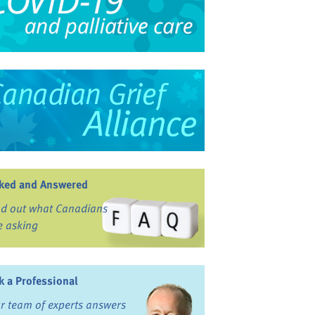
ked and Answered
nd out what Canadians
e asking
k a Professional
r team of experts answers