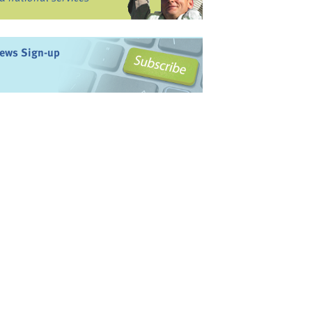
ews Sign-up