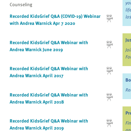
yo
Counseling
li
Recorded KidsGrief Q&A (COVID-19) Webinar
lo
with Andrea Warnick Apr 7 2020
Ju
Recorded KidsGrief Q&A Webinar with
Andrea Warnick June 2019
Jo
Fo
Recorded KidsGrief Q&A Webinar with
Andrea Warnick April 2017
Bo
Re
Recorded KidsGrief Q&A Webinar with
Andrea Warnick April 2018
Pr
Recorded KidsGrief Q&A Webinar with
Fi
Andrea Warnick April 2019
an