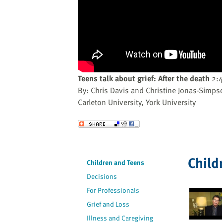
website
to
the
visually
impaired
who
are
Teens talk about grief: After the death
2:
using
By: Chris Davis and Christine Jonas-Simps
a
Carleton University, York University
screen
reader;
Send to a Friend
Press
Control-
F10
Child
Children and Teens
to
Decisions
open
an
For Professionals
accessibility
Grief and Loss
menu.
Illness and Caregiving