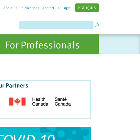
Français
About Us
Publications
Contact Us
Login
For Professionals
ur Partners