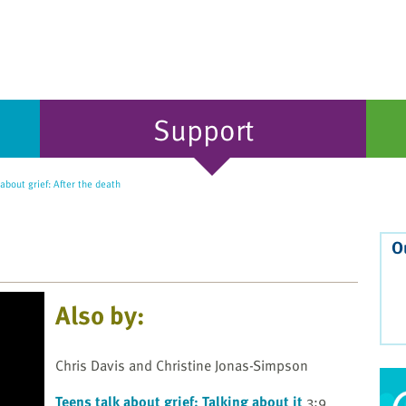
Support
about grief: After the death
O
Also by:
Chris Davis and Christine Jonas-Simpson
Teens talk about grief: Talking about it
3:9