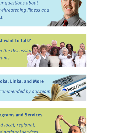
ur questions about
fe-threatening illness and
ss.
st want to talk?
in the Discussion
rums
oks, Links, and More
commended by our team
ograms and Services
nd local, regional,
d national services