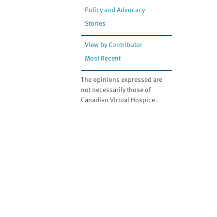
Policy and Advocacy
Stories
View by Contributor
Most Recent
The opinions expressed are
not necessarily those of
Canadian Virtual Hospice.