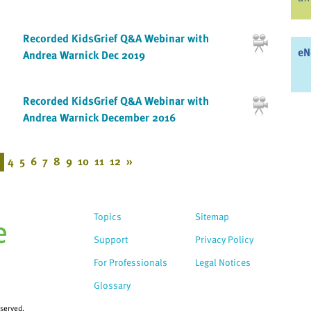
Recorded KidsGrief Q&A Webinar with
eN
Andrea Warnick Dec 2019
Recorded KidsGrief Q&A Webinar with
Andrea Warnick December 2016
4
5
6
7
8
9
10
11
12
»
Topics
Sitemap
Support
Privacy Policy
For Professionals
Legal Notices
Glossary
eserved.