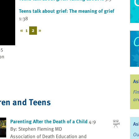
Teens talk about grief: The meaning of grief
1:38
«
1
2
»
45
on
As
Fi
ren and Teens
ar
Parenting After the Death of a Child
4:9
As
By: Stephen Fleming MD
Ou
Association of Death Education and