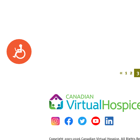
Accessibility
«
1
2
3
Copyright 2003-2026 Canadian Virtual Hospice. All Rights R