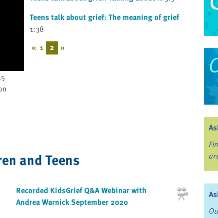
Teens talk about grief: The meaning of grief
1:38
«
1
2
»
45
on
As
Fi
ren and Teens
ar
Recorded KidsGrief Q&A Webinar with
As
Andrea Warnick September 2020
Ou