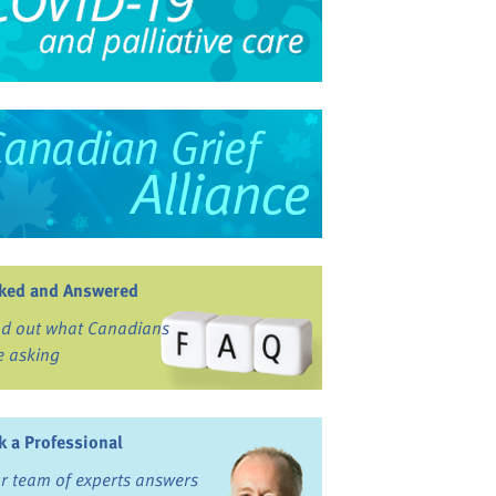
ked and Answered
nd out what Canadians
e asking
k a Professional
r team of experts answers