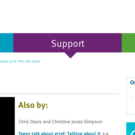
Support
about grief: After the death
O
Also by:
Chris Davis and Christine Jonas-Simpson
Teens talk about grief: Talking about it
3:9