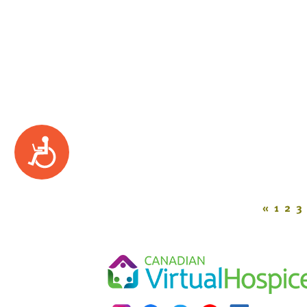
Accessibility
«
1
2
3