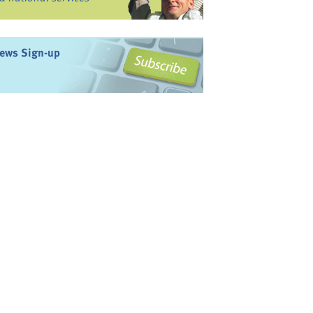
ews Sign-up