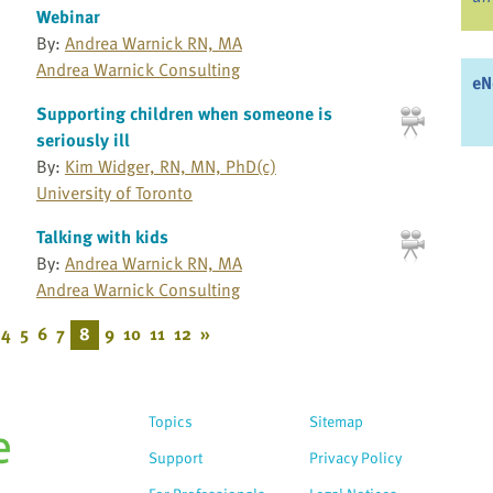
Webinar
By:
Andrea Warnick RN, MA
Andrea Warnick Consulting
eN
Supporting children when someone is
seriously ill
By:
Kim Widger, RN, MN, PhD(c)
University of Toronto
Talking with kids
By:
Andrea Warnick RN, MA
Andrea Warnick Consulting
4
5
6
7
8
9
10
11
12
»
Topics
Sitemap
Support
Privacy Policy