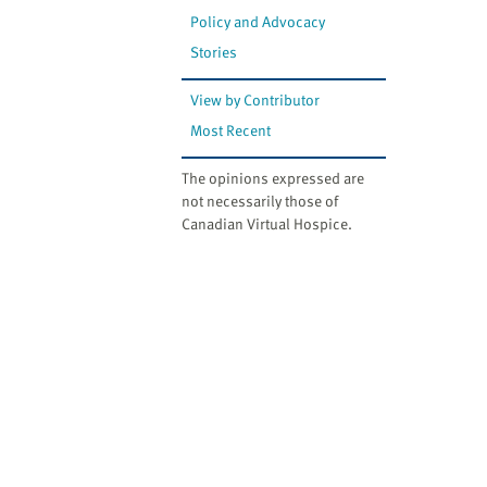
Policy and Advocacy
Stories
View by Contributor
Most Recent
The opinions expressed are
not necessarily those of
Canadian Virtual Hospice.