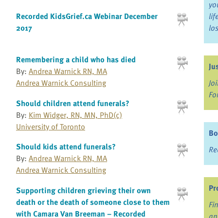
yo
Recorded KidsGrief.ca Webinar December
li
2017
lo
Remembering a child who has died
Ju
By:
Andrea Warnick RN, MA
Jo
Andrea Warnick Consulting
Fo
Should children attend funerals?
By:
Kim Widger, RN, MN, PhD(c)
University of Toronto
Bo
Should kids attend funerals?
Re
By:
Andrea Warnick RN, MA
Andrea Warnick Consulting
Pr
Supporting children grieving their own
death or the death of someone close to them
Fi
with Camara Van Breeman – Recorded
an