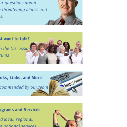
ur questions about
fe-threatening illness and
ss.
st want to talk?
in the Discussion
rums
oks, Links, and More
commended by our team
ograms and Services
nd local, regional,
d national services