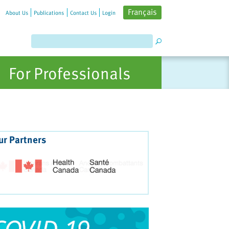
Français
About Us
Publications
Contact Us
Login
For Professionals
ur Partners