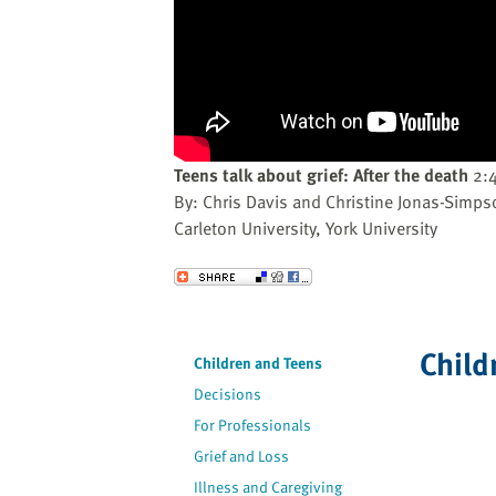
website
to
the
visually
impaired
who
are
Teens talk about grief: After the death
2:
using
By: Chris Davis and Christine Jonas-Simps
a
Carleton University, York University
screen
reader;
Send to a Friend
Press
Control-
F10
Child
Children and Teens
to
Decisions
open
an
For Professionals
accessibility
Grief and Loss
menu.
Illness and Caregiving