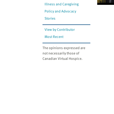
Illness and Caregiving
Policy and Advocacy
Stories
View by Contributor
Most Recent
The opinions expressed are
not necessarily those of
Canadian Virtual Hospice.