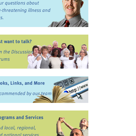
ur questions about
fe-threatening illness and
ss.
st want to talk?
in the Discussion
rums
oks, Links, and More
commended by our team
ograms and Services
nd local, regional,
d national services