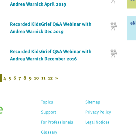
Andrea Warnick April 2019
eN
Recorded KidsGrief Q&A Webinar with
Andrea Warnick Dec 2019
Recorded KidsGrief Q&A Webinar with
Andrea Warnick December 2016
4
5
6
7
8
9
10
11
12
»
Topics
Sitemap
Support
Privacy Policy
For Professionals
Legal Notices
Glossary