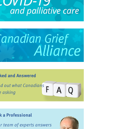
ked and Answered
nd out what Canadians
e asking
k a Professional
r team of experts answers