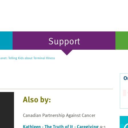
Support
Janet: Telling Kids about Terminal Illness
O
Also by:
Canadian Partnership Against Cancer
Kathleen - The Truth of It - Caregiving
9:1