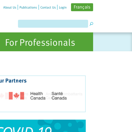
Français
About Us
Publications
Contact Us
Login
For Professionals
ur Partners