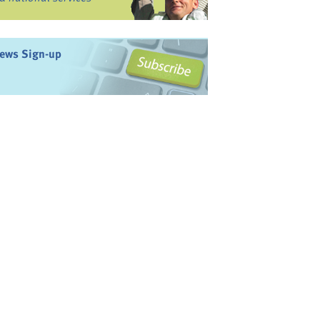
ews Sign-up