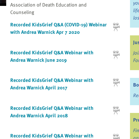
yo
Association of Death Education and
li
Counseling
lo
Recorded KidsGrief Q&A (COVID-19) Webinar
with Andrea Warnick Apr 7 2020
Ju
Recorded KidsGrief Q&A Webinar with
Jo
Andrea Warnick June 2019
Fo
Recorded KidsGrief Q&A Webinar with
Bo
Andrea Warnick April 2017
Re
Recorded KidsGrief Q&A Webinar with
Andrea Warnick April 2018
Pr
Fi
Recorded KidsGrief Q&A Webinar with
an