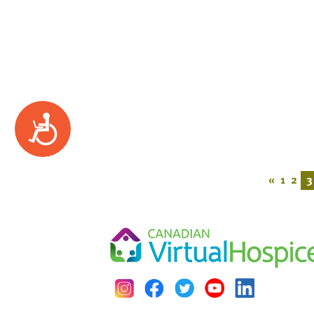
Accessibility
«
1
2
3