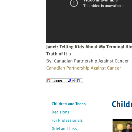
website
to
the
visually
impaired
who
are
Janet: Telling Kids About My Terminal Ill
using
Truth of It
0
a
By: Canadian Partnership Against Cancer
screen
Canadian Partnership Against Cancer
reader;
Press
Send to a Friend
Control-
F10
to
Child
Children and Teens
open
Decisions
an
accessibility
For Professionals
menu.
Grief and Loss