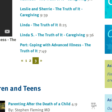
Leslie and Sherrie - The Truth of It -
Caregiving
9:39
Linda - The Truth of It
8:25
Linda S. - The Truth of It - Caregiving
9:36
ness - The
Pert: Coping with Advanced Illness - The
Truth of It
7:49
«
1
2
3
»
As
Fi
ar
ren and Teens
As
Parenting After the Death of a Child
4:9
Ou
By: Stephen Fleming MD