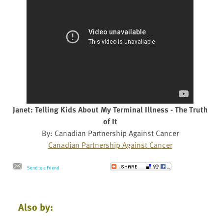
Janet: Telling Kids About My Terminal Illness - The Truth
of It
By: Canadian Partnership Against Cancer
Canadian Partnership Against Cancer
Send to a Friend
Also by: