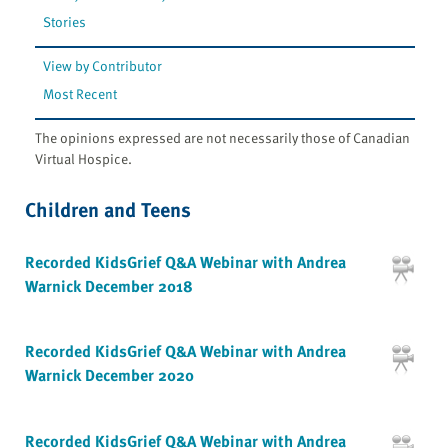
Stories
View by Contributor
Most Recent
The opinions expressed are not necessarily those of Canadian
Virtual Hospice.
Children and Teens
Recorded KidsGrief Q&A Webinar with Andrea
Warnick December 2018
Recorded KidsGrief Q&A Webinar with Andrea
Warnick December 2020
Recorded KidsGrief Q&A Webinar with Andrea