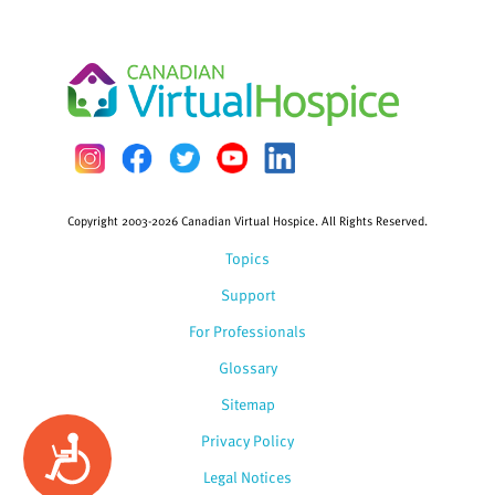
Copyright 2003-2026 Canadian Virtual Hospice. All Rights Reserved.
Topics
Support
For Professionals
Glossary
Sitemap
Privacy Policy
Accessibility
Legal Notices