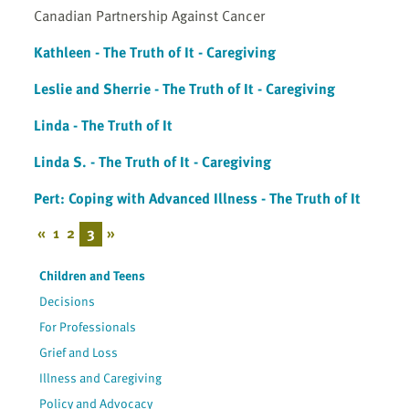
Canadian Partnership Against Cancer
Kathleen - The Truth of It - Caregiving
Leslie and Sherrie - The Truth of It - Caregiving
Linda - The Truth of It
Linda S. - The Truth of It - Caregiving
Pert: Coping with Advanced Illness - The Truth of It
«
1
2
3
»
Children and Teens
Decisions
For Professionals
Grief and Loss
Illness and Caregiving
Policy and Advocacy