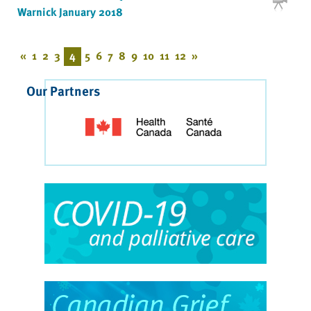
Warnick January 2018
«
1
2
3
4
5
6
7
8
9
10
11
12
»
Our Partners