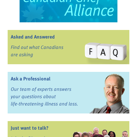
Asked and Answered
Find out what Canadians
are asking
Ask a Professional
Our team of experts answers
your questions about
life-threatening illness and loss.
Just want to talk?