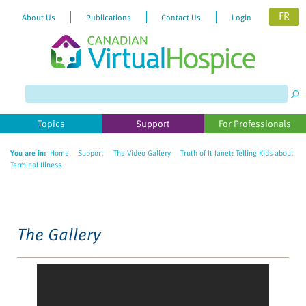
FR
About Us
Publications
Contact Us
Login
Please
note:
This
website
Topics
Support
For Professionals
includes
an
You are in:
Home
Support
The Video Gallery
Truth of It Janet: Telling Kids about
accessibility
Terminal Illness
system.
The Gallery