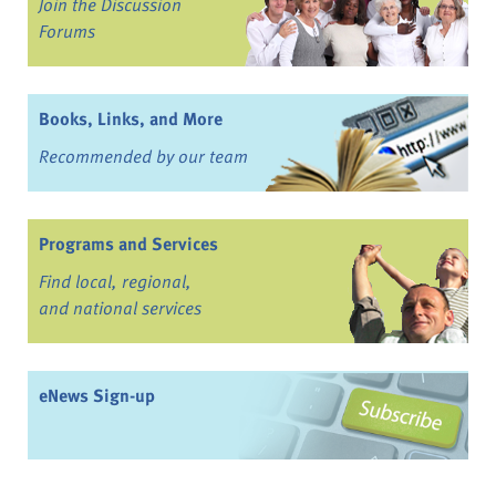
Join the Discussion
Forums
Books, Links, and More
Recommended by our team
Programs and Services
Find local, regional,
and national services
eNews Sign-up