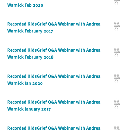
Warnick Feb 2020
Recorded KidsGrief Q&A Webinar with Andrea
Warnick February 2017
Recorded KidsGrief Q&A Webinar with Andrea
Warnick February 2018
Recorded KidsGrief Q&A Webinar with Andrea
Warnick Jan 2020
Recorded KidsGrief Q&A Webinar with Andrea
Warnick January 2017
Recorded KidsGrief Q&A Webinar with Andrea