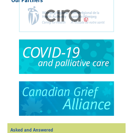
Asked and Answered