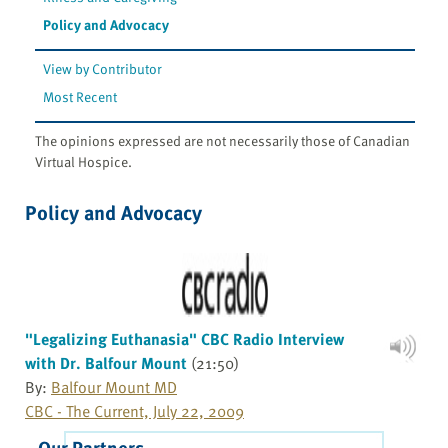
Policy and Advocacy
View by Contributor
Most Recent
The opinions expressed are not necessarily those of Canadian
Virtual Hospice.
Policy and Advocacy
"Legalizing Euthanasia" CBC Radio Interview
with Dr. Balfour Mount
(21:50)
By:
Balfour Mount MD
CBC - The Current, July 22, 2009
Our Partners