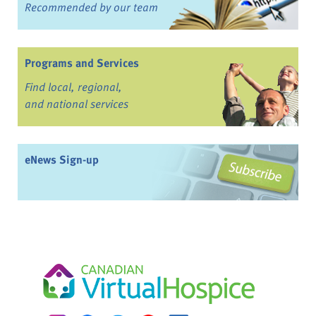
Recommended by our team
Programs and Services
Find local, regional,
and national services
eNews Sign-up