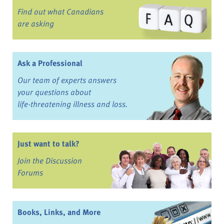
Find out what Canadians
are asking
Ask a Professional
Our team of experts answers
your questions about
life-threatening illness and loss.
Just want to talk?
Join the Discussion
Forums
Books, Links, and More