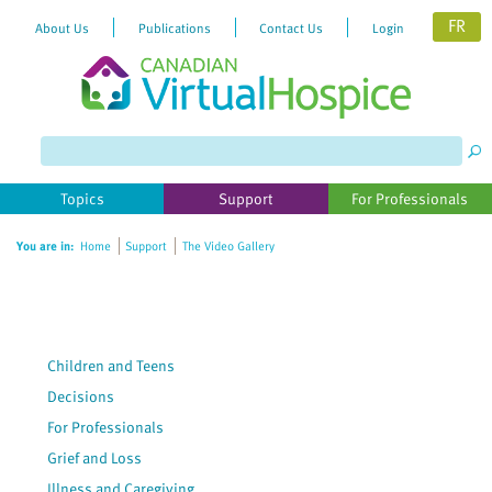
FR
About Us
Publications
Contact Us
Login
Please
note:
This
website
Topics
Support
For Professionals
includes
an
You are in:
Home
Support
The Video Gallery
accessibility
system.
Children and Teens
Decisions
For Professionals
Grief and Loss
Illness and Caregiving