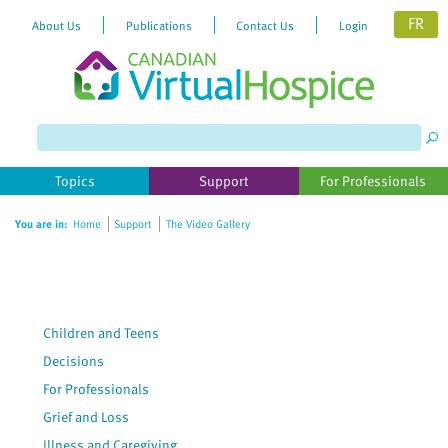
FR
About Us
Publications
Contact Us
Login
Please
note:
This
website
Topics
Support
For Professionals
includes
an
You are in:
Home
Support
The Video Gallery
accessibility
system.
Children and Teens
Decisions
For Professionals
Grief and Loss
Illness and Caregiving