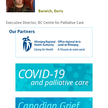
Barwich, Doris
Executive Director, BC Centre for Palliative Care
Our Partners