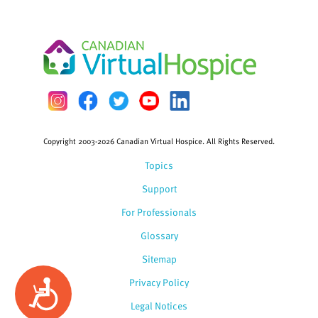
Copyright 2003-2026 Canadian Virtual Hospice. All Rights Reserved.
Topics
Support
For Professionals
Glossary
Sitemap
Privacy Policy
Accessibility
Legal Notices