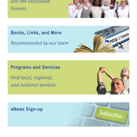
Join the Discussion
Forums
Books, Links, and More
Recommended by our team
Programs and Services
Find local, regional,
and national services
eNews Sign-up