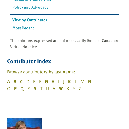
Policy and Advocacy
View by Contributor
Most Recent
The opinions expressed are not necessarily those of Canadian
Virtual Hospice.
Contributor Index
Browse contributors by last name:
A -
B
-
C
- D - E - F -
G
-
H
- I - J -
K
-
L
- M -
N
O -
P
- Q - R -
S
- T - U - V -
W
- X - Y - Z