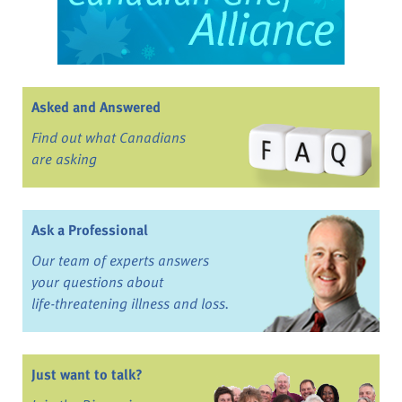
Asked and Answered
Find out what Canadians
are asking
Ask a Professional
Our team of experts answers
your questions about
life-threatening illness and loss.
Just want to talk?