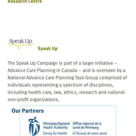
Research Centre
Speak Up
The Speak Up Campaign is part of a larger initiative –
Advance Care Planning in Canada – and is overseen by a
National Advance Care Planning Task Group comprised of
individuals representing a spectrum of disciplines,
including health care, law, ethics, research and national
non-profit organizations.
Our Partners