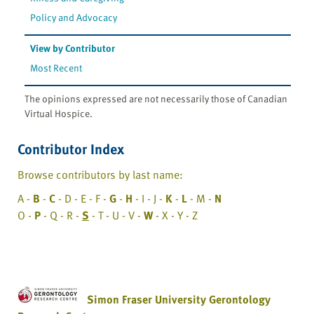
Policy and Advocacy
View by Contributor
Most Recent
The opinions expressed are not necessarily those of Canadian
Virtual Hospice.
Contributor Index
Browse contributors by last name:
A -
B
-
C
- D - E - F -
G
-
H
- I - J -
K
-
L
- M -
N
O -
P
- Q - R -
S
- T - U - V -
W
- X - Y - Z
Simon Fraser University Gerontology