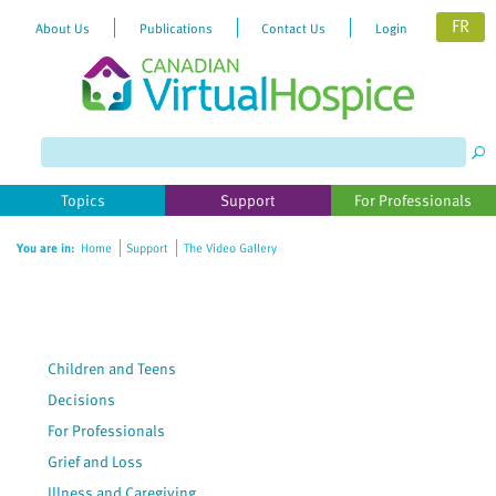
FR
About Us
Publications
Contact Us
Login
Please
note:
This
website
Topics
Support
For Professionals
includes
an
You are in:
Home
Support
The Video Gallery
accessibility
system.
Children and Teens
Decisions
For Professionals
Grief and Loss
Illness and Caregiving