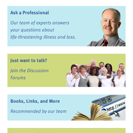
Ask a Professional
Our team of experts answers
your questions about
life-threatening illness and loss.
Just want to talk?
Join the Discussion
Forums
Books, Links, and More
Recommended by our team