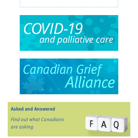
Asked and Answered
Find out what Canadians
are asking