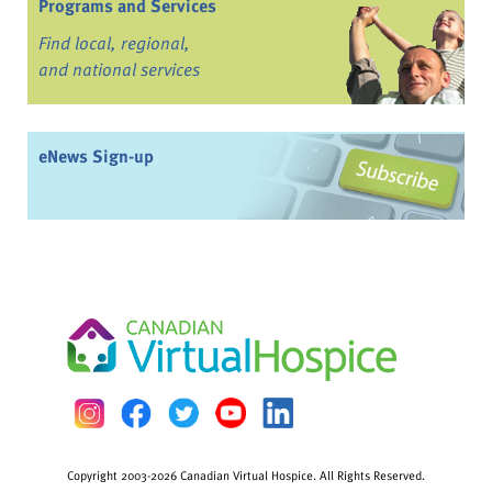
Programs and Services
Find local, regional,
and national services
eNews Sign-up
Copyright 2003-2026 Canadian Virtual Hospice. All Rights Reserved.