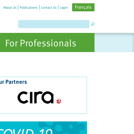
Français
About Us
Publications
Contact Us
Login
For Professionals
ur Partners