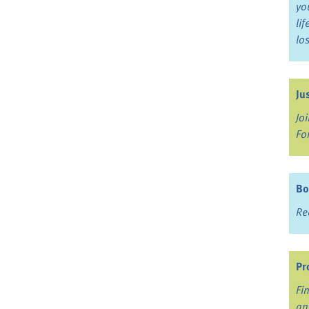
yo
li
lo
Ju
Jo
Fo
Bo
Re
Pr
Fi
an