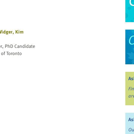
idger, Kim
r, PhD Candidate
 of Toronto
As
Fi
ar
As
Ou