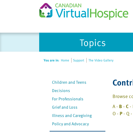
Please
Topics
note:
This
website
You are in:
Home
Support
The Video Gallery
includes
an
accessibility
Contr
Children and Teens
system.
Press
Decisions
Browse co
Control-
For Professionals
F11
A -
B
-
C
- 
Grief and Loss
to
O -
P
- Q -
Illness and Caregiving
adjust
Policy and Advocacy
the