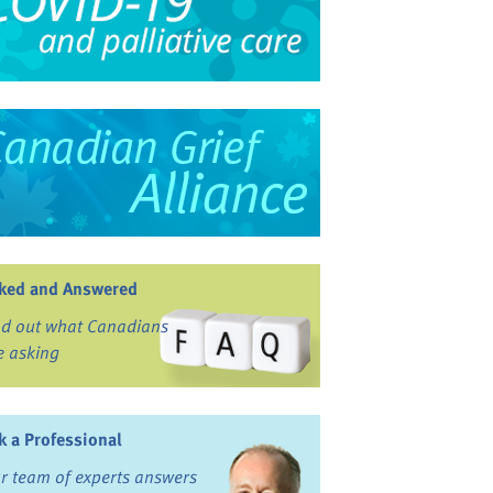
ked and Answered
nd out what Canadians
e asking
k a Professional
r team of experts answers