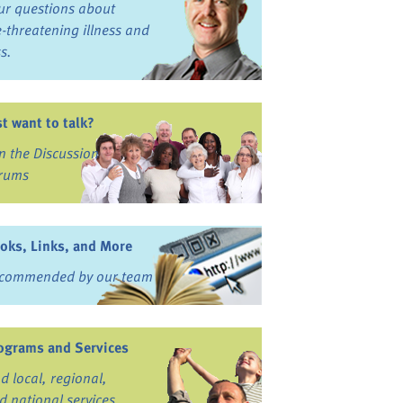
ur questions about
fe-threatening illness and
ss.
st want to talk?
in the Discussion
rums
oks, Links, and More
commended by our team
ograms and Services
nd local, regional,
d national services