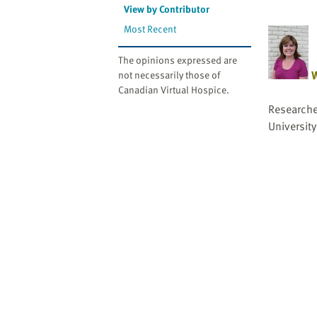
website
View by Contributor
to
Most Recent
the
visually
The opinions expressed are
impaired
W
not necessarily those of
who
Canadian Virtual Hospice.
are
Researche
using
University
a
screen
reader;
Press
Control-
F10
to
open
an
accessibility
menu.