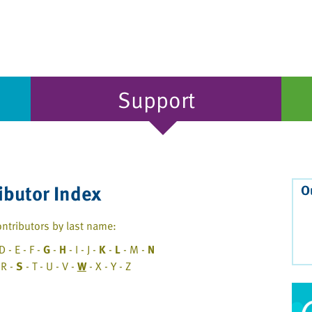
Support
ibutor Index
O
ntributors by last name:
D - E - F -
G
-
H
- I - J -
K
-
L
- M -
N
 R -
S
- T - U - V -
W
- X - Y - Z