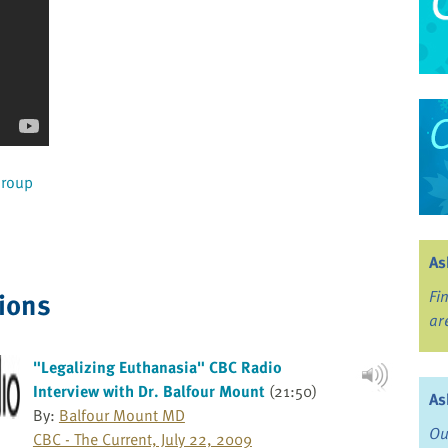
Group
As
ions
Fi
ar
"Legalizing Euthanasia" CBC Radio
Interview with Dr. Balfour Mount
(21:50)
As
By:
Balfour Mount MD
Ou
CBC - The Current, July 22, 2009