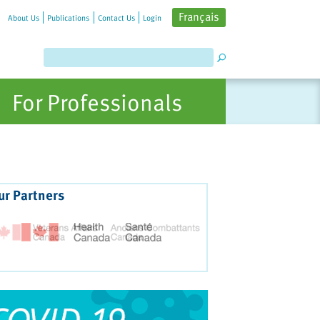
Français
About Us
Publications
Contact Us
Login
For Professionals
ur Partners