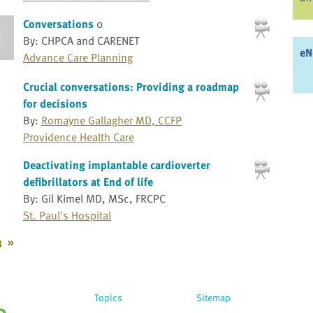
Conversations
0
By: CHPCA and CARENET
eN
Advance Care Planning
Crucial conversations: Providing a roadmap
for decisions
By:
Romayne Gallagher MD, CCFP
Providence Health Care
Deactivating implantable cardioverter
defibrillators at End of life
By: Gil Kimel MD, MSc, FRCPC
St. Paul's Hospital
3
»
Topics
Sitemap