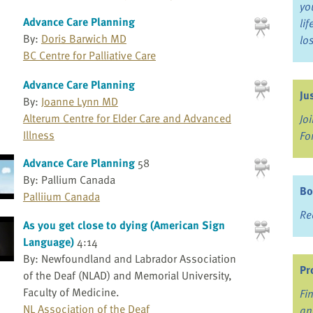
yo
Advance Care Planning
li
By:
Doris Barwich MD
lo
BC Centre for Palliative Care
Advance Care Planning
Ju
By:
Joanne Lynn MD
Alterum Centre for Elder Care and Advanced
Jo
Illness
Fo
Advance Care Planning
58
By: Pallium Canada
Bo
Palliium Canada
Re
As you get close to dying (American Sign
Language)
4:14
By: Newfoundland and Labrador Association
Pr
of the Deaf (NLAD) and Memorial University,
Faculty of Medicine.
Fi
NL Association of the Deaf
an