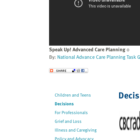
website
to
the
visually
impaired
who
are
Speak Up! Advanced Care Planning
0
using
By:
National Advance Care Planning Task 
a
screen
Send to a Friend
reader;
Press
Control-
Decis
Children and Teens
F10
Decisions
to
open
For Professionals
an
Grief and Loss
accessibility
Illness and Caregiving
menu.
Policy and Advocacy