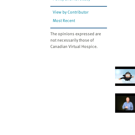
View by Contributor
Most Recent
The opinions expressed are
not necessarily those of
Canadian Virtual Hospice.