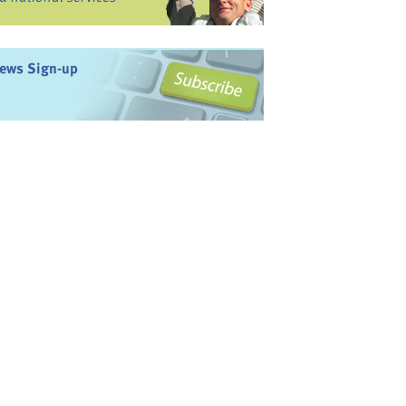
ews Sign-up