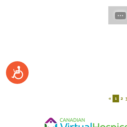
Accessibility
«
1
2