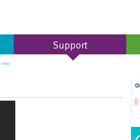
Support
 Video
O