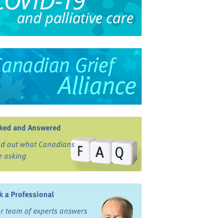
ked and Answered
nd out what Canadians
e asking
k a Professional
r team of experts answers