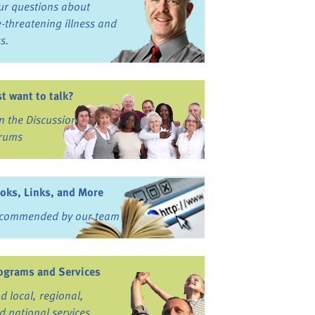
ur questions about
fe-threatening illness and
ss.
st want to talk?
in the Discussion
rums
oks, Links, and More
commended by our team
ograms and Services
nd local, regional,
d national services