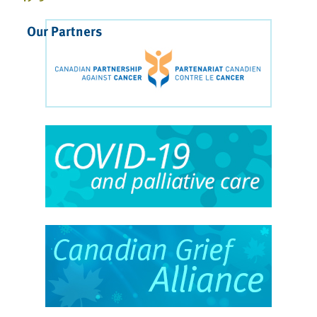
Our Partners