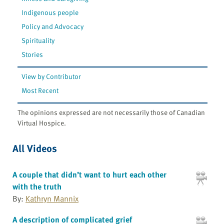
Indigenous people
Policy and Advocacy
Spirituality
Stories
View by Contributor
Most Recent
The opinions expressed are not necessarily those of Canadian
Virtual Hospice.
All Videos
A couple that didn’t want to hurt each other
with the truth
By:
Kathryn Mannix
A description of complicated grief