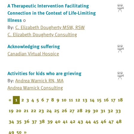
A Therapeutic Intervention Facilitating
Connection in the Context of Life-Limiting
Illness
0
By:
C. Elizabeth Dougherty MSW, RSW
C. Elizabeth Dougherty Consulting
Acknowledging suffering
Canadian Virtual Hospice
Activities for kids who are grieving
By:
Andrea Warnick RN, MA
Andrea Warnick Consulting
«
1
2
3
4
5
6
7
8
9
10
11
12
13
14
15
16
17
18
19
20
21
22
23
24
25
26
27
28
29
30
31
32
33
34
35
36
37
38
39
40
41
42
43
44
45
46
47
48
49
50
»