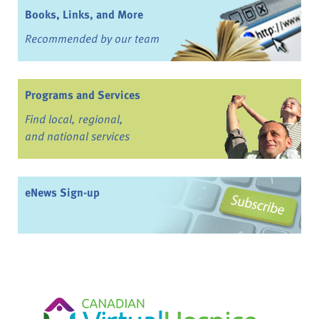
Books, Links, and More
Recommended by our team
Programs and Services
Find local, regional,
and national services
eNews Sign-up