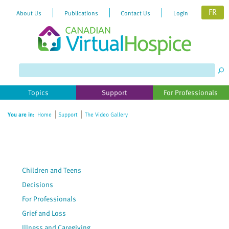
FR
About Us
Publications
Contact Us
Login
Please
note:
This
website
Topics
Support
For Professionals
includes
an
You are in:
Home
Support
The Video Gallery
accessibility
system.
Children and Teens
Decisions
For Professionals
Grief and Loss
Illness and Caregiving