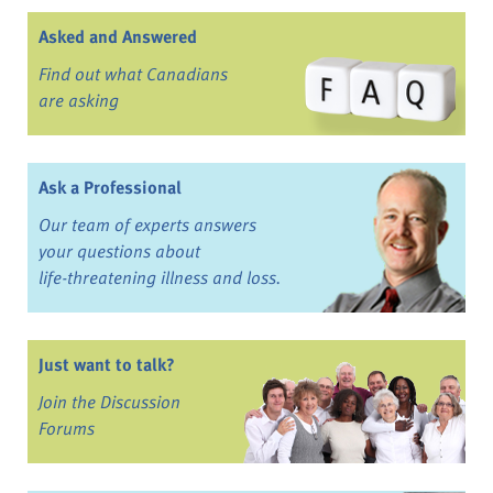
Asked and Answered
Find out what Canadians
are asking
Ask a Professional
Our team of experts answers
your questions about
life-threatening illness and loss.
Just want to talk?
Join the Discussion
Forums