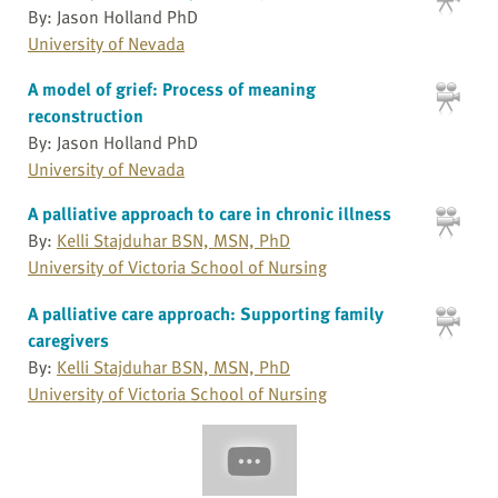
By: Jason Holland PhD
University of Nevada
A model of grief: Process of meaning
reconstruction
By: Jason Holland PhD
University of Nevada
A palliative approach to care in chronic illness
By:
Kelli Stajduhar BSN, MSN, PhD
University of Victoria School of Nursing
A palliative care approach: Supporting family
caregivers
By:
Kelli Stajduhar BSN, MSN, PhD
University of Victoria School of Nursing