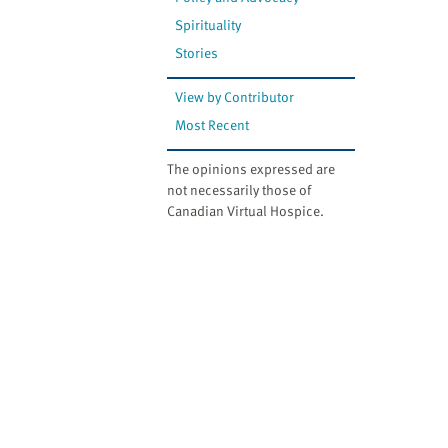
website
to
Spirituality
the
Stories
visually
impaired
View by Contributor
who
Most Recent
are
using
The opinions expressed are
not necessarily those of
a
Canadian Virtual Hospice.
screen
reader;
Press
Control-
F10
to
open
an
accessibility
menu.