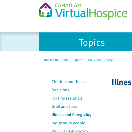
Please
Topics
note:
This
website
You are in:
Home
Support
The Video Gallery
includes
an
accessibility
Illne
Children and Teens
system.
Press
Decisions
Control-
For Professionals
F11
Grief and Loss
to
Illness and Caregiving
adjust
Indigenous people
the
Policy and Advocacy