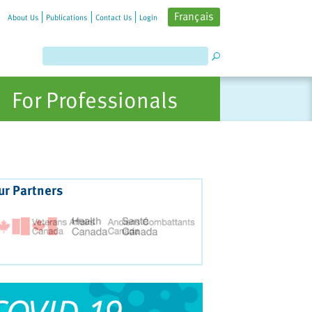
Français
About Us
Publications
Contact Us
Login
For Professionals
ur Partners