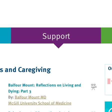
Support
ss and Caregiving
O
Balfour Mount: Reflections on Living and
Dying: Part 3
By:
Balfour Mount MD
McGill University School of Medicine