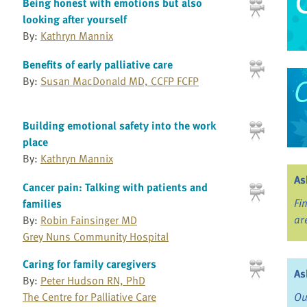
Being honest with emotions but also
looking after yourself
By:
Kathryn Mannix
Benefits of early palliative care
By:
Susan MacDonald MD, CCFP FCFP
Building emotional safety into the work
place
By:
Kathryn Mannix
As
Cancer pain: Talking with patients and
Fi
families
ar
By:
Robin Fainsinger MD
Grey Nuns Community Hospital
Caring for family caregivers
As
By:
Peter Hudson RN, PhD
The Centre for Palliative Care
Ou