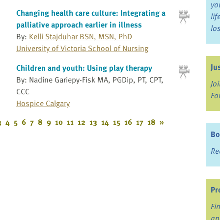
yo
Changing health care culture: Integrating a
li
palliative approach earlier in illness
lo
By:
Kelli Stajduhar BSN, MSN, PhD
University of Victoria School of Nursing
Ju
Children and youth: Using play therapy
By: Nadine Gariepy-Fisk MA, PGDip, PT, CPT,
Jo
CCC
Fo
Hospice Calgary
3
4
5
6
7
8
9
10
11
12
13
14
15
16
17
18
»
Bo
Re
Pr
Fi
an