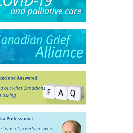
ked and Answered
nd out what Canadians
e asking
k a Professional
r team of experts answers