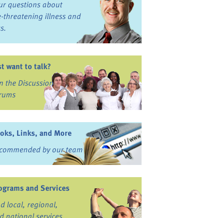
ur questions about
fe-threatening illness and
ss.
st want to talk?
in the Discussion
rums
oks, Links, and More
commended by our team
ograms and Services
nd local, regional,
d national services