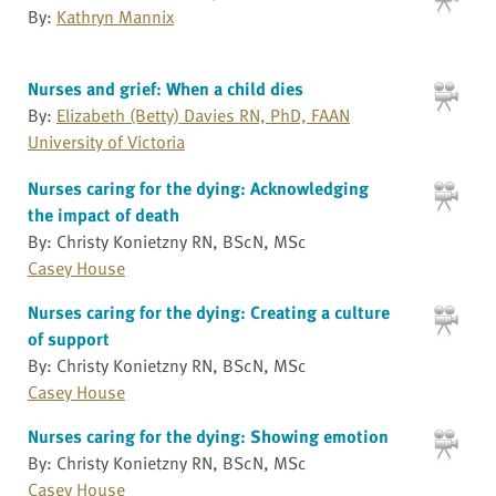
By:
Kathryn Mannix
Nurses and grief: When a child dies
By:
Elizabeth (Betty) Davies RN, PhD, FAAN
University of Victoria
Nurses caring for the dying: Acknowledging
the impact of death
By: Christy Konietzny RN, BScN, MSc
Casey House
Nurses caring for the dying: Creating a culture
of support
By: Christy Konietzny RN, BScN, MSc
Casey House
Nurses caring for the dying: Showing emotion
By: Christy Konietzny RN, BScN, MSc
Casey House