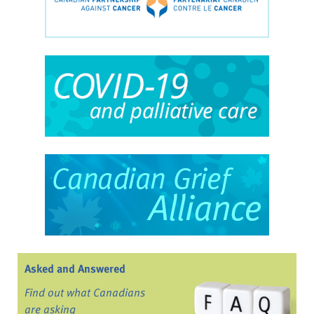
Asked and Answered
Find out what Canadians
are asking