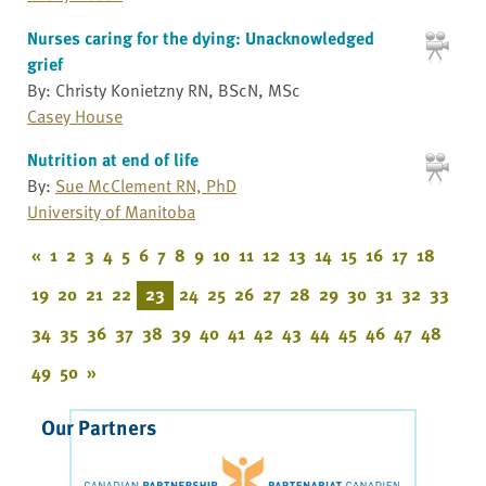
Nurses caring for the dying: Unacknowledged
grief
By: Christy Konietzny RN, BScN, MSc
Casey House
Nutrition at end of life
By:
Sue McClement RN, PhD
University of Manitoba
«
1
2
3
4
5
6
7
8
9
10
11
12
13
14
15
16
17
18
19
20
21
22
23
24
25
26
27
28
29
30
31
32
33
34
35
36
37
38
39
40
41
42
43
44
45
46
47
48
49
50
»
Our Partners