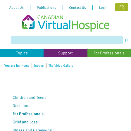
FR
About Us
Publications
Contact Us
Login
Please
note:
This
website
Topics
Support
For Professionals
includes
an
You are in:
Home
Support
The Video Gallery
accessibility
system.
Children and Teens
Decisions
For Professionals
Grief and Loss
Illness and Caregiving