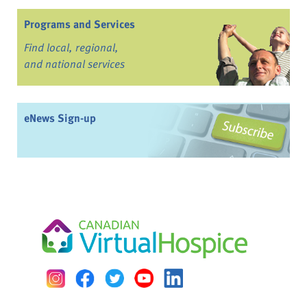
Programs and Services
Find local, regional,
and national services
eNews Sign-up