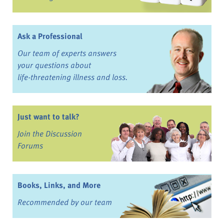
Ask a Professional
Our team of experts answers
your questions about
life-threatening illness and loss.
Just want to talk?
Join the Discussion
Forums
Books, Links, and More
Recommended by our team