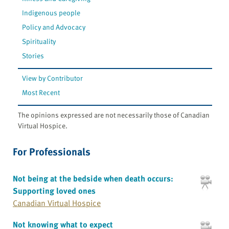
Indigenous people
Policy and Advocacy
Spirituality
Stories
View by Contributor
Most Recent
The opinions expressed are not necessarily those of Canadian
Virtual Hospice.
For Professionals
Not being at the bedside when death occurs:
Supporting loved ones
Canadian Virtual Hospice
Not knowing what to expect