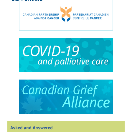
Asked and Answered