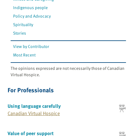
Indigenous people
Policy and Advocacy
Spirituality
Stories
View by Contributor
Most Recent
The opinions expressed are not necessarily those of Canadian
Virtual Hospice.
For Professionals
Using language carefully
Canadian Virtual Hospice
Value of peer support