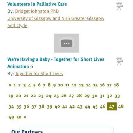
Volunteers in Palliative Care
By:
Bridget Johnston PhD
University of Glasgow and NHS Greater Glasgow
and Clyde
We're Having a Baby - Together for Short Lives
Animation
0
By:
Together for Short Lives
«
1
2
3
4
5
6
7
8
9
10
11
12
13
14
15
16
17
18
19
20
21
22
23
24
25
26
27
28
29
30
31
32
33
34
35
36
37
38
39
40
41
42
43
44
45
46
47
48
49
50
»
Our Partners