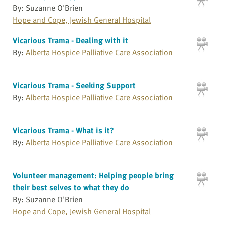
By: Suzanne O'Brien
Hope and Cope, Jewish General Hospital
Vicarious Trama - Dealing with it
By:
Alberta Hospice Palliative Care Association
Vicarious Trama - Seeking Support
By:
Alberta Hospice Palliative Care Association
Vicarious Trama - What is it?
By:
Alberta Hospice Palliative Care Association
Volunteer management: Helping people bring
their best selves to what they do
By: Suzanne O'Brien
Hope and Cope, Jewish General Hospital