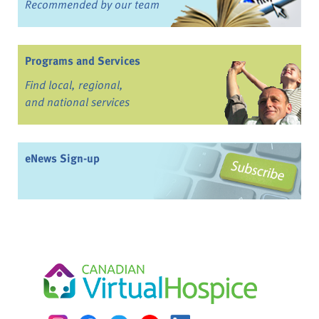
Recommended by our team
Programs and Services
Find local, regional,
and national services
eNews Sign-up