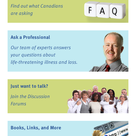
Find out what Canadians
are asking
Ask a Professional
Our team of experts answers
your questions about
life-threatening illness and loss.
Just want to talk?
Join the Discussion
Forums
Books, Links, and More