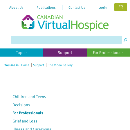
FR
About Us
Publications
Contact Us
Login
Please
note:
This
website
Topics
Support
For Professionals
includes
an
You are in:
Home
Support
The Video Gallery
accessibility
system.
Children and Teens
Decisions
For Professionals
Grief and Loss
Illness and Caregiving