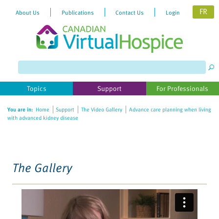
FR
About Us
Publications
Contact Us
Login
Please
note:
This
website
Topics
Support
For Professionals
includes
an
You are in:
Home
Support
The Video Gallery
Advance care planning when living
accessibility
with advanced kidney disease
system.
The Gallery