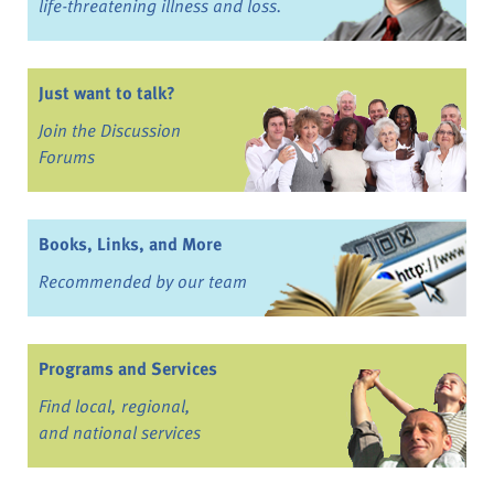
life-threatening illness and loss.
Just want to talk?
Join the Discussion
Forums
Books, Links, and More
Recommended by our team
Programs and Services
Find local, regional,
and national services