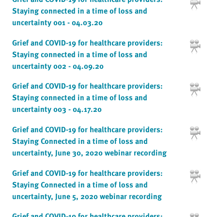
Staying connected in a time of loss and
uncertainty 001 - 04.03.20
Grief and COVID-19 for healthcare providers:
Staying connected in a time of loss and
uncertainty 002 - 04.09.20
Grief and COVID-19 for healthcare providers:
Staying connected in a time of loss and
uncertainty 003 - 04.17.20
Grief and COVID-19 for healthcare providers:
Staying Connected in a time of loss and
uncertainty, June 30, 2020 webinar recording
Grief and COVID-19 for healthcare providers:
Staying Connected in a time of loss and
uncertainty, June 5, 2020 webinar recording
Grief and COVID-19 for healthcare providers: