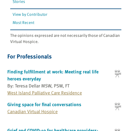
Stories
View by Contributor
Most Recent
The opinions expressed are not necessarily those of Canadian
Virtual Hospice.
For Professionals
Finding fulfillment at work: Meeting real life
heroes everyday
By: Teresa Dellar MSW, PSW, FT
West Island Palliative Care Residence
Giving space for final conversations
Canadian Virtual Hospice
Grief and COVID-19 for healthcare providers: