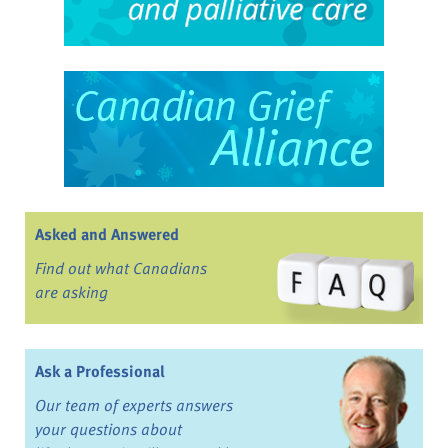
Asked and Answered
Find out what Canadians
are asking
Ask a Professional
Our team of experts answers
your questions about