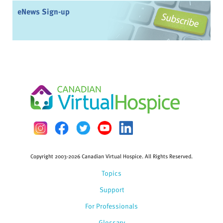
eNews Sign-up
Copyright 2003-2026 Canadian Virtual Hospice. All Rights Reserved.
Topics
Support
For Professionals
Glossary