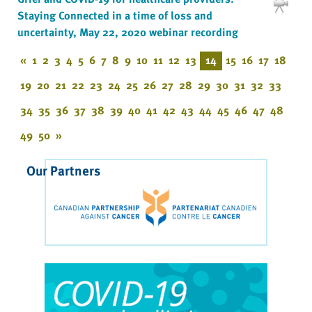
Staying Connected in a time of loss and
uncertainty, May 22, 2020 webinar recording
«
1
2
3
4
5
6
7
8
9
10
11
12
13
14
15
16
17
18
19
20
21
22
23
24
25
26
27
28
29
30
31
32
33
34
35
36
37
38
39
40
41
42
43
44
45
46
47
48
49
50
»
Our Partners