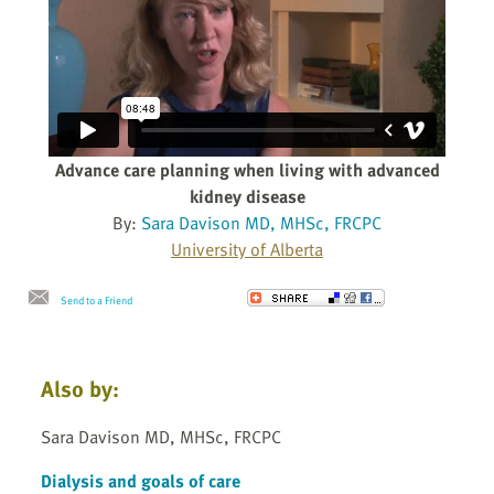
Advance care planning when living with advanced
kidney disease
By:
Sara Davison MD, MHSc, FRCPC
University of Alberta
Send to a Friend
Also by:
Sara Davison MD, MHSc, FRCPC
Dialysis and goals of care