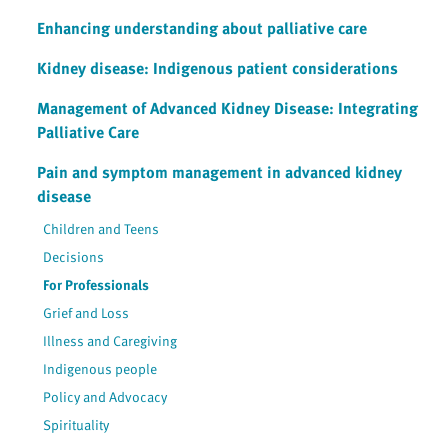
Enhancing understanding about palliative care
Kidney disease: Indigenous patient considerations
Management of Advanced Kidney Disease: Integrating
Palliative Care
Pain and symptom management in advanced kidney
disease
Children and Teens
Decisions
For Professionals
Grief and Loss
Illness and Caregiving
Indigenous people
Policy and Advocacy
Spirituality