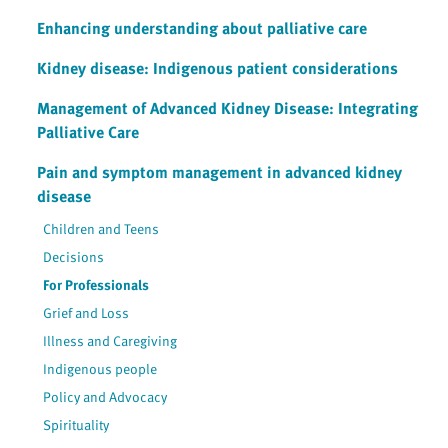
Enhancing understanding about palliative care
Kidney disease: Indigenous patient considerations
Management of Advanced Kidney Disease: Integrating
Palliative Care
Pain and symptom management in advanced kidney
disease
Children and Teens
Decisions
For Professionals
Grief and Loss
Illness and Caregiving
Indigenous people
Policy and Advocacy
Spirituality