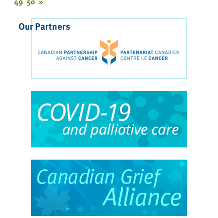
49
50
»
Our Partners