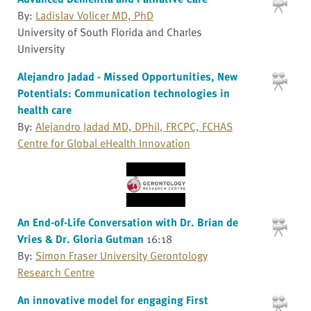
By:
Ladislav Volicer MD, PhD
University of South Florida and Charles
University
Alejandro Jadad - Missed Opportunities, New
Potentials: Communication technologies in
health care
By:
Alejandro Jadad MD, DPhil, FRCPC, FCHAS
Centre for Global eHealth Innovation
An End-of-Life Conversation with Dr. Brian de
Vries & Dr. Gloria Gutman
16:18
By:
Simon Fraser University Gerontology
Research Centre
An innovative model for engaging First