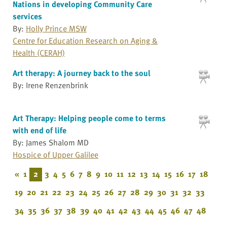
Nations in developing Community Care
services
By:
Holly Prince MSW
Centre for Education Research on Aging &
Health (CERAH)
Art therapy: A journey back to the soul
By: Irene Renzenbrink
Art Therapy: Helping people come to terms
with end of life
By: James Shalom MD
Hospice of Upper Galilee
«
1
2
3
4
5
6
7
8
9
10
11
12
13
14
15
16
17
18
19
20
21
22
23
24
25
26
27
28
29
30
31
32
33
34
35
36
37
38
39
40
41
42
43
44
45
46
47
48