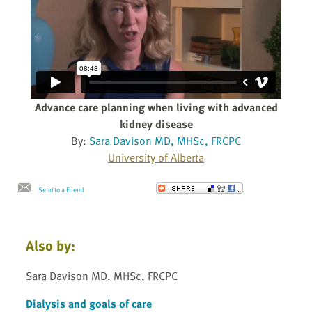
Advance care planning when living with advanced
kidney disease
By:
Sara Davison MD, MHSc, FRCPC
University of Alberta
Send to a Friend
Also by:
Sara Davison MD, MHSc, FRCPC
Dialysis and goals of care