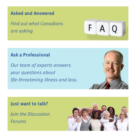
Asked and Answered
Find out what Canadians
are asking
Ask a Professional
Our team of experts answers
your questions about
life-threatening illness and loss.
Just want to talk?
Join the Discussion
Forums