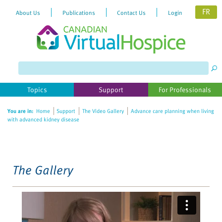
FR
About Us
Publications
Contact Us
Login
Please
note:
This
website
Topics
Support
For Professionals
includes
an
You are in:
Home
Support
The Video Gallery
Advance care planning when living
accessibility
with advanced kidney disease
system.
The Gallery