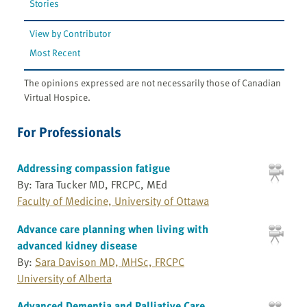
Stories
View by Contributor
Most Recent
The opinions expressed are not necessarily those of Canadian
Virtual Hospice.
For Professionals
Addressing compassion fatigue
By: Tara Tucker MD, FRCPC, MEd
Faculty of Medicine, University of Ottawa
Advance care planning when living with
advanced kidney disease
By:
Sara Davison MD, MHSc, FRCPC
University of Alberta
Advanced Dementia and Palliative Care