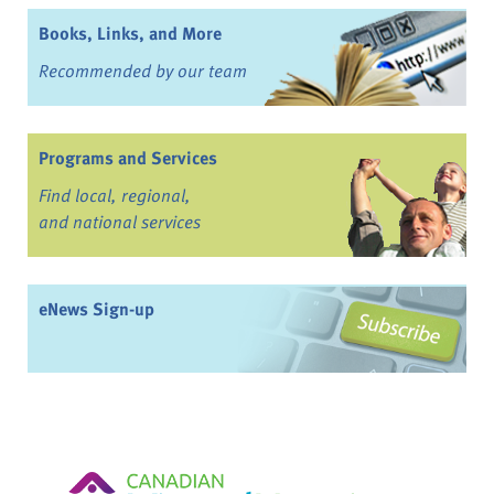
Books, Links, and More
Recommended by our team
Programs and Services
Find local, regional,
and national services
eNews Sign-up