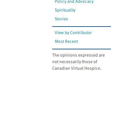
Policy and Advocacy
Spirituality
Stories
View by Contributor
Most Recent
The opinions expressed are
not necessarily those of
Canadian Virtual Hospice.