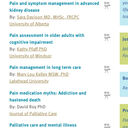
yo
Pain and symptom management in advanced
li
kidney disease
lo
By:
Sara Davison MD, MHSc, FRCPC
University of Alberta
Pain assessment in older adults with
Ju
cognitive impairment
Jo
By:
Kathy Pfaff PhD
Fo
University of Windsor
Pain management in long term care
By:
Mary Lou Kelley MSW, PhD
Bo
Lakehead University
Re
Pain medication myths: Addiction and
hastened death
By: David Roy PhD
Pr
Journal of Palliative Care
Fi
Palliative care and mental illness
an