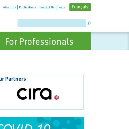
Français
About Us
Publications
Contact Us
Login
For Professionals
ur Partners