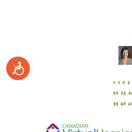
Accessibility
«
1
2
3
22
23
2
39
40
4