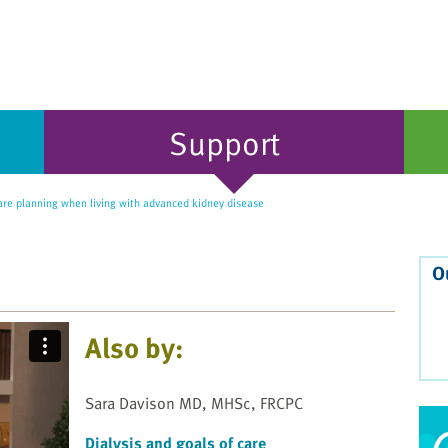
Support
re planning when living with advanced kidney disease
O
Also by:
Sara Davison MD, MHSc, FRCPC
Dialysis and goals of care