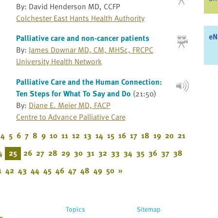
By: David Henderson MD, CCFP
Colchester East Hants Health Authority
eN
Palliative care and non-cancer patients
By:
James Downar MD, CM, MHSc, FRCPC
University Health Network
Palliative Care and the Human Connection:
Ten Steps for What To Say and Do
(21:50)
By:
Diane E. Meier MD, FACP
Centre to Advance Palliative Care
4
5
6
7
8
9
10
11
12
13
14
15
16
17
18
19
20
21
4
25
26
27
28
29
30
31
32
33
34
35
36
37
38
1
42
43
44
45
46
47
48
49
50
»
Topics
Sitemap