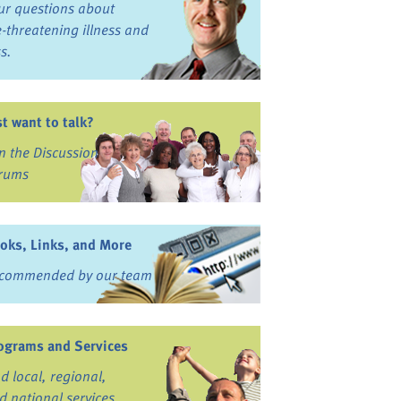
ur questions about
fe-threatening illness and
ss.
st want to talk?
in the Discussion
rums
oks, Links, and More
commended by our team
ograms and Services
nd local, regional,
d national services