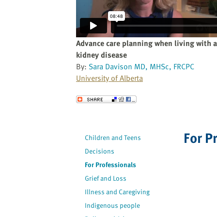
website
to
the
visually
Advance care planning when living with 
impaired
kidney disease
who
By:
Sara Davison MD, MHSc, FRCPC
are
University of Alberta
using
a
Send to a Friend
screen
reader;
Press
For P
Children and Teens
Control-
F10
Decisions
to
For Professionals
open
Grief and Loss
an
Illness and Caregiving
accessibility
Indigenous people
menu.