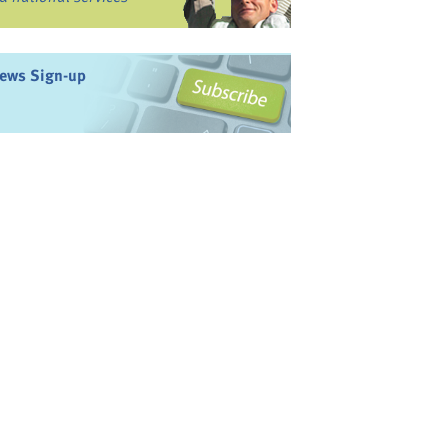
ews Sign-up