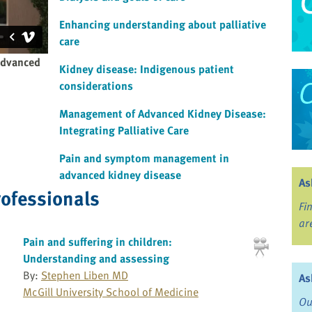
Enhancing understanding about palliative
care
advanced
Kidney disease: Indigenous patient
considerations
Management of Advanced Kidney Disease:
Integrating Palliative Care
Pain and symptom management in
advanced kidney disease
As
rofessionals
Fi
ar
Pain and suffering in children:
Understanding and assessing
By:
Stephen Liben MD
As
McGill University School of Medicine
Ou