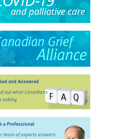
ked and Answered
nd out what Canadians
e asking
k a Professional
r team of experts answers