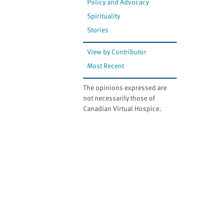
Policy and Advocacy
Spirituality
Stories
View by Contributor
Most Recent
The opinions expressed are
not necessarily those of
Canadian Virtual Hospice.