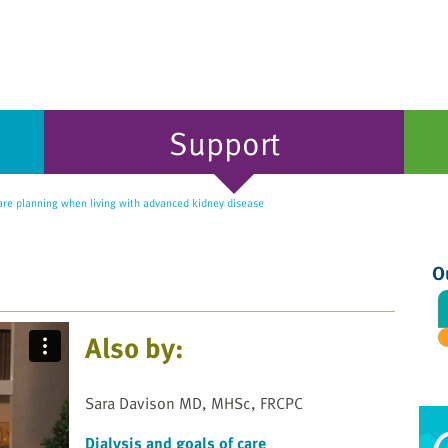
Support
re planning when living with advanced kidney disease
O
Also by:
Sara Davison MD, MHSc, FRCPC
Dialysis and goals of care