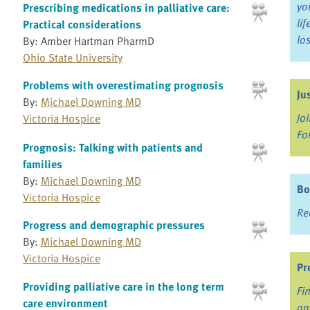
yo
Prescribing medications in palliative care:
li
Practical considerations
lo
By: Amber Hartman PharmD
Ohio State University
Problems with overestimating prognosis
Ju
By:
Michael Downing MD
Jo
Victoria Hospice
Fo
Prognosis: Talking with patients and
families
By:
Michael Downing MD
Bo
Victoria Hospice
Re
Progress and demographic pressures
By:
Michael Downing MD
Victoria Hospice
Pr
Providing palliative care in the long term
Fi
care environment
an