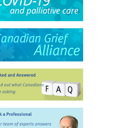
ked and Answered
nd out what Canadians
e asking
k a Professional
r team of experts answers