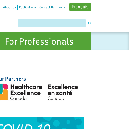
Français
About Us
Publications
Contact Us
Login
For Professionals
ur Partners