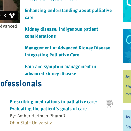
Enhancing understanding about palliative
care
advanced
Kidney disease: Indigenous patient
considerations
Management of Advanced Kidney Disease:
Integrating Palliative Care
Pain and symptom management in
advanced kidney disease
As
rofessionals
Fi
ar
Prescribing medications in palliative care:
Evaluating the patient’s goals of care
By: Amber Hartman PharmD
As
Ohio State University
Ou