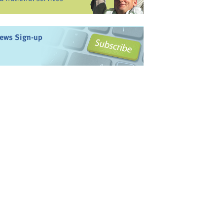
ews Sign-up