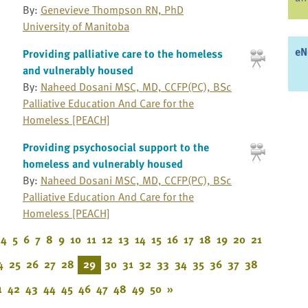
By:
Genevieve Thompson RN, PhD
University of Manitoba
eN
Providing palliative care to the homeless
and vulnerably housed
By:
Naheed Dosani MSC, MD, CCFP(PC), BSc
Palliative Education And Care for the
Homeless [PEACH]
Providing psychosocial support to the
homeless and vulnerably housed
By:
Naheed Dosani MSC, MD, CCFP(PC), BSc
Palliative Education And Care for the
Homeless [PEACH]
4
5
6
7
8
9
10
11
12
13
14
15
16
17
18
19
20
21
4
25
26
27
28
29
30
31
32
33
34
35
36
37
38
1
42
43
44
45
46
47
48
49
50
»