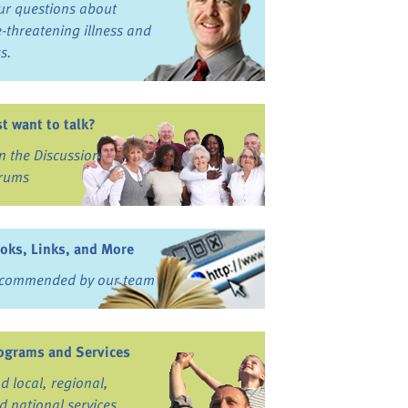
ur questions about
fe-threatening illness and
ss.
st want to talk?
in the Discussion
rums
oks, Links, and More
commended by our team
ograms and Services
nd local, regional,
d national services