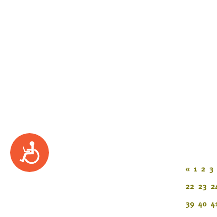
Accessibility
«
1
2
3
22
23
2
39
40
4