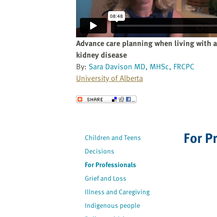
website
to
the
visually
Advance care planning when living with 
impaired
kidney disease
who
By:
Sara Davison MD, MHSc, FRCPC
are
University of Alberta
using
a
Send to a Friend
screen
reader;
Press
For P
Children and Teens
Control-
F10
Decisions
to
For Professionals
open
Grief and Loss
an
Illness and Caregiving
accessibility
Indigenous people
menu.