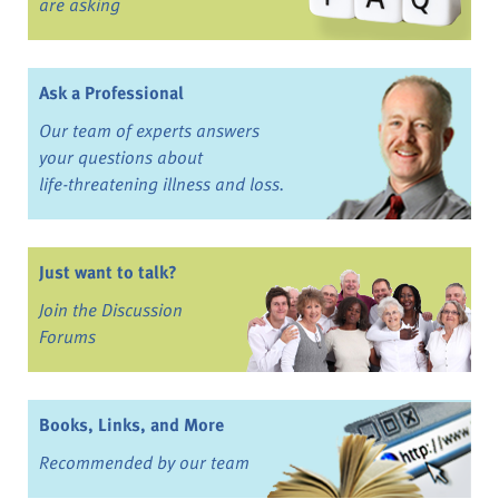
are asking
Ask a Professional
Our team of experts answers
your questions about
life-threatening illness and loss.
Just want to talk?
Join the Discussion
Forums
Books, Links, and More
Recommended by our team