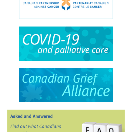
Asked and Answered
Find out what Canadians