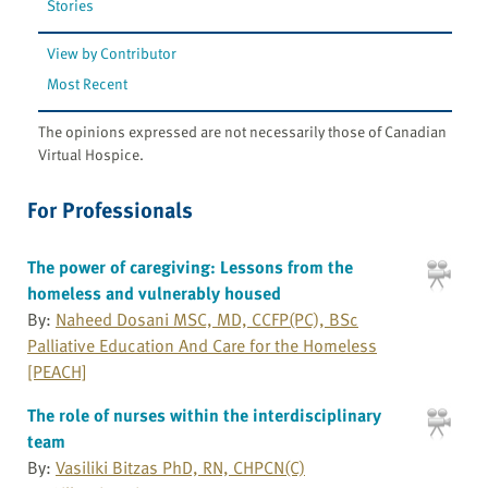
Stories
View by Contributor
Most Recent
The opinions expressed are not necessarily those of Canadian
Virtual Hospice.
For Professionals
The power of caregiving: Lessons from the
homeless and vulnerably housed
By:
Naheed Dosani MSC, MD, CCFP(PC), BSc
Palliative Education And Care for the Homeless
[PEACH]
The role of nurses within the interdisciplinary
team
By:
Vasiliki Bitzas PhD, RN, CHPCN(C)