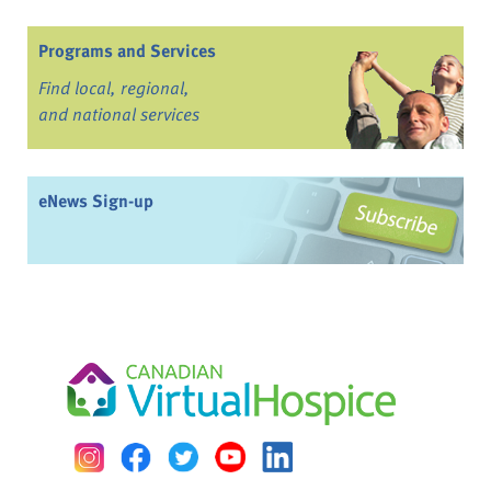
Programs and Services
Find local, regional,
and national services
eNews Sign-up