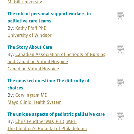
McGill University
The role of personal support workers in
palliative care teams
By:
Kathy Pfaff PhD
University of Windsor
The Story About Care
By:
Canadian Association of Schools of Nursing
and Canadian Virtual Hospice
Canadian Virtual Hospice
The unasked question: The difficulty of
choices
By:
Cory Ingram MD
Mayo Clinic Health System
The unique aspects of pediatric palliative care
By:
Chris Feudtner MD, PHD, MPH
The Children's Hospital of Philadelphia