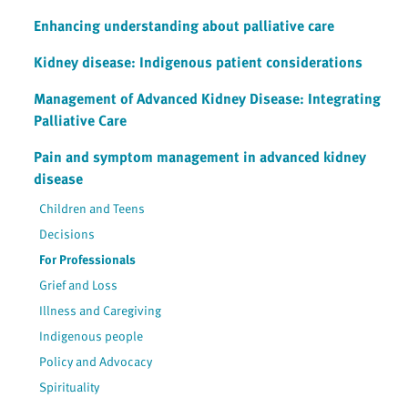
Enhancing understanding about palliative care
Kidney disease: Indigenous patient considerations
Management of Advanced Kidney Disease: Integrating
Palliative Care
Pain and symptom management in advanced kidney
disease
Children and Teens
Decisions
For Professionals
Grief and Loss
Illness and Caregiving
Indigenous people
Policy and Advocacy
Spirituality