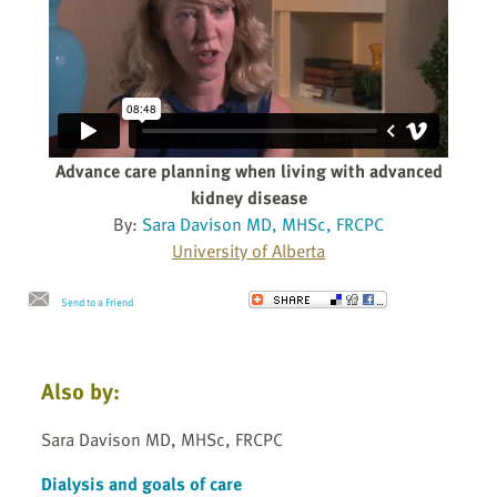
Advance care planning when living with advanced
kidney disease
By:
Sara Davison MD, MHSc, FRCPC
University of Alberta
Send to a Friend
Also by:
Sara Davison MD, MHSc, FRCPC
Dialysis and goals of care