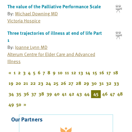
The value of the Palliative Performance Scale
By:
Michael Downing MD
Victoria Hospice
Three trajectories of illness at end of life Part
1
By:
Joanne Lynn MD
Alterum Centre for Elder Care and Advanced
Illness
«
1
2
3
4
5
6
7
8
9
10
11
12
13
14
15
16
17
18
19
20
21
22
23
24
25
26
27
28
29
30
31
32
33
34
35
36
37
38
39
40
41
42
43
44
45
46
47
48
49
50
»
Our Partners