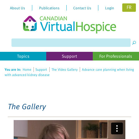
FR
About Us
Publications
Contact Us
Login
Please
note:
This
website
Topics
Support
For Professionals
includes
an
You are in:
Home
Support
The Video Gallery
Advance care planning when living
accessibility
with advanced kidney disease
system.
The Gallery